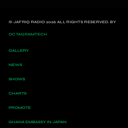
© JAFRIQ RADIO 2026 ALL RIGHTS RESERVED. BY
OCTAGRAMTECH
GALLERY
NEWS
SHOWS
CHARTS
PROMOTE
GHANA EMBASSY IN JAPAN