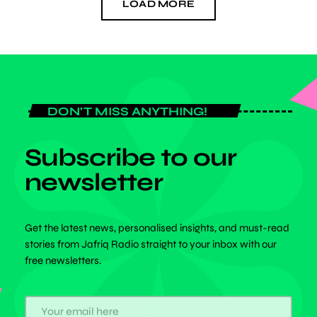
LOAD MORE
DON'T MISS ANYTHING!
Subscribe to our
newsletter
Get the latest news, personalised insights, and must-read
stories from Jafriq Radio straight to your inbox with our
free newsletters.