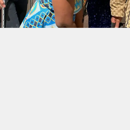
30
MAR 2025
📅 MARCH 30TH, 2025 | 13:00 - 20:45 JST 📍
MATSUBARA-DANCHI — MATSUBARA-DANCHI
Ghana Association in Japan
Inauguration Ceremony
MORE INFO
30
MAR 2025
📅 MARCH 30TH, 2025 | 13:00 - 20:45 JST 📍
MATSUBARA-DANCHI — MATSUBARA-DANCHI
Runway International Shows
USA Ghana Edition: “Fashion
Meets Foods”
MORE INFO