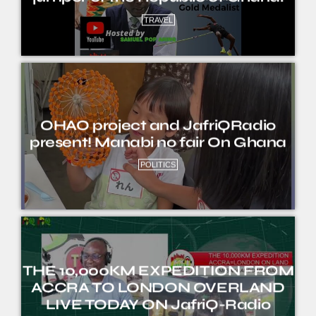
TRAVEL
OHAO project and JafriQRadio
present! Manabi no fair On Ghana
POLITICS
THE 10,000KM EXPEDITION FROM
ACCRA TO LONDON OVERLAND
LIVE TODAY ON JafriQ-Radio