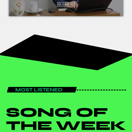
BUSINESS
MOST LISTENED
SONG OF
THE WEEK