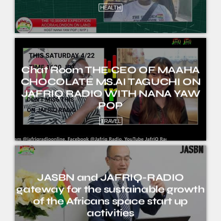
HEALTH
Chat Room THE CEO OF MAAHA
CHOCOLATE MS.AI TAGUCHI ON
JAFRIQ RADIO WITH NANA YAW
POP
TRAVEL
JASBN and JAFRIQ-RADIO
gateway for the sustainable growth
of the Africans space start up
activities