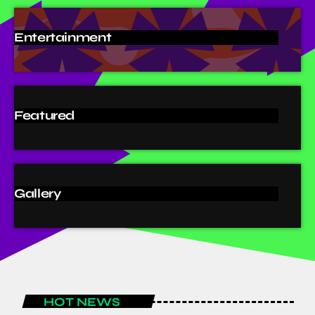
Entertainment
Featured
Gallery
HOT NEWS