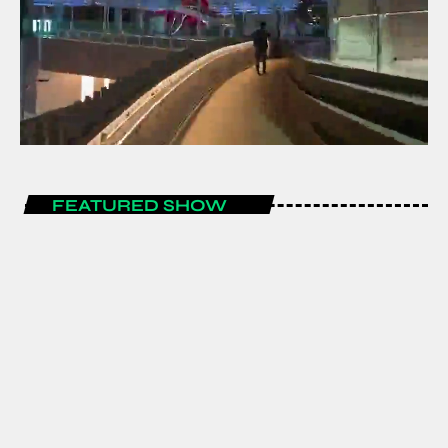
FEATURED SHOW
LIFESTYLE
1 Month Free Promotion for All