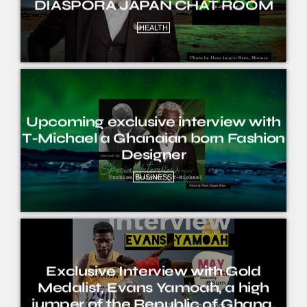
DIASPORA JAPAN CHAT ROOM
HEALTH
Upcoming exclusive interview with
T-Michael a Ghanaian born Fashion
Designer
BUSINESS
Exclusive Interview with Gold
Medalist, Evans Yamoah, a high
jumper of the Republic of Ghana.