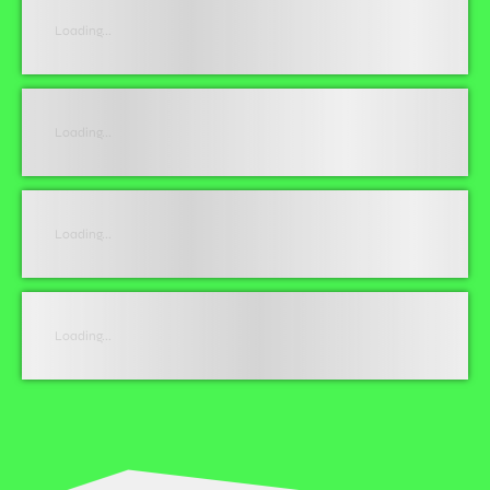
Loading...
Loading...
Loading...
Loading...