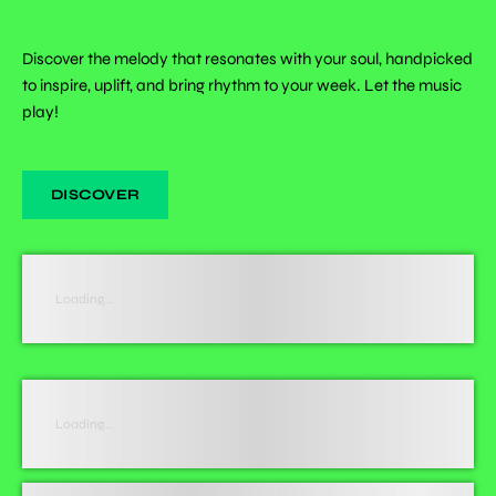
Discover the melody that resonates with your soul, handpicked
to inspire, uplift, and bring rhythm to your week. Let the music
play!
DISCOVER
Loading...
Loading...