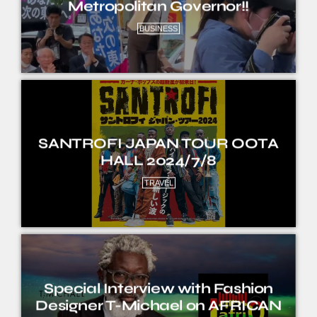
Metropolitan Governor!!
BUSINESS
SANTROFI JAPAN TOUR OOTA
HALL 2024/7/8
TRAVEL
Special Interview with Fashion
Designer T-Michael on AFRICAN