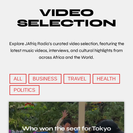
VIDEO
SELECTION
Explore JAfriq Radio’s curated video selection, featuring the
latest music videos, interviews, and cultural highlights from
across Africa and the World.
ALL
BUSINESS
TRAVEL
HEALTH
POLITICS
Who won the seat for Tokyo