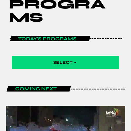
PROGRA
MS
TODAY'S PROGRAMS
SELECT
arrow_drop_down
COMING NEXT