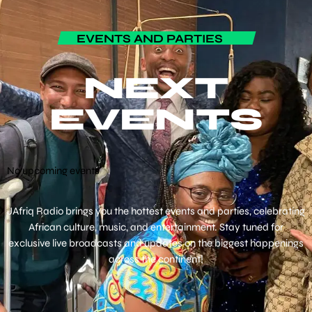
EVENTS AND PARTIES
NEXT
EVENTS
No upcoming events
JAfriq Radio brings you the hottest events and parties, celebrating
African culture, music, and entertainment. Stay tuned for
exclusive live broadcasts and updates on the biggest happenings
across the continent!