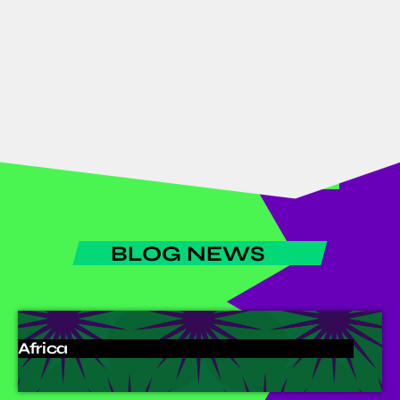
African Goods & Services
1 Month Free Promotion for All
African Goods & Services
BLOG NEWS
Africa