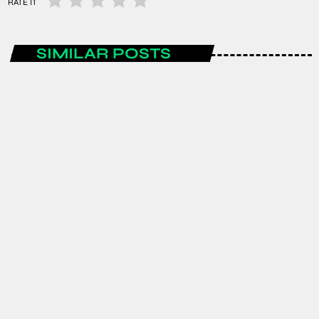
RATE IT
SIMILAR POSTS
ENTERTAINMENT
Spain are the FIFA World Cup 2026