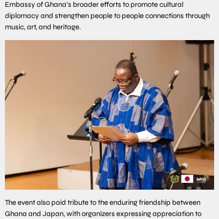
Embassy of Ghana’s broader efforts to promote cultural
diplomacy and strengthen people to people connections through
music, art, and heritage.
The event also paid tribute to the enduring friendship between
Ghana and Japan, with organizers expressing appreciation to