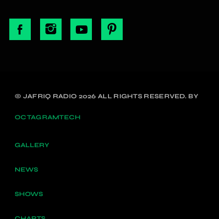
© JAFRIQ RADIO 2026 ALL RIGHTS RESERVED. BY
OCTAGRAMTECH
GALLERY
NEWS
SHOWS
CHARTS