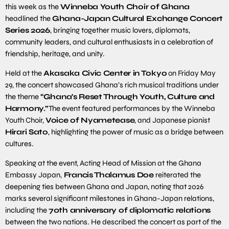
this week as the
Winneba Youth Choir of Ghana
headlined the
Ghana-Japan Cultural Exchange Concert
Series 2026
, bringing together music lovers, diplomats,
community leaders, and cultural enthusiasts in a celebration of
friendship, heritage, and unity.
Held at the
Akasaka Civic Center in Tokyo
on Friday May
29, the concert showcased Ghana’s rich musical traditions under
the theme
“Ghana’s Reset Through Youth, Culture and
Harmony.”
The event featured performances by the Winneba
Youth Choir,
Voice of Nyametease
, and Japanese pianist
Hirari Sato
, highlighting the power of music as a bridge between
cultures.
Speaking at the event, Acting Head of Mission at the Ghana
Embassy Japan,
Francis Thalamus Doe
reiterated the
deepening ties between Ghana and Japan, noting that 2026
marks several significant milestones in Ghana-Japan relations,
including the
70th anniversary of diplomatic relations
between the two nations. He described the concert as part of the