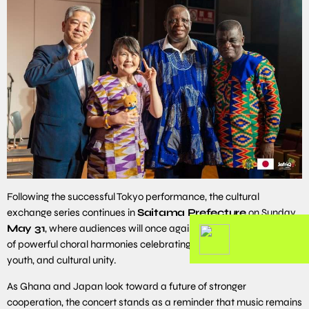
Following the successful Tokyo performance, the cultural
exchange series continues in
Saitama Prefecture
on Sunday
May 31
, where audiences will once again experience an evening
of powerful choral harmonies celebrating Ghanaian heritage,
youth, and cultural unity.
As Ghana and Japan look toward a future of stronger
cooperation, the concert stands as a reminder that music remains