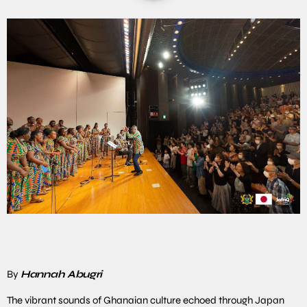
By
Hannah Abugri
The vibrant sounds of Ghanaian culture echoed through Japan