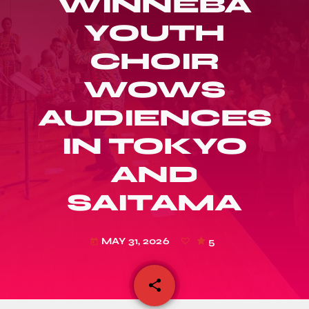
WINNEBA
YOUTH
CHOIR
WOWS
AUDIENCES
IN TOKYO
AND
SAITAMA
MAY 31, 2026
5
today
share
email