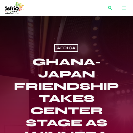
search
menu
AFRICA
GHANA-
JAPAN
FRIENDSHIP
TAKES
CENTER
STAGE AS