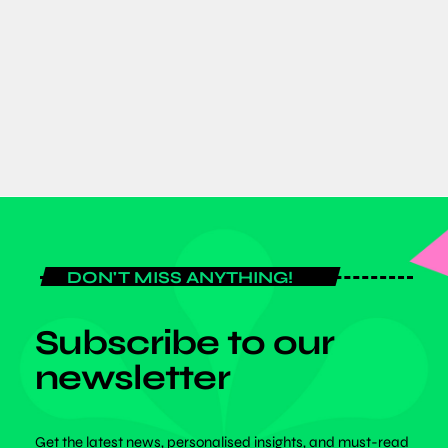
Expo 2026 as Global Fitness Leaders
Gather for Historic Three-Day Event
today
JULY 6, 2026
DON'T MISS ANYTHING!
Subscribe to our
newsletter
Get the latest news, personalised insights, and must-read