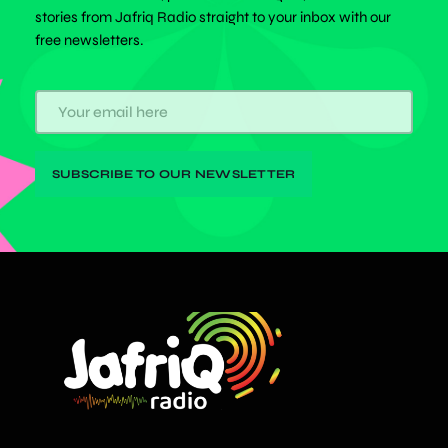
stories from Jafriq Radio straight to your inbox with our
free newsletters.