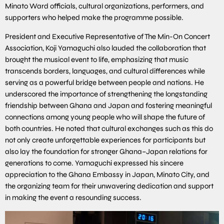
Minato Ward officials, cultural organizations, performers, and
supporters who helped make the programme possible.
President and Executive Representative of The Min-On Concert
Association, Koji Yamaguchi also lauded the collaboration that
brought the musical event to life, emphasizing that music
transcends borders, languages, and cultural differences while
serving as a powerful bridge between people and nations. He
underscored the importance of strengthening the longstanding
friendship between Ghana and Japan and fostering meaningful
connections among young people who will shape the future of
both countries. He noted that cultural exchanges such as this do
not only create unforgettable experiences for participants but
also lay the foundation for stronger Ghana–Japan relations for
generations to come. Yamaguchi expressed his sincere
appreciation to the Ghana Embassy in Japan, Minato City, and
the organizing team for their unwavering dedication and support
in making the event a resounding success.