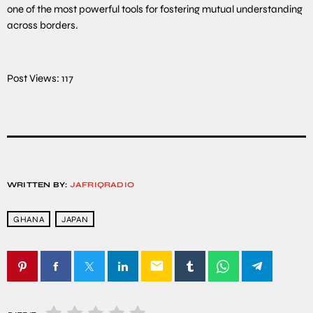
one of the most powerful tools for fostering mutual understanding
across borders.
Post Views:
117
WRITTEN BY:
JAFRIQRADIO
GHANA
JAPAN
email