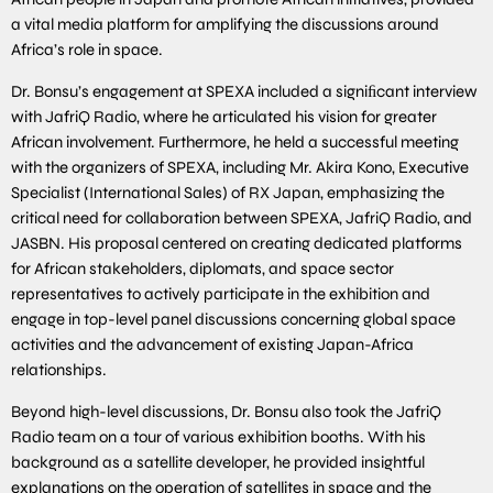
a vital media platform for amplifying the discussions around
Africa’s role in space.
Dr. Bonsu’s engagement at SPEXA included a signiﬁcant interview
with JafriQ Radio, where he articulated his vision for greater
African involvement. Furthermore, he held a successful meeting
with the organizers of SPEXA, including Mr. Akira Kono, Executive
Specialist (International Sales) of RX Japan, emphasizing the
critical need for collaboration between SPEXA, JafriQ Radio, and
JASBN. His proposal centered on creating dedicated platforms
for African stakeholders, diplomats, and space sector
representatives to actively participate in the exhibition and
engage in top-level panel discussions concerning global space
activities and the advancement of existing Japan-Africa
relationships.
Beyond high-level discussions, Dr. Bonsu also took the JafriQ
Radio team on a tour of various exhibition booths. With his
background as a satellite developer, he provided insightful
explanations on the operation of satellites in space and the