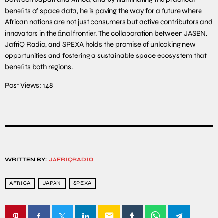
beneﬁts of space data, he is paving the way for a future where
African nations are not just consumers but active contributors and
innovators in the ﬁnal frontier. The collaboration between JASBN,
JafriQ Radio, and SPEXA holds the promise of unlocking new
opportunities and fostering a sustainable space ecosystem that
beneﬁts both regions.
Post Views:
148
WRITTEN BY:
JAFRIQRADIO
AFRICA
JAPAN
SPEXA
email