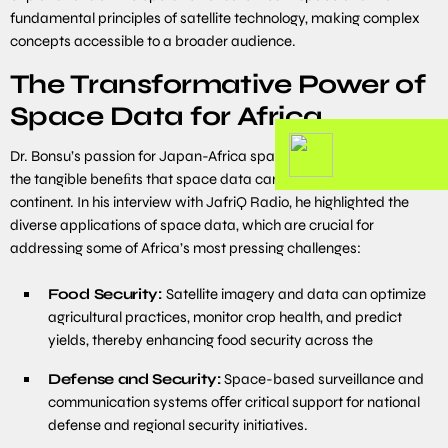
fundamental principles of satellite technology, making complex
concepts accessible to a broader audience.
The Transformative Power of
Space Data for Africa
Dr. Bonsu’s passion for Japan-Africa space activities is rooted in
the tangible beneﬁts that space data can bring to the African
continent. In his interview with JafriQ Radio, he highlighted the
diverse applications of space data, which are crucial for
addressing some of Africa’s most pressing challenges:
Food Security:
Satellite imagery and data can optimize
agricultural practices, monitor crop health, and predict
yields, thereby enhancing food security across the
Defense and Security:
Space-based surveillance and
communication systems oﬀer critical support for national
defense and regional security initiatives.