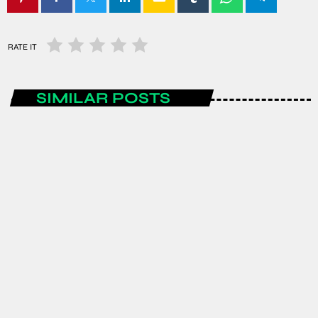
RATE IT
SIMILAR POSTS