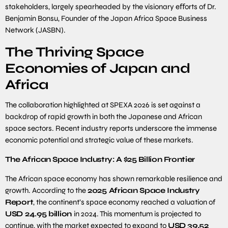
stakeholders, largely spearheaded by the visionary eﬀorts of Dr.
Benjamin Bonsu, Founder of the Japan Africa Space Business
Network (JASBN).
The Thriving Space
Economies of Japan and
Africa
The collaboration highlighted at SPEXA 2026 is set against a
backdrop of rapid growth in both the Japanese and African
space sectors. Recent industry reports underscore the immense
economic potential and strategic value of these markets.
The
African
Space
Industry:
A
$
25
Billion
Frontier
The African space economy has shown remarkable resilience and
growth. According to the
2025
African Space Industry
Report
, the continent’s space economy reached a valuation of
USD
24
.
95
billion
in 2024. This momentum is projected to
continue, with the market expected to expand to
USD
39
.
52