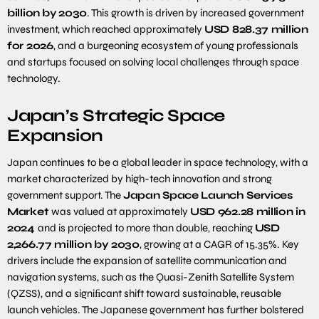
billion
by
2030
. This growth is driven by increased government
investment, which reached approximately
USD
828
.
37
million
for
2026
, and a burgeoning ecosystem of young professionals
and startups focused on solving local challenges through space
technology.
Japan’s Strategic Space
Expansion
Japan continues to be a global leader in space technology, with a
market characterized by high-tech innovation and strong
government support. The
Japan Space Launch Services
Market
was valued at approximately
USD
962
.
28
million in
2024
and is projected to more than double, reaching
USD
2
,
266
.
77
million by
2030
, growing at a CAGR of 15.35%. Key
drivers include the expansion of satellite communication and
navigation systems, such as the Quasi-Zenith Satellite System
(QZSS), and a signiﬁcant shift toward sustainable, reusable
launch vehicles. The Japanese government has further bolstered