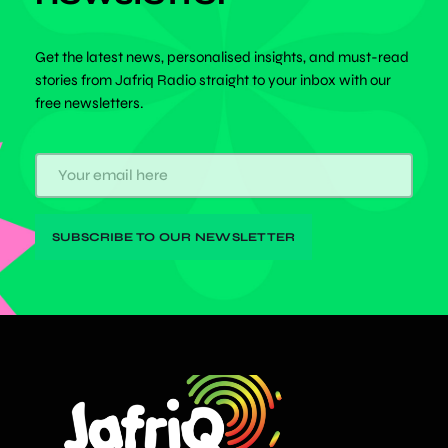
Get the latest news, personalised insights, and must-read
stories from Jafriq Radio straight to your inbox with our
free newsletters.