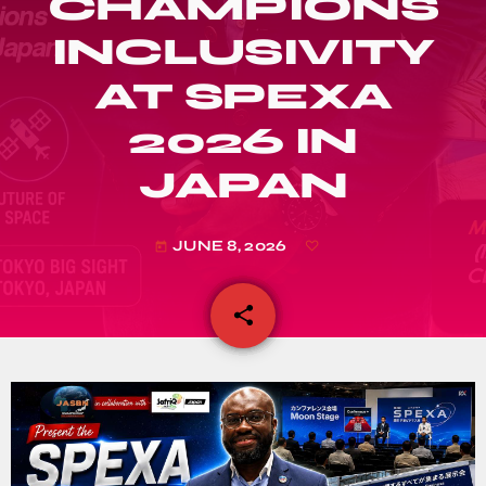
CHAMPIONS
INCLUSIVITY
AT SPEXA
2026 IN
JAPAN
JUNE 8, 2026
today
share
email