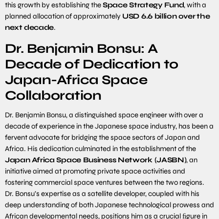
this growth by establishing the
Space Strategy Fund
, with a
planned allocation of approximately
USD
6
.
6
billion
over
the
next
decade
.
Dr. Benjamin Bonsu: A
Decade of Dedication to
Japan-Africa Space
Collaboration
Dr. Benjamin Bonsu, a distinguished space engineer with over a
decade of experience in the Japanese space industry, has been a
fervent advocate for bridging the space sectors of Japan and
Africa. His dedication culminated in the establishment of the
Japan
Africa
Space Business Network (JASBN)
, an
initiative aimed at promoting private space activities and
fostering commercial space ventures between the two regions.
Dr. Bonsu’s expertise as a satellite developer, coupled with his
deep understanding of both Japanese technological prowess and
African developmental needs, positions him as a crucial ﬁgure in