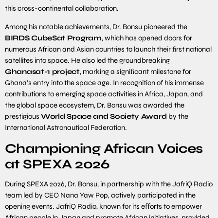
this cross-continental collaboration.
Among his notable achievements, Dr. Bonsu pioneered the
BIRDS CubeSat Program
, which has opened doors for
numerous African and Asian countries to launch their ﬁrst national
satellites into space. He also led the groundbreaking
Ghanasat-
1
project
, marking a signiﬁcant milestone for
Ghana’s entry into the space age. In recognition of his immense
contributions to emerging space activities in Africa, Japan, and
the global space ecosystem, Dr. Bonsu was awarded the
prestigious
World Space and Society Award
by the
International Astronautical Federation.
Championing African Voices
at SPEXA 2026
During SPEXA 2026, Dr. Bonsu, in partnership with the JafriQ Radio
team led by CEO Nana Yaw Pop, actively participated in the
opening events. JafriQ Radio, known for its eﬀorts to empower
African people in Japan and promote African initiatives, provided