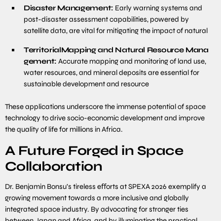
Disaster Management:
Early warning systems and
post-disaster assessment capabilities, powered by
satellite data, are vital for mitigating the impact of natural
Territorial
Mapping
and
Natural
Resource
Mana
gement:
Accurate mapping and monitoring of land use,
water resources, and mineral deposits are essential for
sustainable development and resource
These applications underscore the immense potential of space
technology to drive socio-economic development and improve
the quality of life for millions in Africa.
A Future Forged in Space
Collaboration
Dr. Benjamin Bonsu’s tireless eﬀorts at SPEXA 2026 exemplify a
growing movement towards a more inclusive and globally
integrated space industry. By advocating for stronger ties
between Japan and Africa, and by illuminating the practical