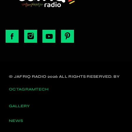
© JAFRIQ RADIO 2026 ALL RIGHTS RESERVED. BY
OCTAGRAMTECH
GALLERY
NEWS