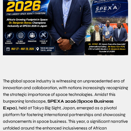
The global space industry is witnessing an unprecedented era of
innovation and collaboration, with nations increasingly recognizing
the strategic importance of space technologies. Amidst this
burgeoning landscape,
SPEXA
2026
(Space
Business
Expo)
, held at Tokyo Big Sight, Japan, emerged as a pivotal
platform for fostering international partnerships and showcasing
advancements in space business. This year, a signiﬁcant narrative
unfolded around the enhanced inclusiveness of African