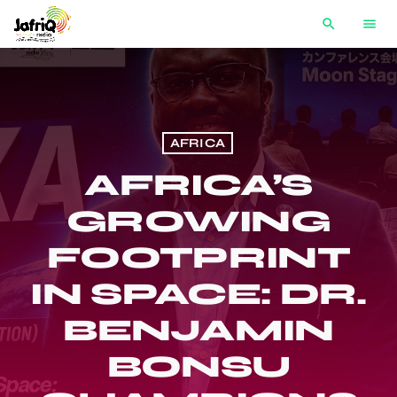
search
menu
AFRICA
AFRICA’S
GROWING
FOOTPRINT
IN SPACE: DR.
BENJAMIN
BONSU