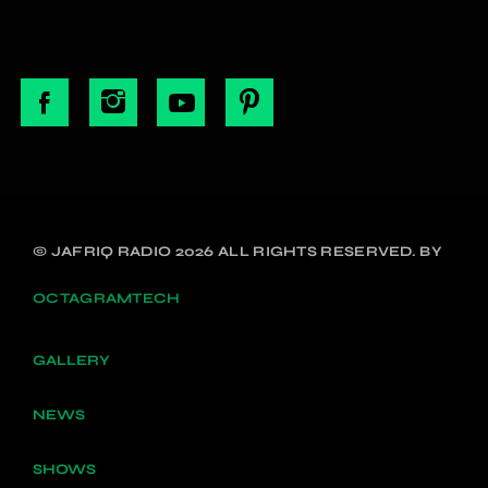
© JAFRIQ RADIO 2026 ALL RIGHTS RESERVED. BY
OCTAGRAMTECH
GALLERY
NEWS
SHOWS