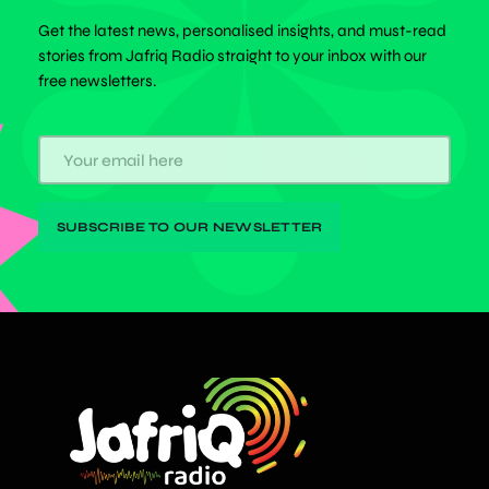
Get the latest news, personalised insights, and must-read
stories from Jafriq Radio straight to your inbox with our
free newsletters.