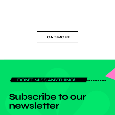
competence in the industry as it firmly fixes its […]
today
MARCH 14, 2026
LOAD MORE
DON'T MISS ANYTHING!
Subscribe to our
newsletter