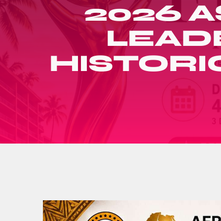
2026 A
LEAD
HISTORI