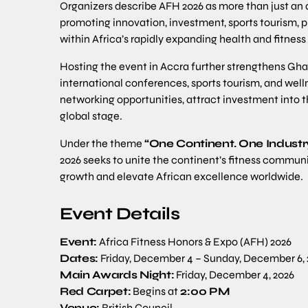
Organizers describe AFH 2026 as more than just an 
promoting innovation, investment, sports tourism, 
within Africa’s rapidly expanding health and fitness
Hosting the event in Accra further strengthens Gha
international conferences, sports tourism, and welln
networking opportunities, attract investment into th
global stage.
Under the theme
“One Continent. One Industr
2026 seeks to unite the continent’s fitness communit
growth and elevate African excellence worldwide.
Event Details
Event:
Africa Fitness Honors & Expo (AFH) 2026
Dates:
Friday, December 4 – Sunday, December 6, 
Main Awards Night:
Friday, December 4, 2026
Red Carpet:
Begins at
2:00 PM
Venue:
British Council