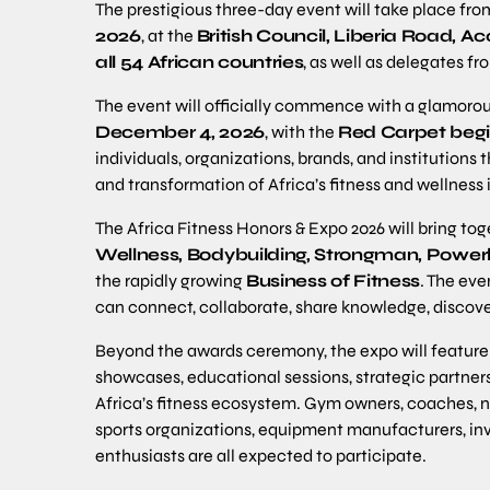
The prestigious three-day event will take place fr
2026
, at the
British Council, Liberia Road, A
all 54 African countries
, as well as delegates f
The event will officially commence with a glamoro
December 4, 2026
, with the
Red Carpet begi
individuals, organizations, brands, and institution
and transformation of Africa’s fitness and wellness 
The Africa Fitness Honors & Expo 2026 will bring tog
Wellness, Bodybuilding, Strongman, Powerli
the rapidly growing
Business of Fitness
. The eve
can connect, collaborate, share knowledge, discove
Beyond the awards ceremony, the expo will feature 
showcases, educational sessions, strategic partners
Africa’s fitness ecosystem. Gym owners, coaches, nut
sports organizations, equipment manufacturers, inve
enthusiasts are all expected to participate.