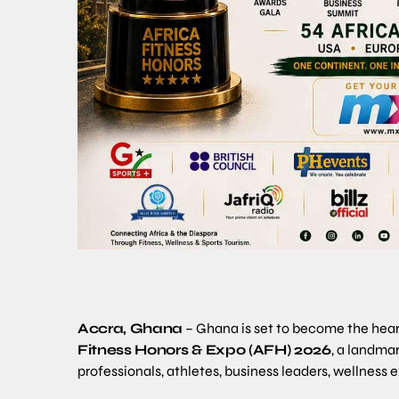
Accra, Ghana
– Ghana is set to become the heartb
Fitness Honors & Expo (AFH) 2026
, a landma
professionals, athletes, business leaders, wellness