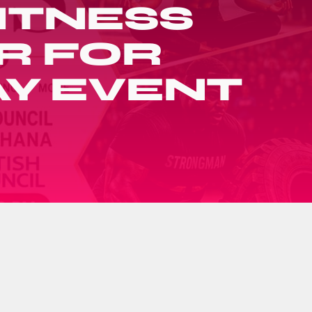
FITNESS
R FOR
AY EVENT