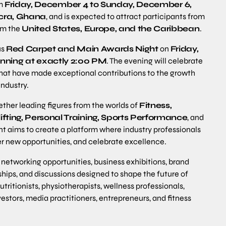
om
Friday, December 4 to Sunday, December 6,
ccra, Ghana
, and is expected to attract participants from
rom the
United States, Europe, and the Caribbean
.
us
Red Carpet and Main Awards Night
on
Friday,
nning at exactly 2:00 PM
. The evening will celebrate
s that have made exceptional contributions to the growth
industry.
ether leading figures from the worlds of
Fitness,
fting, Personal Training, Sports Performance
, and
nt aims to create a platform where industry professionals
r new opportunities, and celebrate excellence.
networking opportunities, business exhibitions, brand
hips, and discussions designed to shape the future of
ritionists, physiotherapists, wellness professionals,
stors, media practitioners, entrepreneurs, and fitness