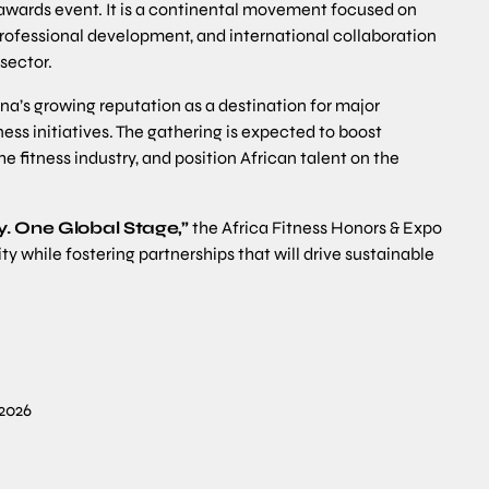
awards event. It is a continental movement focused on
professional development, and international collaboration
 sector.
na’s growing reputation as a destination for major
ess initiatives. The gathering is expected to boost
e fitness industry, and position African talent on the
y. One Global Stage,”
the Africa Fitness Honors & Expo
y while fostering partnerships that will drive sustainable
2026