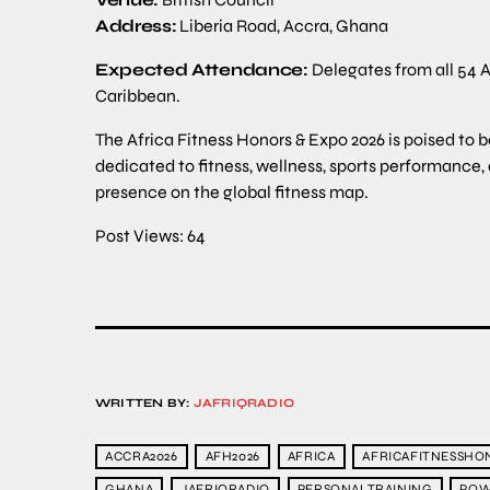
Address:
Liberia Road, Accra, Ghana
Expected Attendance:
Delegates from all 54 A
Caribbean.
The Africa Fitness Honors & Expo 2026 is poised to 
dedicated to fitness, wellness, sports performance,
presence on the global fitness map.
Post Views:
64
WRITTEN BY:
JAFRIQRADIO
ACCRA2026
AFH2026
AFRICA
AFRICAFITNESSHO
GHANA
JAFRIQRADIO
PERSONALTRAINING
POW