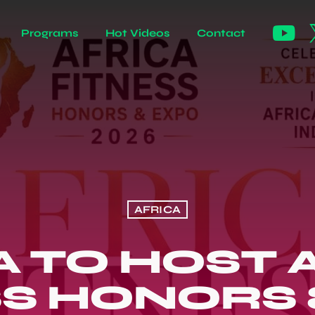
Programs
Hot Videos
Contact
AFRICA
 TO HOST 
SS HONORS 