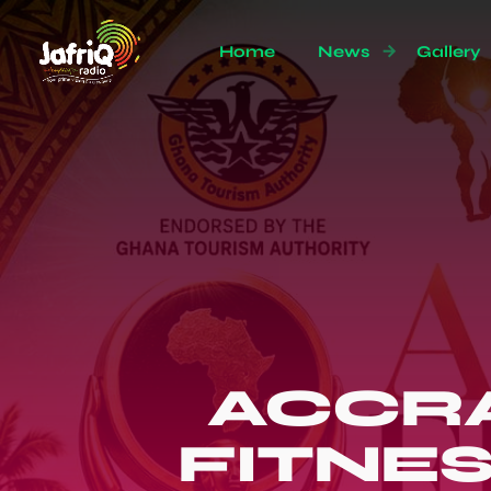
Home
News
Gallery
ACCRA
FITNE