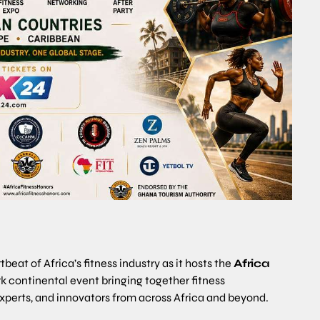
eat of Africa’s fitness industry as it hosts the
Africa
rk continental event bringing together fitness
 experts, and innovators from across Africa and beyond.