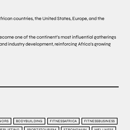
frican countries, the United States, Europe, and the
become one of the continent’s most influential gatherings
 and industry development, reinforcing Africa’s growing
NORS
BODYBUILDING
FITNESSAFRICA
FITNESSBUSINESS
ERLIFTING
SPORTSTOURISM
STRONGMAN
WELLNESS