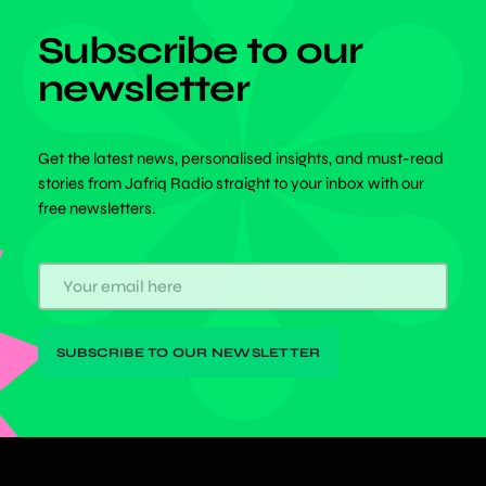
Subscribe to our
newsletter
Get the latest news, personalised insights, and must-read
stories from Jafriq Radio straight to your inbox with our
free newsletters.