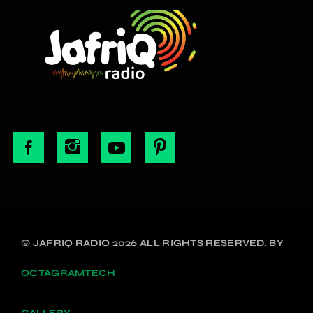
© JAFRIQ RADIO 2026 ALL RIGHTS RESERVED. BY
OCTAGRAMTECH