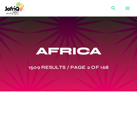
search
menu
AFRICA
1509 RESULTS / PAGE 2 OF 168