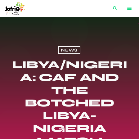
search
menu
NEWS
LIBYA/NIGERI
A: CAF AND
THE
BOTCHED
LIBYA-
NIGERIA