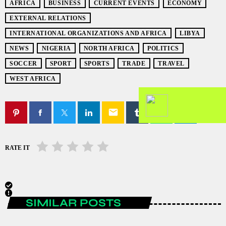
AFRICA
BUSINESS
CURRENT EVENTS
ECONOMY
EXTERNAL RELATIONS
INTERNATIONAL ORGANIZATIONS AND AFRICA
LIBYA
NEWS
NIGERIA
NORTH AFRICA
POLITICS
SOCCER
SPORT
SPORTS
TRADE
TRAVEL
WEST AFRICA
email
RATE IT
SIMILAR POSTS