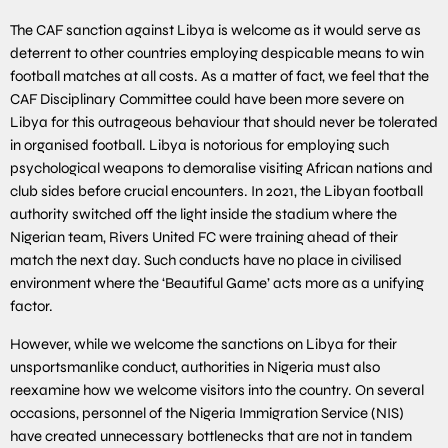
The CAF sanction against Libya is welcome as it would serve as
deterrent to other countries employing despicable means to win
football matches at all costs. As a matter of fact, we feel that the
CAF Disciplinary Committee could have been more severe on
Libya for this outrageous behaviour that should never be tolerated
in organised football. Libya is notorious for employing such
psychological weapons to demoralise visiting African nations and
club sides before crucial encounters. In 2021, the Libyan football
authority switched off the light inside the stadium where the
Nigerian team, Rivers United FC were training ahead of their
match the next day. Such conducts have no place in civilised
environment where the ‘Beautiful Game’ acts more as a unifying
factor.
However, while we welcome the sanctions on Libya for their
unsportsmanlike conduct, authorities in Nigeria must also
reexamine how we welcome visitors into the country. On several
occasions, personnel of the Nigeria Immigration Service (NIS)
have created unnecessary bottlenecks that are not in tandem