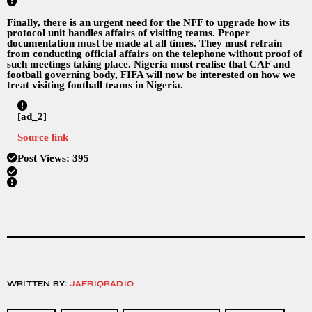
Finally, there is an urgent need for the NFF to upgrade how its
protocol unit handles affairs of visiting teams. Proper
documentation must be made at all times. They must refrain
from conducting official affairs on the telephone without proof of
such meetings taking place. Nigeria must realise that CAF and
football governing body, FIFA will now be interested on how we
treat visiting football teams in Nigeria.
[ad_2]
Source link
Post Views:
395
WRITTEN BY:
JAFRIQRADIO