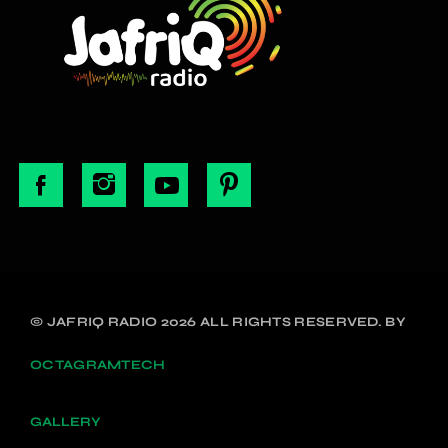
© JAFRIQ RADIO 2026 ALL RIGHTS RESERVED. BY
OCTAGRAMTECH
GALLERY