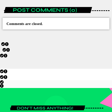
POST COMMENTS (0)
Comments are closed.
DON'T MISS ANYTHING!