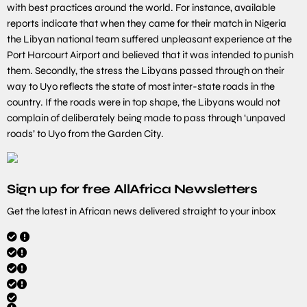
with best practices around the world. For instance, available
reports indicate that when they came for their match in Nigeria
the Libyan national team suffered unpleasant experience at the
Port Harcourt Airport and believed that it was intended to punish
them. Secondly, the stress the Libyans passed through on their
way to Uyo reflects the state of most inter-state roads in the
country. If the roads were in top shape, the Libyans would not
complain of deliberately being made to pass through ‘unpaved
roads’ to Uyo from the Garden City.
Sign up for free AllAfrica Newsletters
Get the latest in African news delivered straight to your inbox