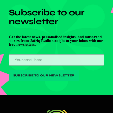
Subscribe to our
newsletter
Get the latest news, personalised insights, and must-read
stories from Jafriq Radio straight to your inbox with our
free newsletters.