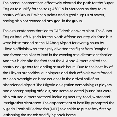
The pronouncement has effectively cleared the path for the Super
Eagles to qualify for the 2025 AfCON in Morocco as they take
control of Group D with 10 points and a goal surplus of seven,
having also not conceded any goal in the group.
The circumstances that led to CAF decision were clear. The Super
Eagles had left Nigeria for the North African country via Kano but
were left stranded at the Al Abaq Airport for over 15 hours by
Libyan officials who strangely diverted the flight from Benghazi
and forced the pilot to land in the evening at a distant destination.
And this is despite the fact that the Al Abaq Airport lacked the
control navigators for landing at such hours. Due to the hostility of
the Libyan authorities, our players and their officials were forced
to sleep overnight on bare couches in the arrival hall of an
abandoned airport. The Nigeria delegation comprising 22 players
and accompanying officials, and some selected journalists were
also refused airport protocol, including security, food, water and
immigration clearance. The apparent act of hostility prompted the
Nigeria Football Federation (NFF) to decide to put safety first by
jettisoning the match and flying back home.