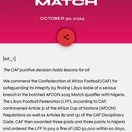
MATCH
OCTOBER 30, 2024
today
share
email
[ad_1]
The CAF punitive decision holds lessons for all
We commend the Confederation of Africa Football (CAF) for
safeguarding its integrity by finding Libya liable of a serious
breach in the botched AFCON 2025 Match qualifier with Nigeria.
The Libya Football Federation (LFF), according to CAF,
contravened Article 31 of the Africa Cup of Nations (AfCON)
Regulations as well as Articles 82 and 151 of the CAF Disciplinary
Code. CAF then awarded three goals and three points to Nigeria
and ordered the LFF to pay a fine of USD 50,000 within 60 days.