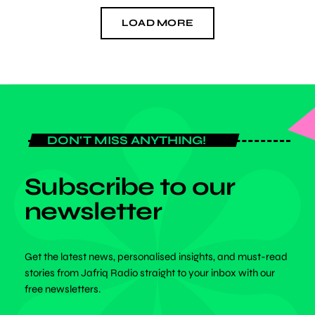
LOAD MORE
DON'T MISS ANYTHING!
Subscribe to our
newsletter
Get the latest news, personalised insights, and must-read
stories from Jafriq Radio straight to your inbox with our
free newsletters.