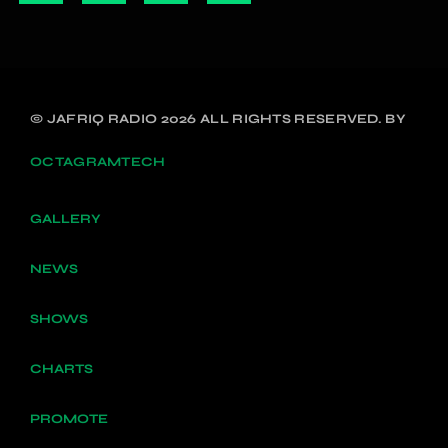
© JAFRIQ RADIO 2026 ALL RIGHTS RESERVED. BY
OCTAGRAMTECH
GALLERY
NEWS
SHOWS
CHARTS
PROMOTE