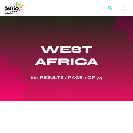
search
menu
WEST
AFRICA
661 RESULTS / PAGE 1 OF 74