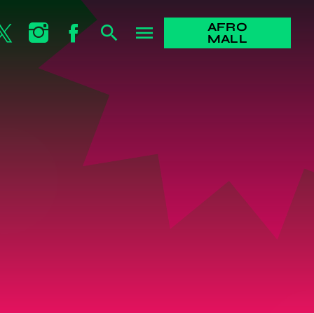
AFRO
search
menu
MALL