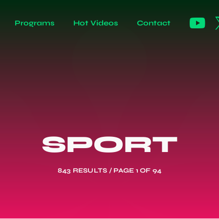
Programs
Hot Videos
Contact
SPORT
843 RESULTS / PAGE 1 OF 94