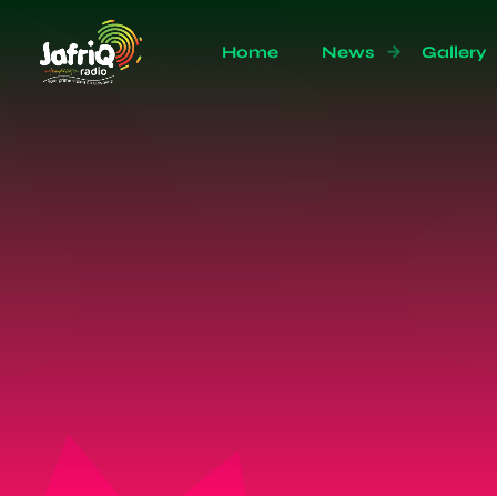
Home
News
Gallery