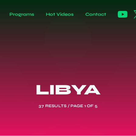
Programs
Hot Videos
Contact
LIBYA
37 RESULTS / PAGE 1 OF 5