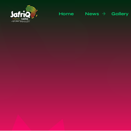
Home
News
Gallery