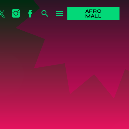
AFRO
search
menu
MALL