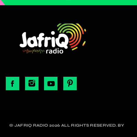
© JAFRIQ RADIO 2026 ALL RIGHTS RESERVED. BY