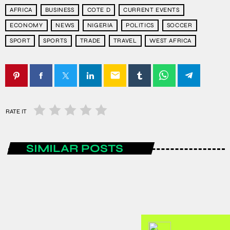
AFRICA
BUSINESS
COTE D
CURRENT EVENTS
ECONOMY
NEWS
NIGERIA
POLITICS
SOCCER
SPORT
SPORTS
TRADE
TRAVEL
WEST AFRICA
email
RATE IT
SIMILAR POSTS