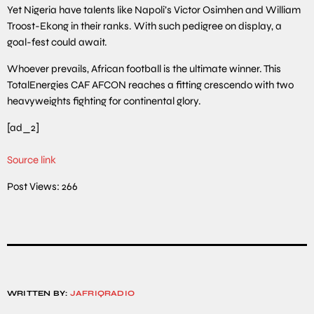
Yet Nigeria have talents like Napoli’s Victor Osimhen and William
Troost-Ekong in their ranks. With such pedigree on display, a
goal-fest could await.
Whoever prevails, African football is the ultimate winner. This
TotalEnergies CAF AFCON reaches a fitting crescendo with two
heavyweights fighting for continental glory.
[ad_2]
Source link
Post Views:
266
WRITTEN BY:
JAFRIQRADIO