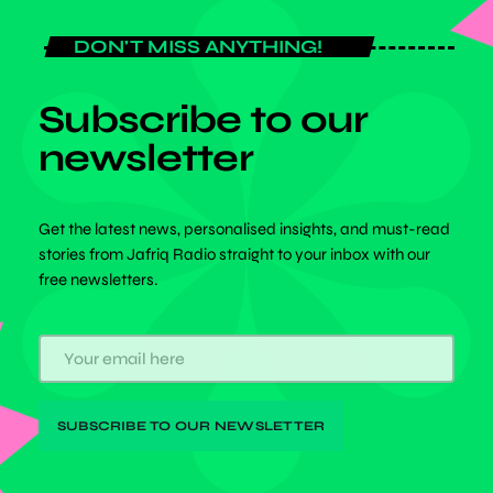
DON'T MISS ANYTHING!
Subscribe to our
newsletter
Get the latest news, personalised insights, and must-read
stories from Jafriq Radio straight to your inbox with our
free newsletters.