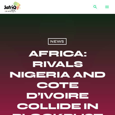
search
menu
NEWS
AFRICA:
RIVALS
NIGERIA AND
COTE
D’IVOIRE
COLLIDE IN