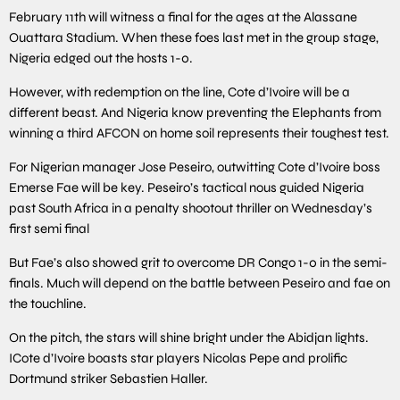
February 11th will witness a final for the ages at the Alassane
Ouattara Stadium. When these foes last met in the group stage,
Nigeria edged out the hosts 1-0.
However, with redemption on the line, Cote d’Ivoire will be a
different beast. And Nigeria know preventing the Elephants from
winning a third AFCON on home soil represents their toughest test.
For Nigerian manager Jose Peseiro, outwitting Cote d’Ivoire boss
Emerse Fae will be key. Peseiro’s tactical nous guided Nigeria
past South Africa in a penalty shootout thriller on Wednesday’s
first semi final
But Fae’s also showed grit to overcome DR Congo 1-0 in the semi-
finals. Much will depend on the battle between Peseiro and fae on
the touchline.
On the pitch, the stars will shine bright under the Abidjan lights.
ICote d’Ivoire boasts star players Nicolas Pepe and prolific
Dortmund striker Sebastien Haller.