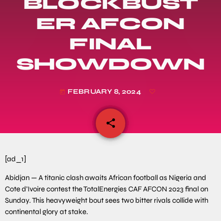
BLOCKBUST
ER AFCON
FINAL
SHOWDOWN
FEBRUARY 8, 2024
today
share
email
[ad_1]
Abidjan — A titanic clash awaits African football as Nigeria and
Cote d’Ivoire contest the TotalEnergies CAF AFCON 2023 final on
Sunday. This heavyweight bout sees two bitter rivals collide with
continental glory at stake.