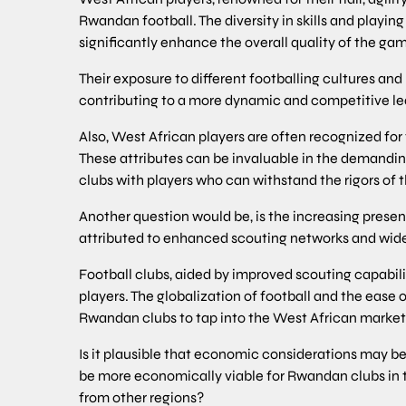
Rwandan football. The diversity in skills and playin
significantly enhance the overall quality of the g
Their exposure to different footballing cultures an
contributing to a more dynamic and competitive leag
Also, West African players are often recognized for 
These attributes can be invaluable in the demandi
clubs with players who can withstand the rigors of 
Another question would be, is the increasing prese
attributed to enhanced scouting networks and wid
Football clubs, aided by improved scouting capabilit
players. The globalization of football and the ease of
Rwandan clubs to tap into the West African market 
Is it plausible that economic considerations may be 
be more economically viable for Rwandan clubs in 
from other regions?