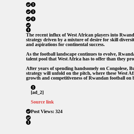
The recent influx of West African players into Rwandan
strategy driven by a mixture of desire for skill divers
and aspirations for continental success.
As the football landscape continues to evolve, Rwan
talent pool that West Africa has to offer than they pr
After years of spending handsomely on Congolese, Bu
strategy will unfold on the pitch, where these West Af
growth and competitiveness of Rwandan football on b
[ad_2]
Source link
Post Views:
324