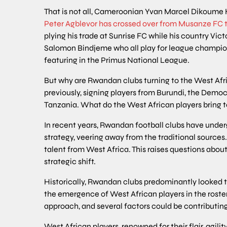
That is not all, Cameroonian Yvan Marcel Dikoume 
Peter Agblevor has crossed over from Musanze FC t
plying his trade at Sunrise FC while his country
Salomon Bindjeme who all play for league champio
featuring in the Primus National League.
But why are Rwandan clubs turning to the West Afri
previously, signing players from Burundi, the Demo
Tanzania. What do the West African players bring t
In recent years, Rwandan football clubs have underg
strategy, veering away from the traditional sources
talent from West Africa. This raises questions abou
strategic shift.
Historically, Rwandan clubs predominantly looked t
the emergence of West African players in the roster
approach, and several factors could be contributing t
West African players, renowned for their flair, agilit