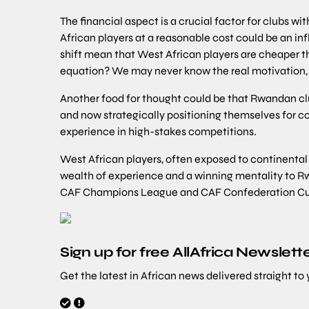
The financial aspect is a crucial factor for clubs wi
African players at a reasonable cost could be an inf
shift mean that West African players are cheaper tha
equation? We may never know the real motivation, 
Another food for thought could be that Rwandan clu
and now strategically positioning themselves for co
experience in high-stakes competitions.
West African players, often exposed to continenta
wealth of experience and a winning mentality to Rw
CAF Champions League and CAF Confederation Cu
Sign up for free AllAfrica Newslett
Get the latest in African news delivered straight to