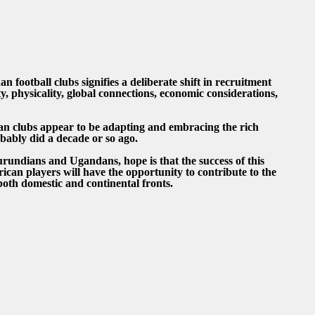
 football clubs signifies a deliberate shift in recruitment
ity, physicality, global connections, economic considerations,
dan clubs appear to be adapting and embracing the rich
obably did a decade or so ago.
rundians and Ugandans, hope is that the success of this
rican players will have the opportunity to contribute to the
oth domestic and continental fronts.