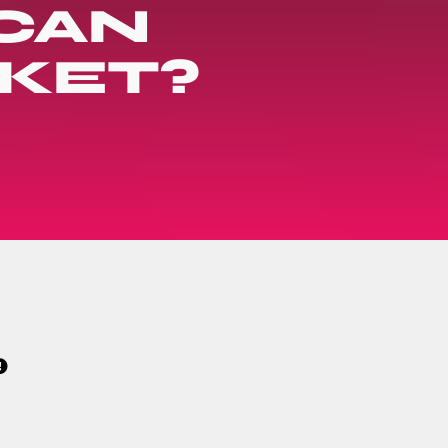
CAN
KET?