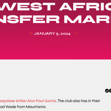
 WEST AFRI
NSFER MAR
JANUARY 5, 2024
today
negalese striker Alon Paul Gomis
. The club also has in their
ad Wade from Mauritania.