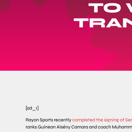
TO
TRA
[ad_1]
Rayon Sports recently
completed the signing of Se
ranks Guinean Alsény Camara and coach Muhamm