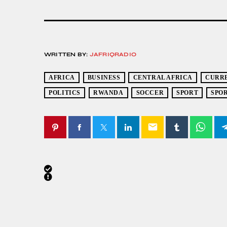
WRITTEN BY:
JAFRIQRADIO
AFRICA
BUSINESS
CENTRAL AFRICA
CURR
POLITICS
RWANDA
SOCCER
SPORT
SPO
email
SIMILAR POSTS