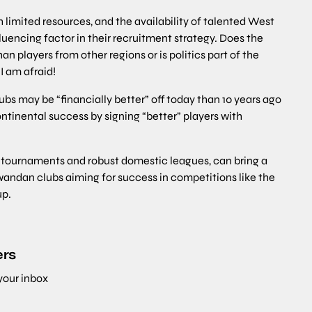
th limited resources, and the availability of talented West
luencing factor in their recruitment strategy. Does the
n players from other regions or is politics part of the
I am afraid!
bs may be “financially better” off today than 10 years ago
ntinental success by signing “better” players with
l tournaments and robust domestic leagues, can bring a
andan clubs aiming for success in competitions like the
p.
ers
 your inbox