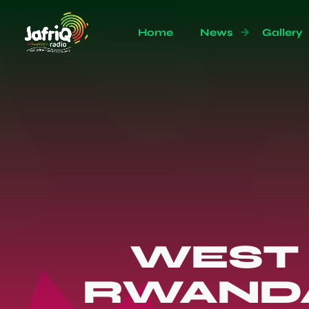
Home
News
Gallery
WEST 
RWANDA