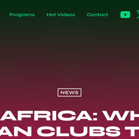
Programs
Hot Videos
Contact
NEWS
AFRICA: W
N CLUBS 