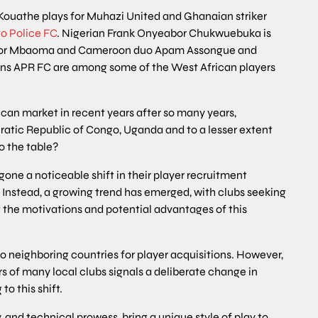
Kouathe plays for Muhazi United and Ghanaian striker
o Police FC
. Nigerian Frank Onyeabor Chukwuebuka is
 Victor Mbaoma and Cameroon duo Apam Assongue and
ns APR FC are among some of the West African players
can market in recent years after so many years,
cratic Republic of Congo, Uganda and to a lesser extent
o the table?
one a noticeable shift in their player recruitment
. Instead, a growing trend has emerged, with clubs seeking
t the motivations and potential advantages of this
o neighboring countries for player acquisitions. However,
s of many local clubs signals a deliberate change in
o this shift.
y, and technical prowess, bring a unique style of play to