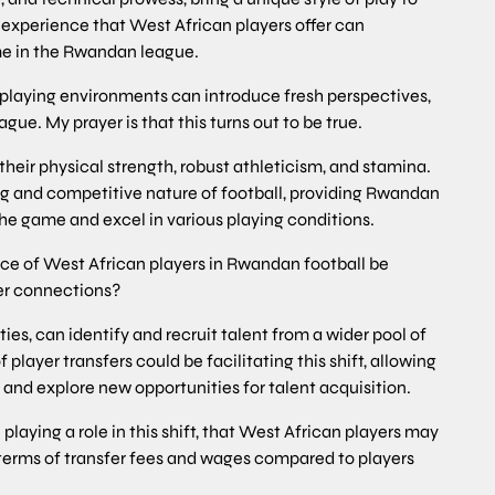
g experience that West African players offer can
ame in the Rwandan league.
d playing environments can introduce fresh perspectives,
ue. My prayer is that this turns out to be true.
their physical strength, robust athleticism, and stamina.
ng and competitive nature of football, providing Rwandan
the game and excel in various playing conditions.
nce of West African players in Rwandan football be
er connections?
ies, can identify and recruit talent from a wider pool of
 player transfers could be facilitating this shift, allowing
and explore new opportunities for talent acquisition.
playing a role in this shift, that West African players may
terms of transfer fees and wages compared to players