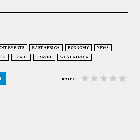
ENT EVENTS
EAST AFRICA
ECONOMY
NEWS
RTS
TRADE
TRAVEL
WEST AFRICA
RATE IT