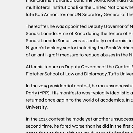
financial institutions around the world. Moghalu ha
multilateral institutions like the United Nations w
late Kofi Annan, former UN Secretary General of th
Thereafter, he was appointed Deputy Governor of 
Sanusi Lamido, Emir of Kano during the tenure of 
Sanusi Lamido Sanusi was essentially a reformist ins
Nigeria’s banking sector including the Bank Verific
of an anti -graft measure to reduce abuses in the 
After his tenure as Deputy Governor of the Central
Fletcher School of Law and Diplomacy, Tufts Universi
In the 2019 presidential contest, he ran unsuccessf
Party (YPP). His manifesto was typically idealistic 
returned once again to the world of academics. In 2
University.
In the 2023 contest, he made yet another unsuccessf
second time, he fared worse than he did in the first