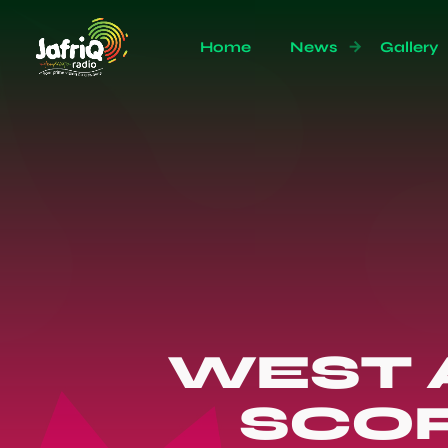
Home
News
Gallery
WEST 
SCOR