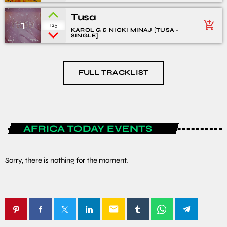
Tusa
1
add_shopping_cart
125
KAROL G & NICKI MINAJ [TUSA -
SINGLE]
FULL TRACKLIST
AFRICA TODAY EVENTS
Sorry, there is nothing for the moment.
email