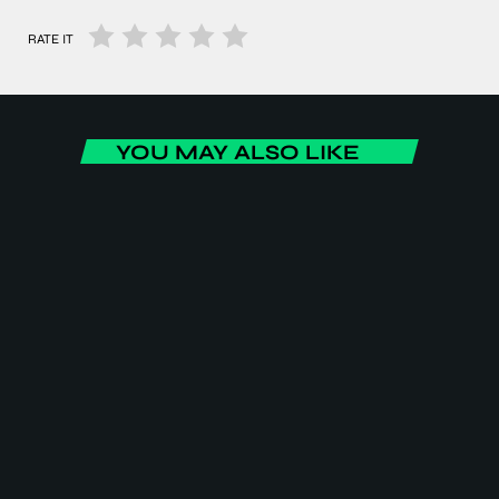
RATE IT
YOU MAY ALSO LIKE
BUSINESS
Africa Today