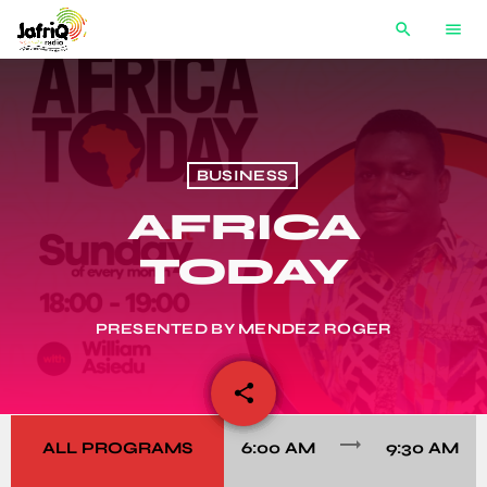
search
menu
BUSINESS
AFRICA
TODAY
PRESENTED BY MENDEZ ROGER
share
email
trending_flat
ALL PROGRAMS
6:00 AM
9:30 AM