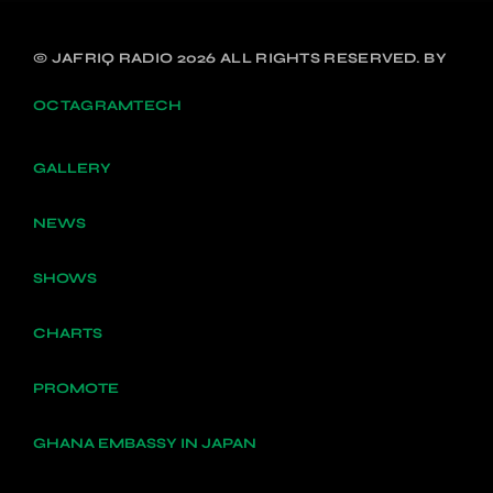
© JAFRIQ RADIO 2026 ALL RIGHTS RESERVED. BY
OCTAGRAMTECH
GALLERY
NEWS
SHOWS
CHARTS
PROMOTE
GHANA EMBASSY IN JAPAN