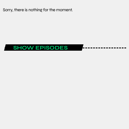
Sorry, there is nothing for the moment.
SHOW EPISODES