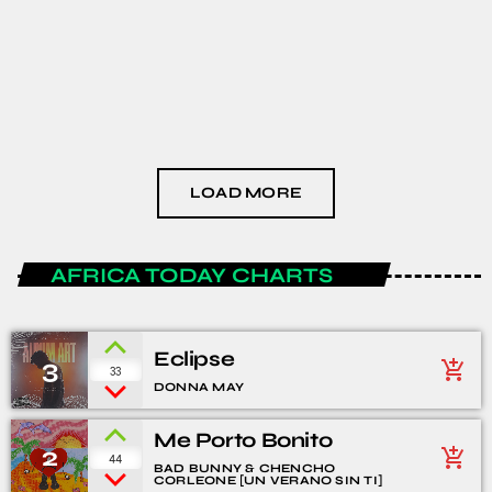
HEALTH AND LIFESTYLE
The Podcast #3
today
JANUARY 15, 2021
LOAD MORE
AFRICA TODAY CHARTS
Eclipse
3
add_shopping_cart
33
DONNA MAY
Me Porto Bonito
2
add_shopping_cart
44
BAD BUNNY & CHENCHO
CORLEONE [UN VERANO SIN TI]