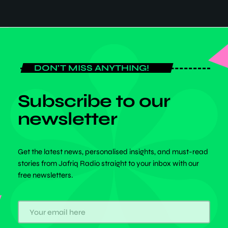
Africa Today
DON'T MISS ANYTHING!
Subscribe to our
newsletter
Get the latest news, personalised insights, and must-read
stories from Jafriq Radio straight to your inbox with our
free newsletters.