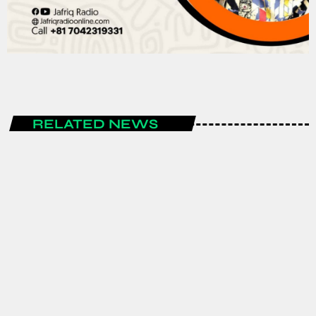
RELATED NEWS