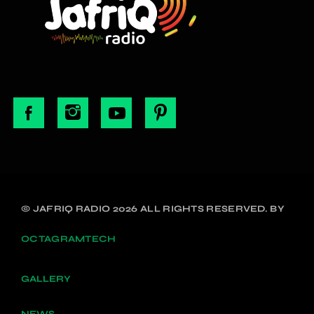
© JAFRIQ RADIO 2026 ALL RIGHTS RESERVED. BY
OCTAGRAMTECH
GALLERY