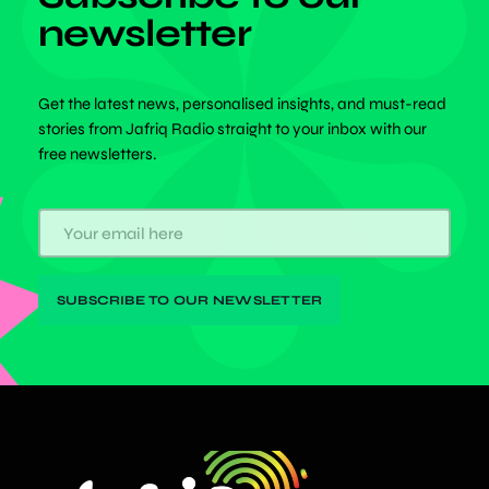
newsletter
Get the latest news, personalised insights, and must-read
stories from Jafriq Radio straight to your inbox with our
free newsletters.