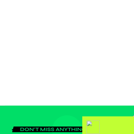
label
BUSINESS
JASBN and JAFRIQ-RADIO gateway
for the sustainable growth of the
Africans space start up activities
DON'T MISS ANYTHING!