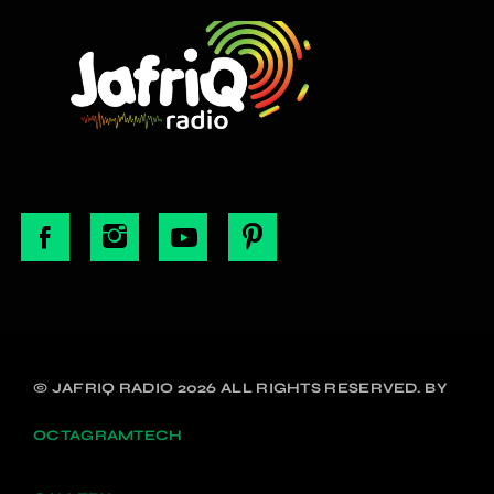
© JAFRIQ RADIO 2026 ALL RIGHTS RESERVED. BY
OCTAGRAMTECH