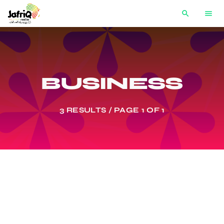
search
menu
BUSINESS
3 RESULTS / PAGE 1 OF 1
label
BUSINESS