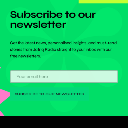
Subscribe to our
newsletter
Get the latest news, personalised insights, and must-read
stories from Jafriq Radio straight to your inbox with our
free newsletters.