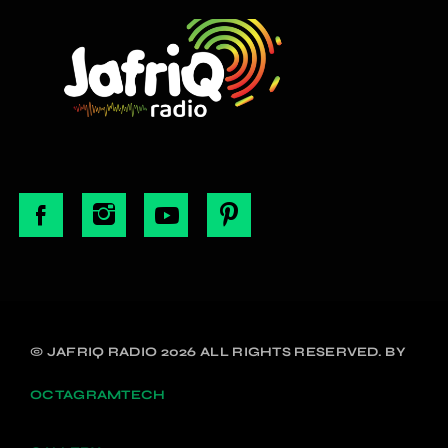
© JAFRIQ RADIO 2026 ALL RIGHTS RESERVED. BY
OCTAGRAMTECH