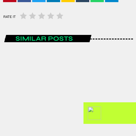
RATE IT
SIMILAR POSTS