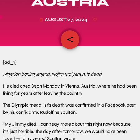
AUSTRIA
AUGUST 27, 2024
today
share
email
[ad_1]
Nigerian boxing legend, Nojim Maiyegun, is dead.
He died aged 83 on Monday in Vienna, Austria, where he had been
living for years after leaving the country
The Olympic medallist’s death was confirmed in a Facebook post
by his confidante, Rudolfine Soultan.
“My Jimmy died. I can’t say more about this right now because
it’s just horrible. The day after tomorrow, we would have been
together for 17 years,” Soultan wrote.