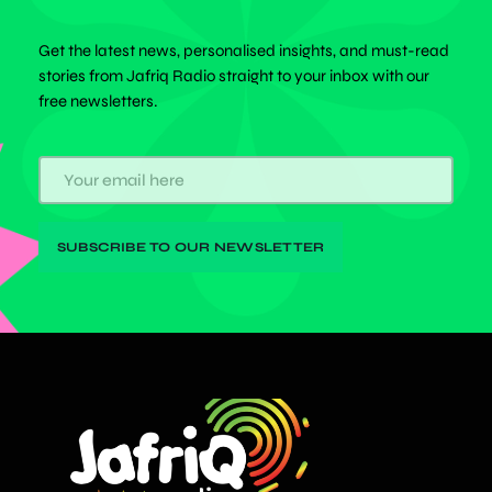
Get the latest news, personalised insights, and must-read
stories from Jafriq Radio straight to your inbox with our
free newsletters.