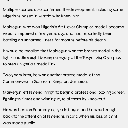
Multiple sources also confirmed the development, including some
Nigerians based in Austria who knew him.
Maiyegun, who won Nigeria’s first-ever Olympics medal, became
visually impaired a few years ago and had reportedly been
battling an unnamed illness for months before his death.
It would be recalled that Maiyegun won the bronze medal in the
light- middleweight boxing category at the Tokyo 1964 Olympics
to break Nigeria’s medal jinx.
Two years later, he won another bronze medal at the
Commonwealth Games in Kingston, Jamaica.
Maiyegun left Nigeria in 1971 to begin a professional boxing career,
fighting 16 times and winning 12, 10 of them by knockout.
He was born on February 17, 1941 in Lagos and he was brought
back to the attention of Nigerians in 2012 when his loss of sight
was made public.