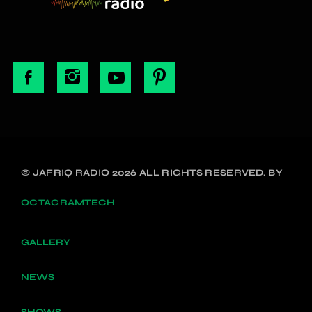
© JAFRIQ RADIO 2026 ALL RIGHTS RESERVED. BY
OCTAGRAMTECH
GALLERY
NEWS