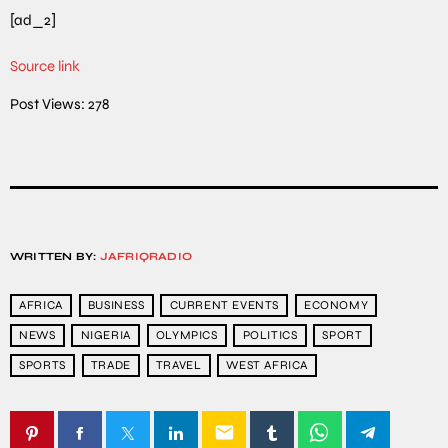
[ad_2]
Source link
Post Views:
278
WRITTEN BY:
JAFRIQRADIO
AFRICA
BUSINESS
CURRENT EVENTS
ECONOMY
NEWS
NIGERIA
OLYMPICS
POLITICS
SPORT
SPORTS
TRADE
TRAVEL
WEST AFRICA
email