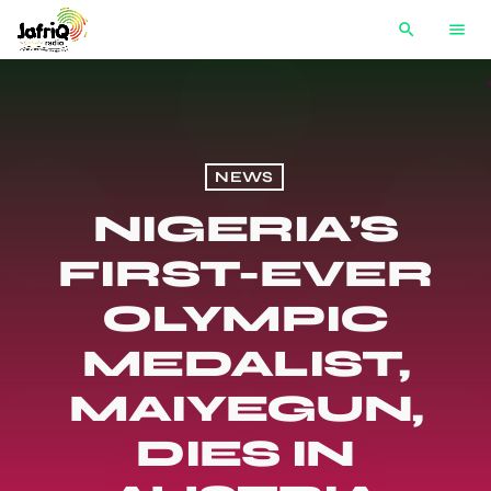
search
menu
NEWS
NIGERIA’S
FIRST-EVER
OLYMPIC
MEDALIST,
MAIYEGUN,
DIES IN