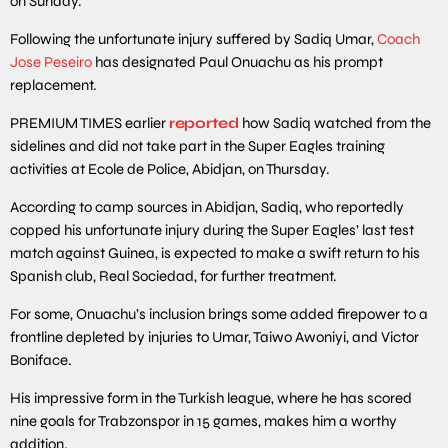
on Sunday.
Following the unfortunate injury suffered by Sadiq Umar,
Coach
Jose Peseiro
has designated Paul Onuachu as his prompt
replacement.
PREMIUM TIMES earlier
reported
how Sadiq watched from the
sidelines and did not take part in the Super Eagles training
activities at Ecole de Police, Abidjan, on Thursday.
According to camp sources in Abidjan, Sadiq, who reportedly
copped his unfortunate injury during the Super Eagles’ last test
match against Guinea, is expected to make a swift return to his
Spanish club, Real Sociedad, for further treatment.
For some, Onuachu’s inclusion brings some added firepower to a
frontline depleted by injuries to Umar, Taiwo Awoniyi, and Victor
Boniface.
His impressive form in the Turkish league, where he has scored
nine goals for Trabzonspor in 15 games, makes him a worthy
addition.