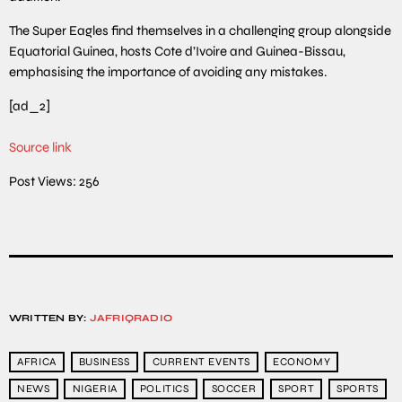
The Super Eagles find themselves in a challenging group alongside
Equatorial Guinea, hosts Cote d’Ivoire and Guinea-Bissau,
emphasising the importance of avoiding any mistakes.
[ad_2]
Source link
Post Views:
256
WRITTEN BY:
JAFRIQRADIO
AFRICA
BUSINESS
CURRENT EVENTS
ECONOMY
NEWS
NIGERIA
POLITICS
SOCCER
SPORT
SPORTS