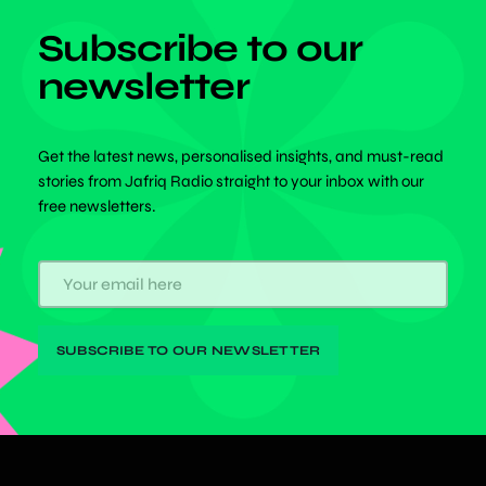
Subscribe to our
newsletter
Get the latest news, personalised insights, and must-read
stories from Jafriq Radio straight to your inbox with our
free newsletters.