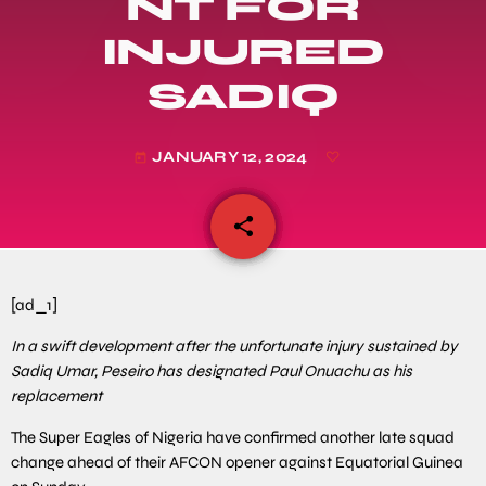
NT FOR
INJURED
SADIQ
JANUARY 12, 2024
today
share
email
[ad_1]
In a swift development after the unfortunate injury sustained by
Sadiq Umar, Peseiro has designated Paul Onuachu as his
replacement
The Super Eagles of Nigeria have confirmed another late squad
change ahead of their AFCON opener against Equatorial Guinea