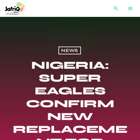
search
menu
NEWS
NIGERIA:
SUPER
EAGLES
CONFIRM
NEW
REPLACEME