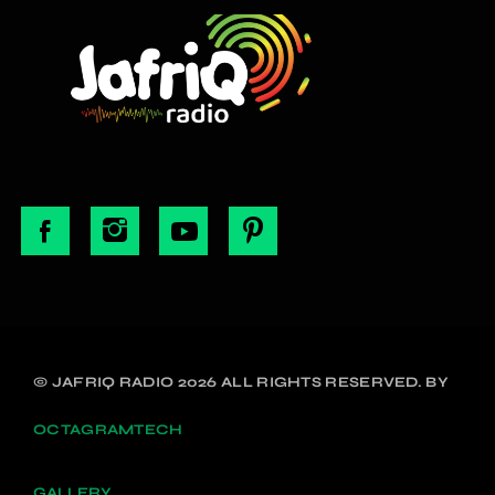
© JAFRIQ RADIO 2026 ALL RIGHTS RESERVED. BY
OCTAGRAMTECH
GALLERY