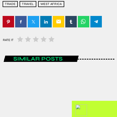
TRADE
TRAVEL
WEST AFRICA
email
RATE IT
SIMILAR POSTS