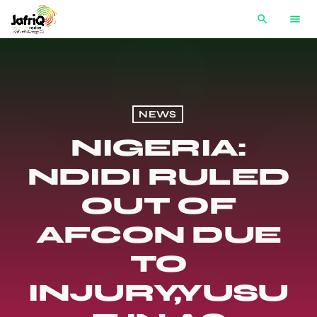
search
menu
NEWS
NIGERIA:
NDIDI RULED
OUT OF
AFCON DUE
TO
INJURY,YUSU