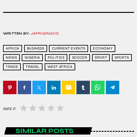
WRITTEN BY:
JAFRIQRADIO
AFRICA
BUSINESS
CURRENT EVENTS
ECONOMY
NEWS
NIGERIA
POLITICS
SOCCER
SPORT
SPORTS
TRADE
TRAVEL
WEST AFRICA
email
RATE IT
SIMILAR POSTS