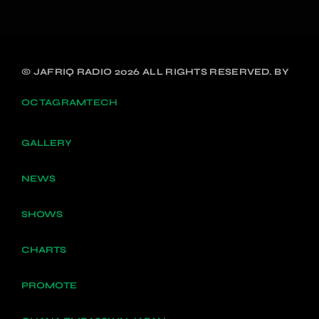
© JAFRIQ RADIO 2026 ALL RIGHTS RESERVED. BY
OCTAGRAMTECH
GALLERY
NEWS
SHOWS
CHARTS
PROMOTE