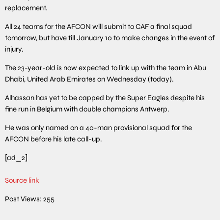
replacement.
All 24 teams for the AFCON will submit to CAF a final squad
tomorrow, but have till January 10 to make changes in the event of
injury.
The 23-year-old is now expected to link up with the team in Abu
Dhabi, United Arab Emirates on Wednesday (today).
Alhassan has yet to be capped by the Super Eagles despite his
fine run in Belgium with double champions Antwerp.
He was only named on a 40-man provisional squad for the
AFCON before his late call-up.
[ad_2]
Source link
Post Views:
255