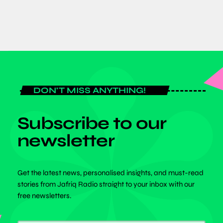
DON'T MISS ANYTHING!
Subscribe to our
newsletter
Get the latest news, personalised insights, and must-read
stories from Jafriq Radio straight to your inbox with our
free newsletters.