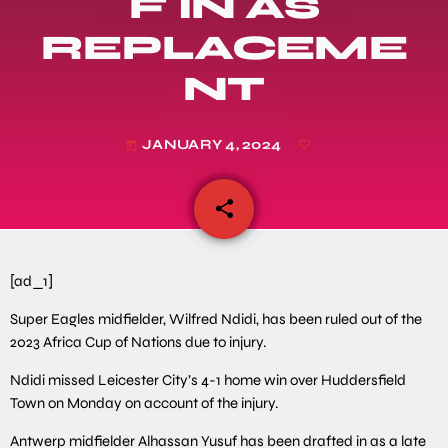
F IN AS
REPLACEME
NT
JANUARY 4, 2024
today
share
email
[ad_1]
Super Eagles midfielder, Wilfred Ndidi, has been ruled out of the
2023 Africa Cup of Nations due to injury.
Ndidi missed Leicester City’s 4-1 home win over Huddersfield
Town on Monday on account of the injury.
Antwerp midfielder Alhassan Yusuf has been drafted in as a late