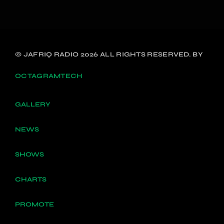
© JAFRIQ RADIO 2026 ALL RIGHTS RESERVED. BY
OCTAGRAMTECH
GALLERY
NEWS
SHOWS
CHARTS
PROMOTE