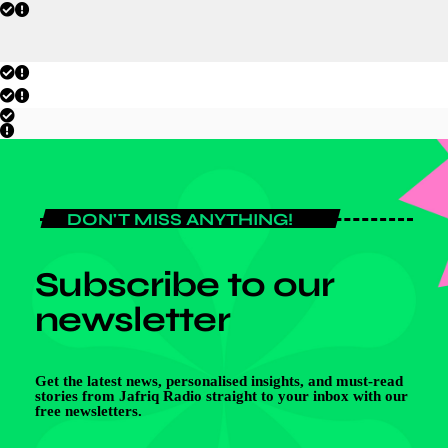
DON'T MISS ANYTHING!
Subscribe to our
newsletter
Get the latest news, personalised insights, and must-read
stories from Jafriq Radio straight to your inbox with our
free newsletters.