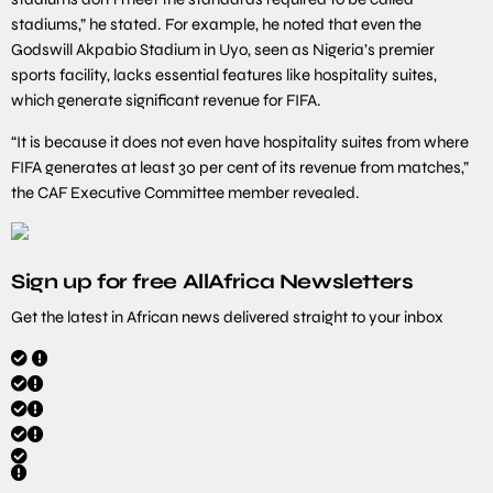
stadiums,” he stated. For example, he noted that even the
Godswill Akpabio Stadium in Uyo, seen as Nigeria’s premier
sports facility, lacks essential features like hospitality suites,
which generate significant revenue for FIFA.
“It is because it does not even have hospitality suites from where
FIFA generates at least 30 per cent of its revenue from matches,”
the CAF Executive Committee member revealed.
Sign up for free AllAfrica Newsletters
Get the latest in African news delivered straight to your inbox