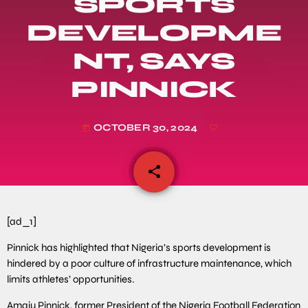
SPORTS
DEVELOPME
NT, SAYS
PINNICK
OCTOBER 30, 2024
today
share
email
[ad_1]
Pinnick has highlighted that Nigeria’s sports development is
hindered by a poor culture of infrastructure maintenance, which
limits athletes’ opportunities.
Amaju Pinnick, former President of the Nigeria Football Federation