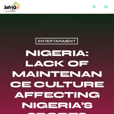
search
menu
ENTERTAINMENT
NIGERIA:
LACK OF
MAINTENAN
CE CULTURE
AFFECTING
NIGERIA’S