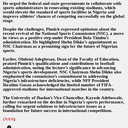
He urged the federal and state governments to collaborate with
sports administrators in renovating existing stadiums, which
would elevate the standard of sports facilities in Nigeria and
improve athletes’ chances of competing successfully on the global
stage.
Despite the challenges, Pinnick expressed optimism about the
recent revival of the National Sports Commission (NSC), a move
he views as a positive step under President Bola Tinubu’s
administration. He highlighted Shehu Dikko’s appointment as
NSC Chairman as a promising sign for the future of Nigerian
sports.
Earlier, Olufemi Adegbesan, Dean of the Faculty of Education,
praised Pinnick’s qualifications and contributions to football
administration, noting the lecture’s significance in advancing
Nigeria’s sports development. NSC Chairman Shehu Dikko also
emphasised the commission’s commitment to addressing
Nigeria’s infrastructure deficiencies, while NFF President
Ibrahim Gusau acknowledged the limited number of FIFA-
approved stadiums for international matches in the country.
The University of Ibadan’s Vice-Chancellor, Kayode Adebowale,
further remarked on the decline in Nigeria’s sports performance,
calling for urgent solutions to infrastructure issues as a
foundation for future success in international competitions.
(NAN
)