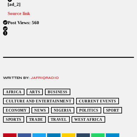
[ad_2]
Source link
Post Views:
560
WRITTEN BY:
JAFRIQRADIO
AFRICA
ARTS
BUSINESS
CULTURE AND ENTERTAINMENT
CURRENT EVENTS
ECONOMY
NEWS
NIGERIA
POLITICS
SPORT
SPORTS
TRADE
TRAVEL
WEST AFRICA