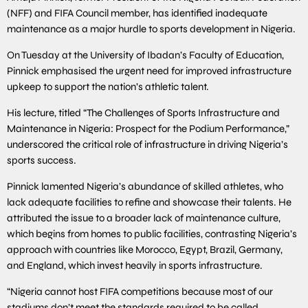
(NFF) and FIFA Council member, has identified inadequate
maintenance as a major hurdle to sports development in Nigeria.
On Tuesday at the University of Ibadan’s Faculty of Education,
Pinnick emphasised the urgent need for improved infrastructure
upkeep to support the nation’s athletic talent.
His lecture, titled “The Challenges of Sports Infrastructure and
Maintenance in Nigeria: Prospect for the Podium Performance,”
underscored the critical role of infrastructure in driving Nigeria’s
sports success.
Pinnick lamented Nigeria’s abundance of skilled athletes, who
lack adequate facilities to refine and showcase their talents. He
attributed the issue to a broader lack of maintenance culture,
which begins from homes to public facilities, contrasting Nigeria’s
approach with countries like Morocco, Egypt, Brazil, Germany,
and England, which invest heavily in sports infrastructure.
“Nigeria cannot host FIFA competitions because most of our
stadiums don’t meet the standards required to be called