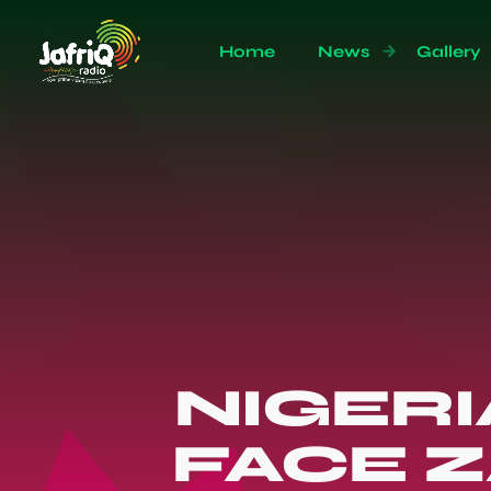
Home
News
Gallery
NIGERI
FACE 