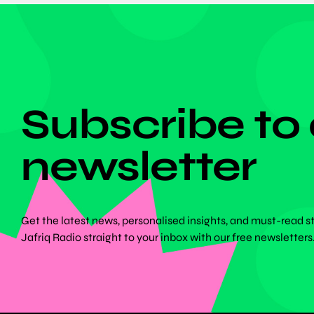
DON'T MISS ANYTHING!
Subscribe to
newsletter
Get the latest news, personalised insights, and must-read s
Jafriq Radio straight to your inbox with our free newsletters