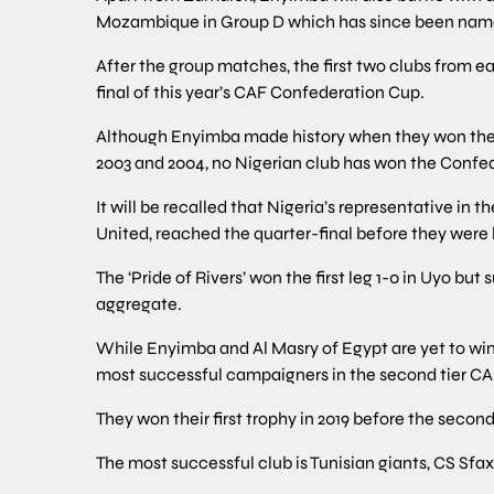
Mozambique in Group D which has since been named
After the group matches, the first two clubs from ea
final of this year’s CAF Confederation Cup.
Although Enyimba made history when they won the
2003 and 2004, no Nigerian club has won the Confe
It will be recalled that Nigeria’s representative in 
United, reached the quarter-final before they were
The ‘Pride of Rivers’ won the first leg 1-0 in Uyo but s
aggregate.
While Enyimba and Al Masry of Egypt are yet to wi
most successful campaigners in the second tier CAF
They won their first trophy in 2019 before the second t
The most successful club is Tunisian giants, CS Sfa