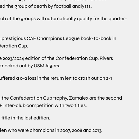
 the group of death by football analysts.
ch of the groups will automatically qualify for the quarter-
 prestigious CAF Champions League back-to-back in
deration Cup.
the 2023/2024 edition of the Confederation Cup, Rivers
 knocked out by USM Algers.
uffered a 0-2 loss in the return leg to crash out on 2-1
n the Confederation Cup trophy, Zamalex are the second
 inter-club competition with two titles.
itle in the last edition.
xien who were champions in 2007, 2008 and 2013.