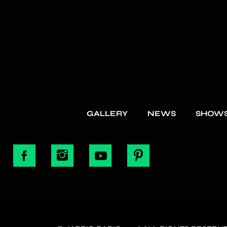
GALLERY
NEWS
SHOW