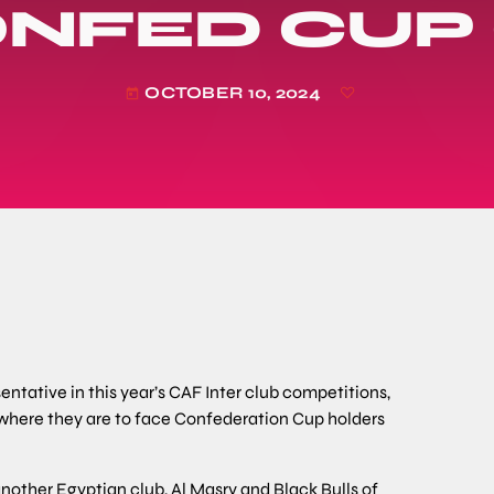
ONFED CUP
OCTOBER 10, 2024
today
ntative in this year’s CAF Inter club competitions,
 where they are to face Confederation Cup holders
nother Egyptian club, Al Masry and Black Bulls of