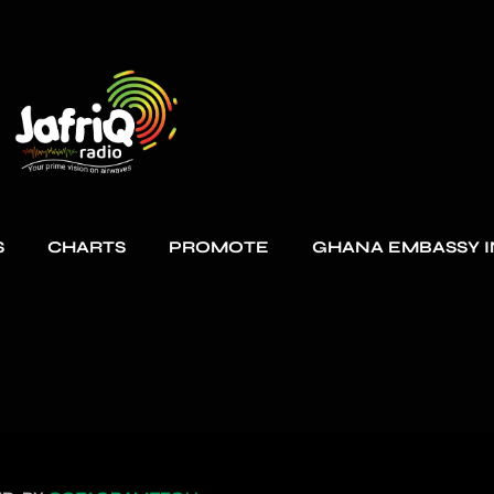
S
CHARTS
PROMOTE
GHANA EMBASSY I