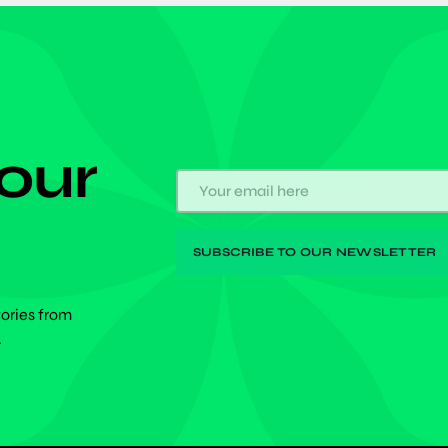
 our
tories from
.