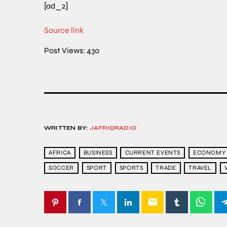
[ad_2]
Source link
Post Views:
430
WRITTEN BY:
JAFRIQRADIO
AFRICA
BUSINESS
CURRENT EVENTS
ECONOMY
SOCCER
SPORT
SPORTS
TRADE
TRAVEL
email