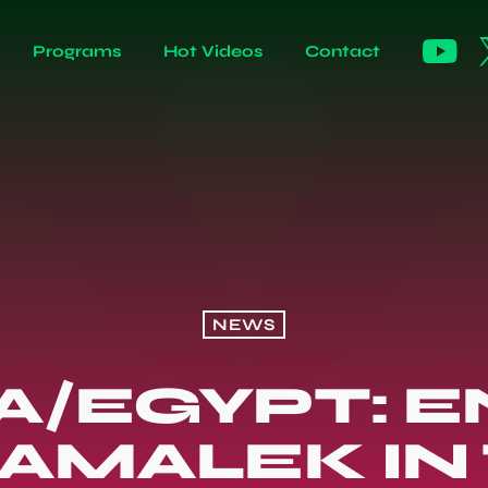
Programs
Hot Videos
Contact
NEWS
A/EGYPT: 
ZAMALEK IN