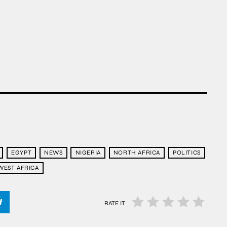
EGYPT
NEWS
NIGERIA
NORTH AFRICA
POLITICS
WEST AFRICA
RATE IT