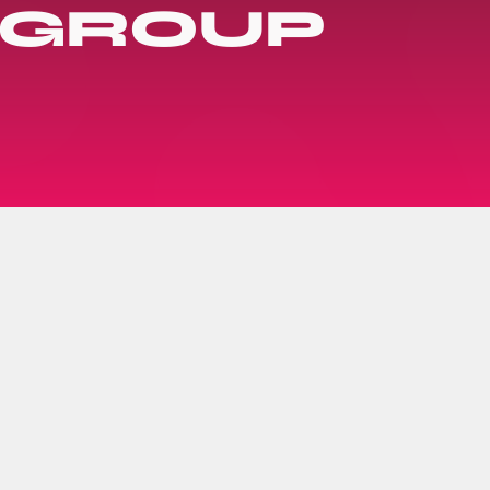
 GROUP