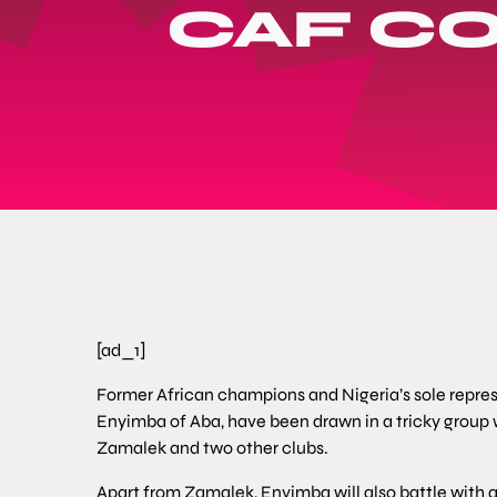
CAF C
[ad_1]
Former African champions and Nigeria’s sole represe
Enyimba of Aba, have been drawn in a tricky group
Zamalek and two other clubs.
Apart from Zamalek, Enyimba will also battle with a