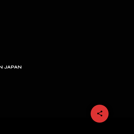
N JAPAN
share
email