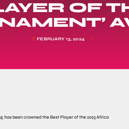
LAYER OF T
NAMENT’ 
FEBRUARY 13, 2024
today
g, has been crowned the Best Player of the 2023 Africa