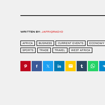
WRITTEN BY:
JAFRIQRADIO
AFRICA
BUSINESS
CURRENT EVENTS
ECONOMY
SPORTS
TRADE
TRAVEL
WEST AFRICA
email
SIMILAR POSTS