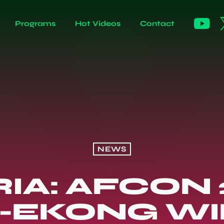
Programs
Hot Videos
Contact
NEWS
IA: AFCON 
-EKONG WIN