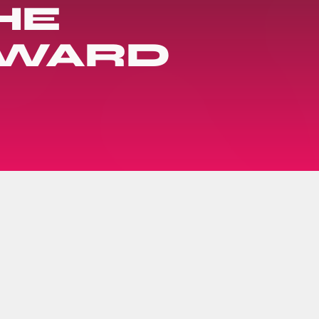
HE
AWARD