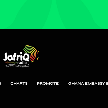
.
S
CHARTS
PROMOTE
GHANA EMBASSY I