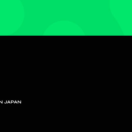
N JAPAN