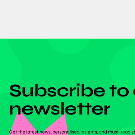
DON'T MISS ANYTHING!
Subscribe to
newsletter
Get the latest news, personalised insights, and must-read s