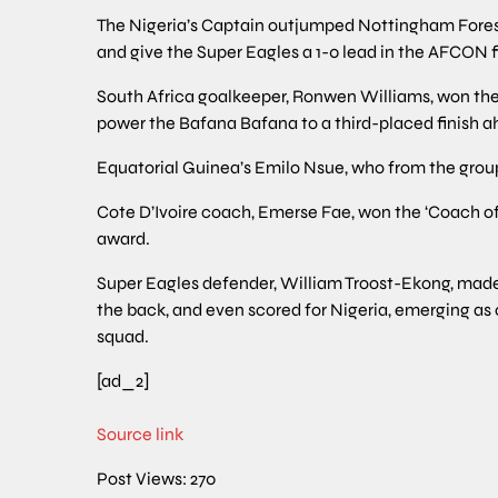
The Nigeria’s Captain outjumped Nottingham Forest’
and give the Super Eagles a 1-0 lead in the AFCON f
South Africa goalkeeper, Ronwen Williams, won the 
power the Bafana Bafana to a third-placed finish a
Equatorial Guinea’s Emilo Nsue, who from the group 
Cote D’Ivoire coach, Emerse Fae, won the ‘Coach of
award.
Super Eagles defender, William Troost-Ekong, made
the back, and even scored for Nigeria, emerging as
squad.
[ad_2]
Source link
Post Views:
270