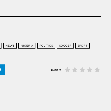
NEWS
NIGERIA
POLITICS
SOCCER
SPORT
RATE IT