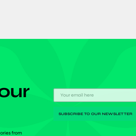
 our
tories from