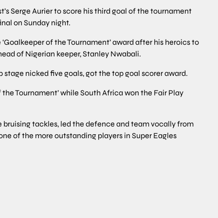
s Serge Aurier to score his third goal of the tournament
inal on Sunday night.
‘Goalkeeper of the Tournament’ award after his heroics to
head of Nigerian keeper, Stanley Nwabali.
stage nicked five goals, got the top goal scorer award.
 the Tournament’ while South Africa won the Fair Play
 bruising tackles, led the defence and team vocally from
 one of the more outstanding players in Super Eagles