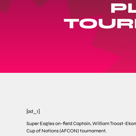
P
TOUR
[ad_1]
Super Eagles on-field Captain, William Troost-Ekon
Cup of Nations (AFCON) tournament.