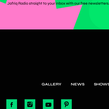
Jafriq Radio straight to your inbox with our free newsletters
GALLERY
NEWS
SHOW