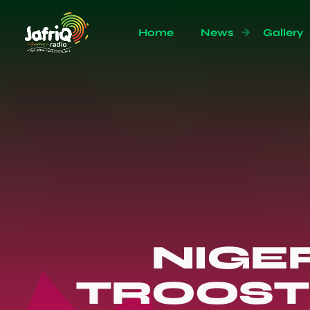
Home
News
Gallery
NIGER
TROOST