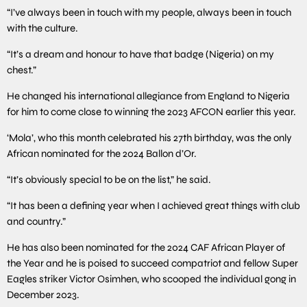
“I’ve always been in touch with my people, always been in touch
with the culture.
“It’s a dream and honour to have that badge (Nigeria) on my
chest.”
He changed his international allegiance from England to Nigeria
for him to come close to winning the 2023 AFCON earlier this year.
‘Mola’, who this month celebrated his 27th birthday, was the only
African nominated for the 2024 Ballon d’Or.
“It’s obviously special to be on the list,” he said.
“It has been a defining year when I achieved great things with club
and country.”
He has also been nominated for the 2024 CAF African Player of
the Year and he is poised to succeed compatriot and fellow Super
Eagles striker Victor Osimhen, who scooped the individual gong in
December 2023.