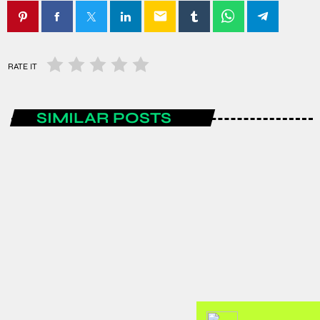
email
RATE IT
SIMILAR POSTS