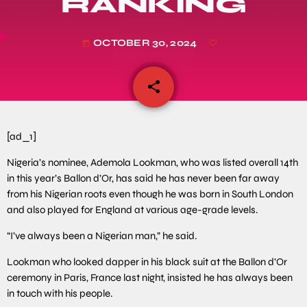
RANKING
OCTOBER 30, 2024
today
share
email
[ad_1]
Nigeria’s nominee, Ademola Lookman, who was listed overall 14th
in this year’s Ballon d’Or, has said he has never been far away
from his Nigerian roots even though he was born in South London
and also played for England at various age-grade levels.
“I’ve always been a Nigerian man,” he said.
Lookman who looked dapper in his black suit at the Ballon d’Or
ceremony in Paris, France last night, insisted he has always been
in touch with his people.