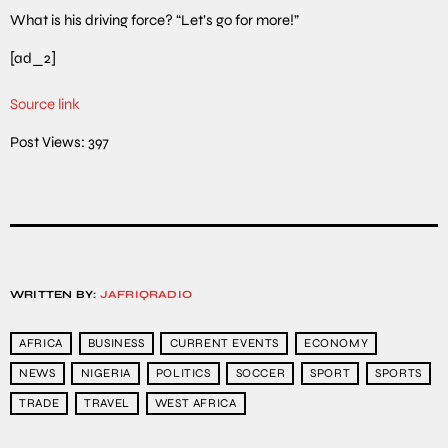
What is his driving force? “Let’s go for more!”
[ad_2]
Source link
Post Views:
397
WRITTEN BY:
JAFRIQRADIO
AFRICA
BUSINESS
CURRENT EVENTS
ECONOMY
NEWS
NIGERIA
POLITICS
SOCCER
SPORT
SPORTS
TRADE
TRAVEL
WEST AFRICA