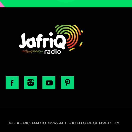
© JAFRIQ RADIO 2026 ALL RIGHTS RESERVED. BY