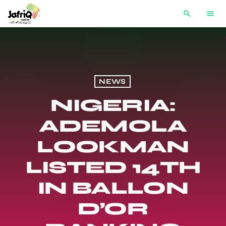
search
menu
NEWS
NIGERIA:
ADEMOLA
LOOKMAN
LISTED 14TH
IN BALLON
D’OR