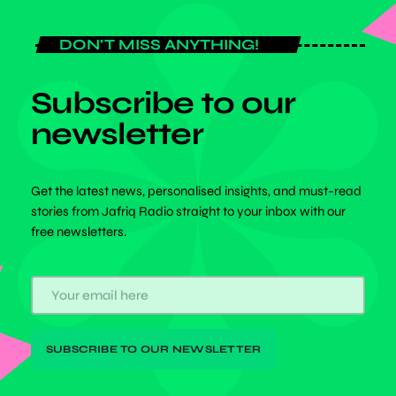
DON'T MISS ANYTHING!
Subscribe to our
newsletter
Get the latest news, personalised insights, and must-read
stories from Jafriq Radio straight to your inbox with our
free newsletters.