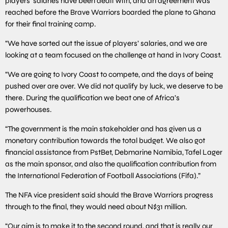
players’ salaries have been dealt with, and an agreement was
reached before the Brave Warriors boarded the plane to Ghana
for their final training camp.
“We have sorted out the issue of players’ salaries, and we are
looking at a team focused on the challenge at hand in Ivory Coast.
“We are going to Ivory Coast to compete, and the days of being
pushed over are over. We did not qualify by luck, we deserve to be
there. During the qualification we beat one of Africa’s
powerhouses.
“The government is the main stakeholder and has given us a
monetary contribution towards the total budget. We also got
financial assistance from PstBet, Debmarine Namibia, Tafel Lager
as the main sponsor, and also the qualification contribution from
the International Federation of Football Associations (Fifa).”
The NFA vice president said should the Brave Warriors progress
through to the final, they would need about N$31 million.
“Our aim is to make it to the second round, and that is really our