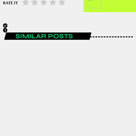
RATE IT
SIMILAR POSTS