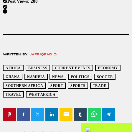
Post Views:
288
WRITTEN BY:
JAFRIQRADIO
AFRICA
BUSINESS
CURRENT EVENTS
ECONOMY
GHANA
NAMIBIA
NEWS
POLITICS
SOCCER
SOUTHERN AFRICA
SPORT
SPORTS
TRADE
TRAVEL
WEST AFRICA
email