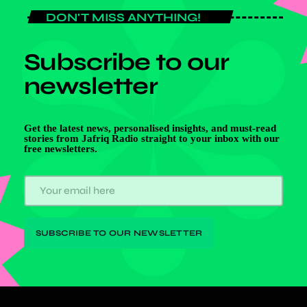
DON'T MISS ANYTHING!
Subscribe to our
newsletter
Get the latest news, personalised insights, and must-read
stories from Jafriq Radio straight to your inbox with our
free newsletters.