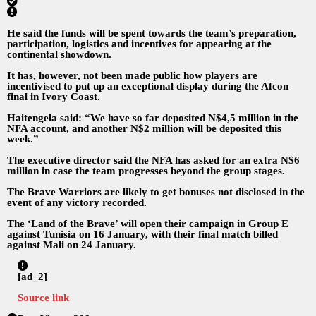
He said the funds will be spent towards the team’s preparation,
participation, logistics and incentives for appearing at the
continental showdown.
It has, however, not been made public how players are
incentivised to put up an exceptional display during the Afcon
final in Ivory Coast.
Haitengela said: “We have so far deposited N$4,5 million in the
NFA account, and another N$2 million will be deposited this
week.”
The executive director said the NFA has asked for an extra N$6
million in case the team progresses beyond the group stages.
The Brave Warriors are likely to get bonuses not disclosed in the
event of any victory recorded.
The ‘Land of the Brave’ will open their campaign in Group E
against Tunisia on 16 January, with their final match billed
against Mali on 24 January.
[ad_2]
Source link