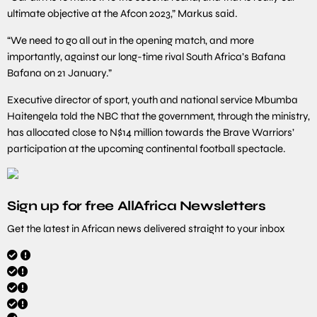
ultimate objective at the Afcon 2023,” Markus said.
“We need to go all out in the opening match, and more
importantly, against our long-time rival South Africa’s Bafana
Bafana on 21 January.”
Executive director of sport, youth and national service Mbumba
Haitengela told the NBC that the government, through the ministry,
has allocated close to N$14 million towards the Brave Warriors’
participation at the upcoming continental football spectacle.
Sign up for free AllAfrica Newsletters
Get the latest in African news delivered straight to your inbox