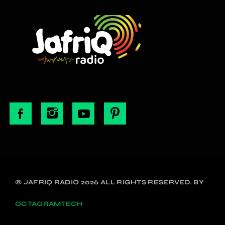
© JAFRIQ RADIO 2026 ALL RIGHTS RESERVED. BY
OCTAGRAMTECH