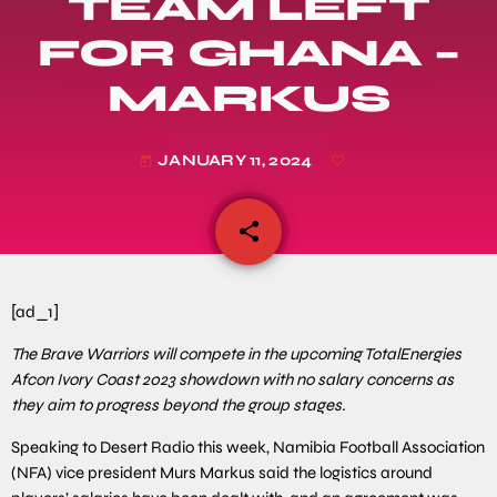
TEAM LEFT
FOR GHANA –
MARKUS
JANUARY 11, 2024
today
share
email
[ad_1]
The Brave Warriors will compete in the upcoming TotalEnergies
Afcon Ivory Coast 2023 showdown with no salary concerns as
they aim to progress beyond the group stages.
Speaking to Desert Radio this week, Namibia Football Association
(NFA) vice president Murs Markus said the logistics around