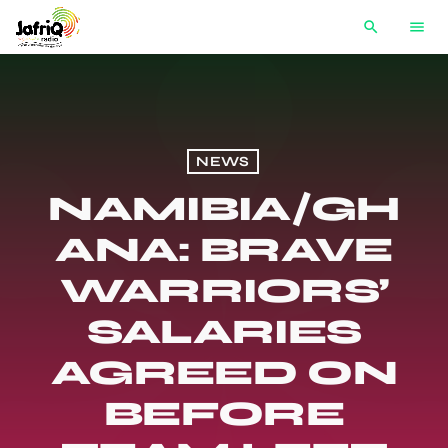
search
menu
NEWS
NAMIBIA/GH
ANA: BRAVE
WARRIORS’
SALARIES
AGREED ON
BEFORE