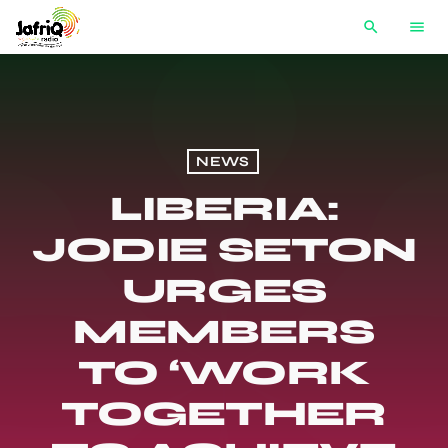
search
menu
NEWS
LIBERIA:
JODIE SETON
URGES
MEMBERS
TO ‘WORK
TOGETHER