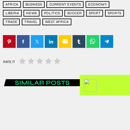
AFRICA
BUSINESS
CURRENT EVENTS
ECONOMY
LIBERIA
NEWS
POLITICS
SOCCER
SPORT
SPORTS
TRADE
TRAVEL
WEST AFRICA
email
RATE IT
SIMILAR POSTS