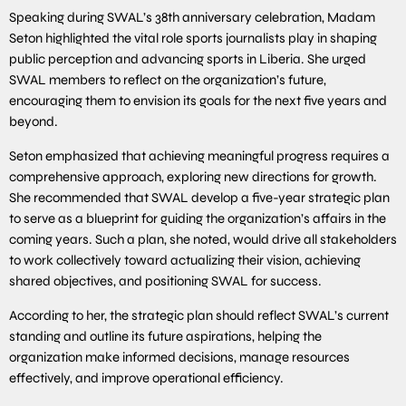
Speaking during SWAL’s 38th anniversary celebration, Madam
Seton highlighted the vital role sports journalists play in shaping
public perception and advancing sports in Liberia. She urged
SWAL members to reflect on the organization’s future,
encouraging them to envision its goals for the next five years and
beyond.
Seton emphasized that achieving meaningful progress requires a
comprehensive approach, exploring new directions for growth.
She recommended that SWAL develop a five-year strategic plan
to serve as a blueprint for guiding the organization’s affairs in the
coming years. Such a plan, she noted, would drive all stakeholders
to work collectively toward actualizing their vision, achieving
shared objectives, and positioning SWAL for success.
According to her, the strategic plan should reflect SWAL’s current
standing and outline its future aspirations, helping the
organization make informed decisions, manage resources
effectively, and improve operational efficiency.