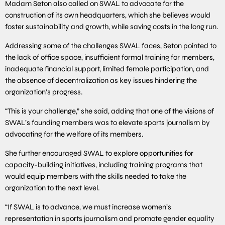
Madam Seton also called on SWAL to advocate for the
construction of its own headquarters, which she believes would
foster sustainability and growth, while saving costs in the long run.
Addressing some of the challenges SWAL faces, Seton pointed to
the lack of office space, insufficient formal training for members,
inadequate financial support, limited female participation, and
the absence of decentralization as key issues hindering the
organization’s progress.
“This is your challenge,” she said, adding that one of the visions of
SWAL’s founding members was to elevate sports journalism by
advocating for the welfare of its members.
She further encouraged SWAL to explore opportunities for
capacity-building initiatives, including training programs that
would equip members with the skills needed to take the
organization to the next level.
“If SWAL is to advance, we must increase women’s
representation in sports journalism and promote gender equality