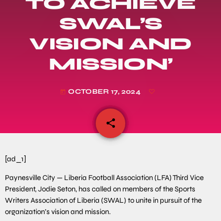
TO ACHIEVE
SWAL’S
VISION AND
MISSION’
OCTOBER 17, 2024
today
share
email
[ad_1]
Paynesville City — Liberia Football Association (LFA) Third Vice
President, Jodie Seton, has called on members of the Sports
Writers Association of Liberia (SWAL) to unite in pursuit of the
organization’s vision and mission.