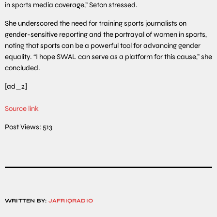
in sports media coverage,” Seton stressed.
She underscored the need for training sports journalists on
gender-sensitive reporting and the portrayal of women in sports,
noting that sports can be a powerful tool for advancing gender
equality. “I hope SWAL can serve as a platform for this cause,” she
concluded.
[ad_2]
Source link
Post Views:
513
WRITTEN BY:
JAFRIQRADIO