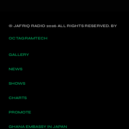
© JAFRIQ RADIO 2026 ALL RIGHTS RESERVED. BY
OCTAGRAMTECH
GALLERY
NEWS
SHOWS
CHARTS
PROMOTE
GHANA EMBASSY IN JAPAN