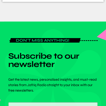
DON'T MISS ANYTHING!
Subscribe to our
newsletter
Get the latest news, personalised insights, and must-read
stories from Jafriq Radio straight to your inbox with our
free newsletters.