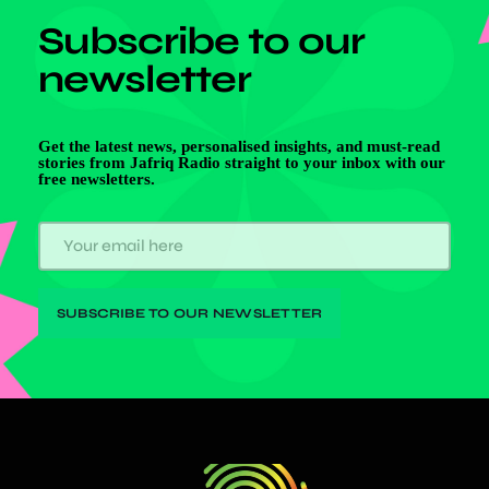
Subscribe to our
newsletter
Get the latest news, personalised insights, and must-read
stories from Jafriq Radio straight to your inbox with our
free newsletters.