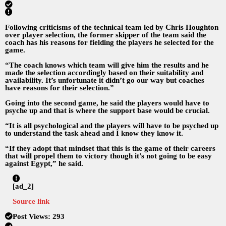
Following criticisms of the technical team led by Chris Houghton
over player selection, the former skipper of the team said the
coach has his reasons for fielding the players he selected for the
game.
“The coach knows which team will give him the results and he
made the selection accordingly based on their suitability and
availability. It’s unfortunate it didn’t go our way but coaches
have reasons for their selection.”
Going into the second game, he said the players would have to
psyche up and that is where the support base would be crucial.
“It is all psychological and the players will have to be psyched up
to understand the task ahead and I know they know it.
“If they adopt that mindset that this is the game of their careers
that will propel them to victory though it’s not going to be easy
against Egypt,” he said.
[ad_2]
Source link
Post Views:
293