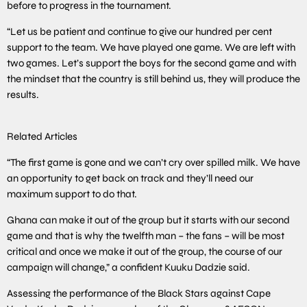
before to progress in the tournament.
“Let us be patient and continue to give our hundred per cent
support to the team. We have played one game. We are left with
two games. Let’s support the boys for the second game and with
the mindset that the country is still behind us, they will produce the
results.
Related Articles
“The first game is gone and we can’t cry over spilled milk. We have
an opportunity to get back on track and they’ll need our
maximum support to do that.
Ghana can make it out of the group but it starts with our second
game and that is why the twelfth man – the fans – will be most
critical and once we make it out of the group, the course of our
campaign will change,” a confident Kuuku Dadzie said.
Assessing the performance of the Black Stars against Cape