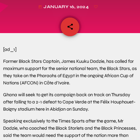
JANUARY 16, 2024
today
share
email
[ad_1]
Former Black Stars Captain, James Kuuku Dadzie, has called for
maximum support for the senior national team, the Black Stars, as
they take on the Pharaohs of Egypt in the ongoing African Cup of
Nations (AFCON) in Côte d’Ivoire.
Ghana will seek to get its campaign back on track on Thursday
after falling to a 2-1 defeat to Cape Verde at the Félix Houphouet-
Boigny stadium here in Abidjan on Sunday.
Speaking exclusively to the Times Sports after the game, Mr
Dadzie, who coached the Black Starlets and the Black Princesses,
said the team would need the support of the nation more than