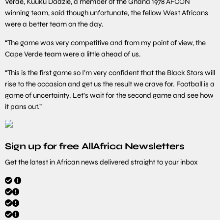
Verde, Kuuku Dadzie, a member of the Ghana 1978 AFCON
winning team, said though unfortunate, the fellow West Africans
were a better team on the day.
“The game was very competitive and from my point of view, the
Cape Verde team were a little ahead of us.
“This is the first game so I’m very confident that the Black Stars will
rise to the occasion and get us the result we crave for. Football is a
game of uncertainty. Let’s wait for the second game and see how
it pans out.”
Sign up for free AllAfrica Newsletters
Get the latest in African news delivered straight to your inbox