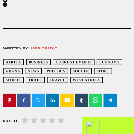
WRITTEN BY:
JAFRIQRADIO
AFRICA
BUSINESS
CURRENT EVENTS
ECONOMY
GHANA
NEWS
POLITICS
SOCCER
SPORT
SPORTS
TRADE
TRAVEL
WEST AFRICA
email
RATE IT