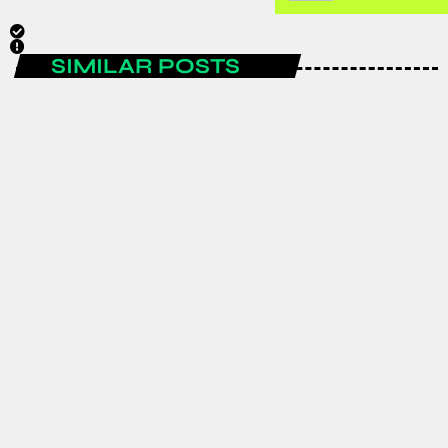
SIMILAR POSTS
ENTERTAINMENT
Spain are the FIFA World Cup 2026