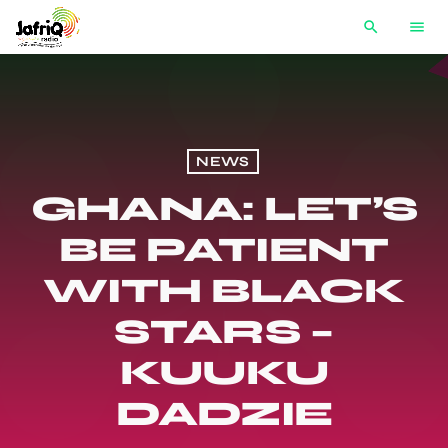
search
menu
NEWS
GHANA: LET’S
BE PATIENT
WITH BLACK
STARS –
KUUKU
DADZIE