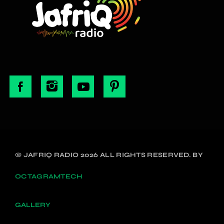
© JAFRIQ RADIO 2026 ALL RIGHTS RESERVED. BY
OCTAGRAMTECH
GALLERY