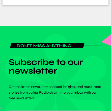
DON'T MISS ANYTHING!
Subscribe to our
newsletter
Get the latest news, personalised insights, and must-read
stories from Jafriq Radio straight to your inbox with our
free newsletters.