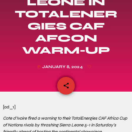
LEONE IN
TOTALENER
GIES CAF
AFCON
WARM-UP
JANUARY 8, 2024
today
share
email
[ad_1]
Cote d’Ivoire fired a warning to their TotalEnergies CAF Africa Cup
of Nations rivals by thrashing Sierra Leone 5-1 in Saturday’s
friendly ahead of hosting the continental showpiece.