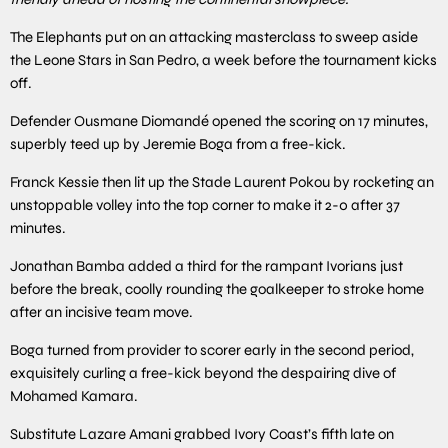
The Elephants put on an attacking masterclass to sweep aside
the Leone Stars in San Pedro, a week before the tournament kicks
off.
Defender Ousmane Diomandé opened the scoring on 17 minutes,
superbly teed up by Jeremie Boga from a free-kick.
Franck Kessie then lit up the Stade Laurent Pokou by rocketing an
unstoppable volley into the top corner to make it 2-0 after 37
minutes.
Jonathan Bamba added a third for the rampant Ivorians just
before the break, coolly rounding the goalkeeper to stroke home
after an incisive team move.
Boga turned from provider to scorer early in the second period,
exquisitely curling a free-kick beyond the despairing dive of
Mohamed Kamara.
Substitute Lazare Amani grabbed Ivory Coast’s fifth late on