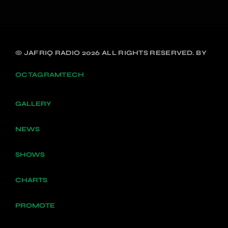
© JAFRIQ RADIO 2026 ALL RIGHTS RESERVED. BY
OCTAGRAMTECH
GALLERY
NEWS
SHOWS
CHARTS
PROMOTE