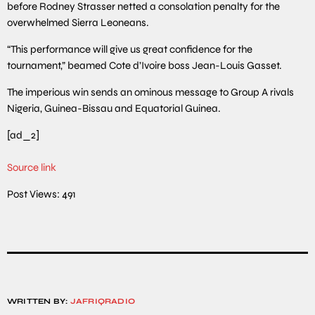
before Rodney Strasser netted a consolation penalty for the
overwhelmed Sierra Leoneans.
“This performance will give us great confidence for the
tournament,” beamed Cote d’Ivoire boss Jean-Louis Gasset.
The imperious win sends an ominous message to Group A rivals
Nigeria, Guinea-Bissau and Equatorial Guinea.
[ad_2]
Source link
Post Views:
491
WRITTEN BY:
JAFRIQRADIO