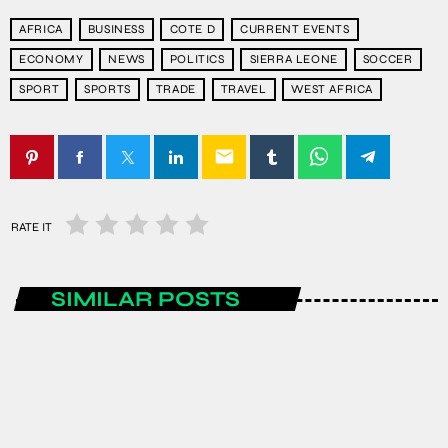
AFRICA
BUSINESS
COTE D
CURRENT EVENTS
ECONOMY
NEWS
POLITICS
SIERRA LEONE
SOCCER
SPORT
SPORTS
TRADE
TRAVEL
WEST AFRICA
email
RATE IT
SIMILAR POSTS