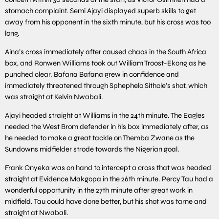
stomach complaint. Semi Ajayi displayed superb skills to get
away from his opponent in the sixth minute, but his cross was too
long.
Aina’s cross immediately after caused chaos in the South Africa
box, and Ronwen Williams took out William Troost-Ekong as he
punched clear. Bafana Bafana grew in confidence and
immediately threatened through Sphephelo Sithole’s shot, which
was straight at Kelvin Nwabali.
Ajayi headed straight at Williams in the 24th minute. The Eagles
needed the West Brom defender in his box immediately after, as
he needed to make a great tackle on Themba Zwane as the
Sundowns midfielder strode towards the Nigerian goal.
Frank Onyeka was on hand to intercept a cross that was headed
straight at Evidence Makgopa in the 26th minute. Percy Tau had a
wonderful opportunity in the 27th minute after great work in
midfield. Tau could have done better, but his shot was tame and
straight at Nwabali.