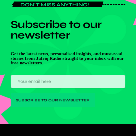
DON'T MISS ANYTHING!
Subscribe to our
newsletter
Get the latest news, personalised insights, and must-read
stories from Jafriq Radio straight to your inbox with our
free newsletters.