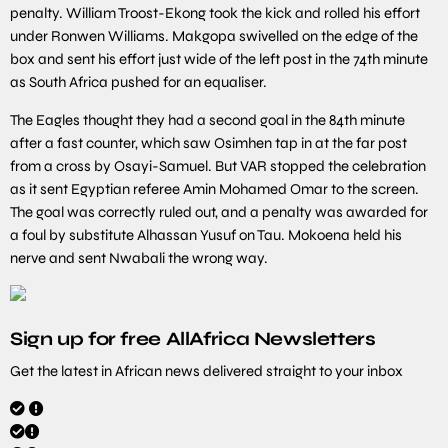
penalty. William Troost-Ekong took the kick and rolled his effort
under Ronwen Williams. Makgopa swivelled on the edge of the
box and sent his effort just wide of the left post in the 74th minute
as South Africa pushed for an equaliser.
The Eagles thought they had a second goal in the 84th minute
after a fast counter, which saw Osimhen tap in at the far post
from a cross by Osayi-Samuel. But VAR stopped the celebration
as it sent Egyptian referee Amin Mohamed Omar to the screen.
The goal was correctly ruled out, and a penalty was awarded for
a foul by substitute Alhassan Yusuf on Tau. Mokoena held his
nerve and sent Nwabali the wrong way.
Sign up for free AllAfrica Newsletters
Get the latest in African news delivered straight to your inbox