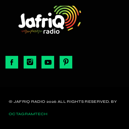
© JAFRIQ RADIO 2026 ALL RIGHTS RESERVED. BY
OCTAGRAMTECH