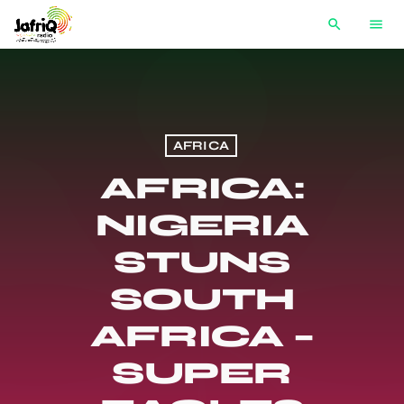
search
menu
AFRICA
AFRICA:
NIGERIA
STUNS
SOUTH
AFRICA –
SUPER