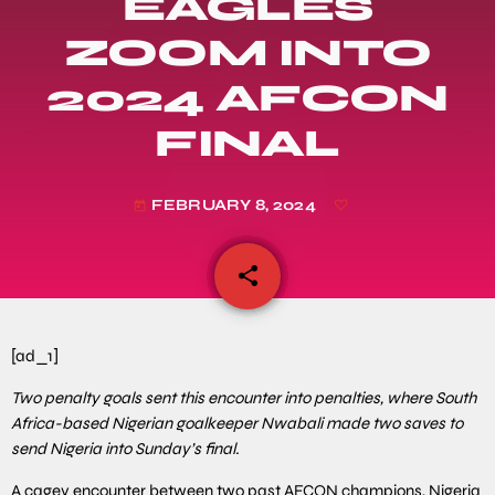
EAGLES
ZOOM INTO
2024 AFCON
FINAL
FEBRUARY 8, 2024
today
share
email
[ad_1]
Two penalty goals sent this encounter into penalties, where South
Africa-based Nigerian goalkeeper Nwabali made two saves to
send Nigeria into Sunday’s final.
A cagey encounter between two past AFCON champions, Nigeria