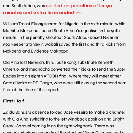
and South Africa, was
settled on penalties after 90
minutes and extra time ended 1-1.
William Troost Ekong scored for Nigeria in the 67th minute, while
Mothiba Mokoena scored South Africa’s equaliser in the 90th
minute. In the penalty shootout, South Africa-based Nigerian
goalkeeper Stanley Nwabali saved the first and third kicks from
Mokoena and Evidence Makgopa.
Ola Aina lost Nigeria’s third, but Ekong, substitute Kenneth
Omeruo, and Iheanacho converted their kicks to send the Super
Eagles into an eighth AFCON final, where they will meet either
Cote d’Ivoire or DR Congo, who were still playing the second semi-
final at the time of this report.
First Half
Zaidu Sanusi’s absence forced Jose Peseiro to make a change,
with Ola Aina switching to the left wingback position and Bright
Osayi-Samuel coming in as the right wingback. There was
concern within 30 seconds of the start, as Victor Osimhen had a