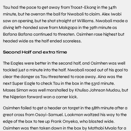
Tau had the pace to get away from Troost-Ekong in the 34th
minute, but he overran the ball for Nwabali to claim. Alex Iwobi
saw an opening, but he shot straight at Williams. Nwabali made a
diving left-handed save from Makgopa in the 39th minute as
Bafana Bafana continued to threaten. Osimhen rose highest but
headed wide as the half ended scoreless.
Second Half and extra time
The Eagles were better in the second half, and Osimhen was well
tackled just a minute into the half. Nwabali raced out of his goal to
clear the danger as Tau threatened to race away. Aina was the
next Super Eagle to check Tau in the box in the 53rd minute.
Moses Simon was well marshalled by Khuliso Johnson Mudau, but
the Nigerian forward won a corner kick.
Osimhen failed to get a header on target in the 58th minute after a
great cross from Osayi-Samuel. Lookman waltzed his way to the
edge of the box to tee up Frank Onyeka, who blasted wide.
Osimhen was then taken down in the box by Mothobi Mvala for a