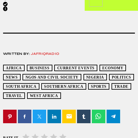
WRITTEN BY:
JAFRIQRADIO
AFRICA
BUSINESS
CURRENT EVENTS
ECONOMY
NEWS
NGOS AND CIVIL SOCIETY
NIGERIA
POLITICS
SOUTH AFRICA
SOUTHERN AFRICA
SPORTS
TRADE
TRAVEL
WEST AFRICA
email
RATE IT