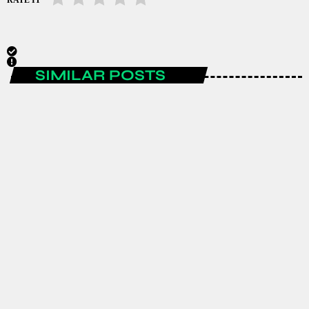
SIMILAR POSTS
AFRICA