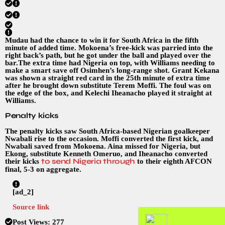
Mudau had the chance to win it for South Africa in the fifth
minute of added time. Mokoena’s free-kick was parried into the
right back’s path, but he got under the ball and played over the
bar.The extra time had Nigeria on top, with Williams needing to
make a smart save off Osimhen’s long-range shot. Grant Kekana
was shown a straight red card in the 25th minute of extra time
after he brought down substitute Terem Moffi. The foul was on
the edge of the box, and Kelechi Iheanacho played it straight at
Williams.
Penalty kicks
The penalty kicks saw South Africa-based Nigerian goalkeeper
Nwabali rise to the occasion. Moffi converted the first kick, and
Nwabali saved from Mokoena. Aina missed for Nigeria, but
Ekong, substitute Kenneth Omeruo, and Iheanacho converted
to send Nigeria through
their kicks
to their eighth AFCON
final, 5-3 on aggregate.
[ad_2]
Source link
Post Views:
277