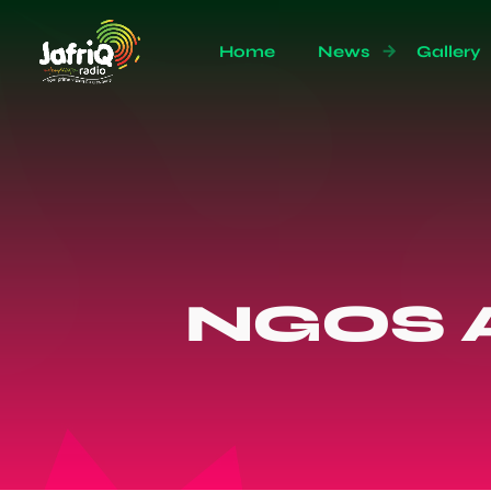
Home
News
Gallery
NGOS A