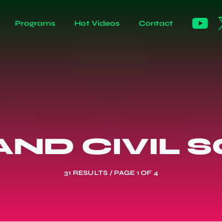
Programs
Hot Videos
Contact
ND CIVIL 
31 RESULTS / PAGE 1 OF 4