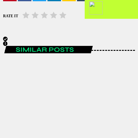
RATE IT
SIMILAR POSTS