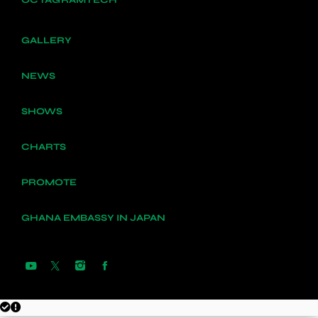
GALLERY
NEWS
SHOWS
CHARTS
PROMOTE
GHANA EMBASSY IN JAPAN