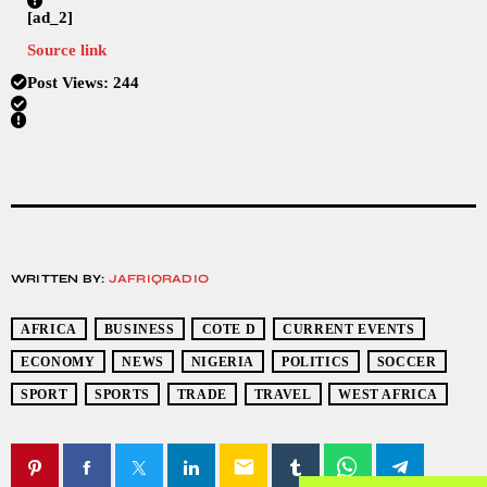
[ad_2]
Source link
Post Views:
244
WRITTEN BY:
JAFRIQRADIO
AFRICA
BUSINESS
COTE D
CURRENT EVENTS
ECONOMY
NEWS
NIGERIA
POLITICS
SOCCER
SPORT
SPORTS
TRADE
TRAVEL
WEST AFRICA
email