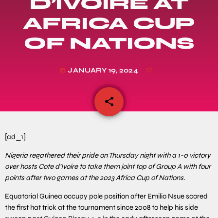
D’IVOIRE AT
AFRICA CUP
OF NATIONS
JANUARY 19, 2024
today
share
email
[ad_1]
Nigeria regathered their pride on Thursday night with a 1-0 victory
over hosts Cote d’Ivoire to take them joint top of Group A with four
points after two games at the 2023 Africa Cup of Nations.
Equatorial Guinea occupy pole position after Emilio Nsue scored
the first hat trick at the tournament since 2008 to help his side