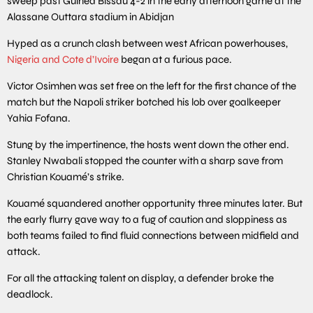
sweep past Guinea Bissau 4-2 in the early afternoon game at the
Alassane Outtara stadium in Abidjan
Hyped as a crunch clash between west African powerhouses,
Nigeria and Cote d’Ivoire
began at a furious pace.
Victor Osimhen was set free on the left for the first chance of the
match but the Napoli striker botched his lob over goalkeeper
Yahia Fofana.
Stung by the impertinence, the hosts went down the other end.
Stanley Nwabali stopped the counter with a sharp save from
Christian Kouamé’s strike.
Kouamé squandered another opportunity three minutes later. But
the early flurry gave way to a fug of caution and sloppiness as
both teams failed to find fluid connections between midfield and
attack.
For all the attacking talent on display, a defender broke the
deadlock.