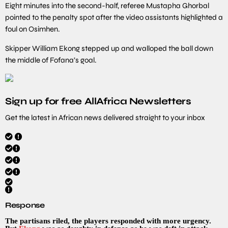
Eight minutes into the second-half, referee Mustapha Ghorbal
pointed to the penalty spot after the video assistants highlighted a
foul on Osimhen.
Skipper William Ekong stepped up and walloped the ball down
the middle of Fofana’s goal.
Sign up for free AllAfrica Newsletters
Get the latest in African news delivered straight to your inbox
Response
The partisans riled, the players responded with more urgency.