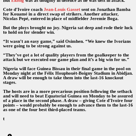
But
Ekong
was as doughty in defence as he was deft in attack.
Cote d’Ivoire coach
Jean-Louis Gasset
sent on Jonathan Bamba
for Kouamé in a direct swap of strikers. Another attacker,
Nicolas Pepé, entered in place of midfielder Jeremie Boga.
But the ploys brought no joy. Nigeria sat deep and rode their luck
to hold on for slender win.
“It wasn’t an easy game,” said Osimhen. “We knew the Ivorians
were going to be strong against us.
“They’ve got a lot of quality players from the goalkeeper to the
attack but we executed our game plan and it’s a big win for us.”
Nigeria will face Guinea Bissau in their final game in the pool on
Monday night at the Félix Houphouët-Boigny Stadium in Abidjan.
A draw will be enough to take them into the last-16 knockout
stages.
The hosts are in a more precarious position following the setback
and will need to beat Equatorial Guinea on Monday to be assured
of a place in the second phase. A draw – giving Cote d’Ivoire four
points – would probably be enough to advance them to the last-16
as one of the four best third-placed teams.
t