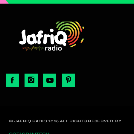
© JAFRIQ RADIO 2026 ALL RIGHTS RESERVED. BY
OCTAGRAMTECH