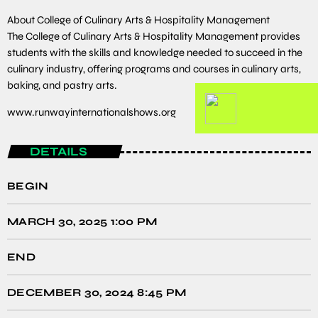
About College of Culinary Arts & Hospitality Management
The College of Culinary Arts & Hospitality Management provides
students with the skills and knowledge needed to succeed in the
culinary industry, offering programs and courses in culinary arts,
baking, and pastry arts.
www.runwayinternationalshows.org
DETAILS
BEGIN
MARCH 30, 2025 1:00 PM
END
DECEMBER 30, 2024 8:45 PM