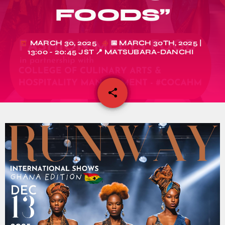
FOODS”
MARCH 30, 2025
📅 MARCH 30TH, 2025 |
today
my_location
13:00 - 20:45 JST 📍 MATSUBARA-DANCHI
share
email