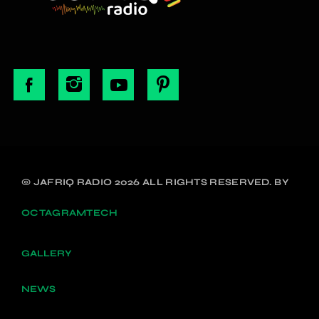
© JAFRIQ RADIO 2026 ALL RIGHTS RESERVED. BY
OCTAGRAMTECH
GALLERY
NEWS