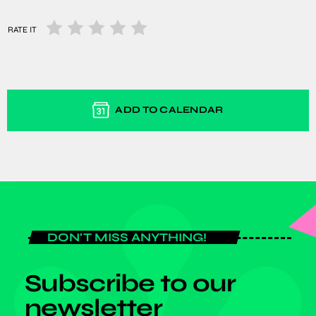
RATE IT
ADD TO CALENDAR
DON'T MISS ANYTHING!
Subscribe to our
newsletter