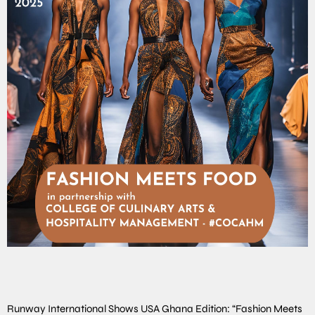
Runway International Shows USA Ghana Edition: “Fashion Meets