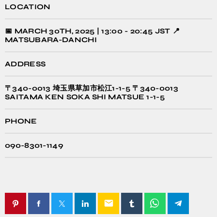
LOCATION
📅 MARCH 30TH, 2025 | 13:00 - 20:45 JST 📍
MATSUBARA-DANCHI
ADDRESS
〒340-0013 埼玉県草加市松江1-1-5 〒340-0013
SAITAMA KEN SOKA SHI MATSUE 1-1-5
PHONE
090-8301-1149
email