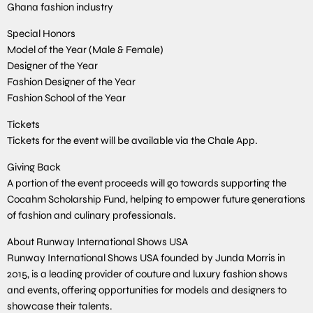
Ghana fashion industry
Special Honors
Model of the Year (Male & Female)
Designer of the Year
Fashion Designer of the Year
Fashion School of the Year
Tickets
Tickets for the event will be available via the Chale App.
Giving Back
A portion of the event proceeds will go towards supporting the
Cocahm Scholarship Fund, helping to empower future generations
of fashion and culinary professionals.
About Runway International Shows USA
Runway International Shows USA founded by Junda Morris in
2015, is a leading provider of couture and luxury fashion shows
and events, offering opportunities for models and designers to
showcase their talents.