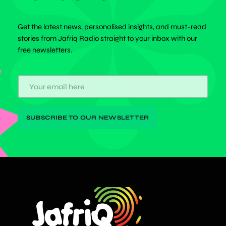
Get the latest news, personalised insights, and must-read
stories from Jafriq Radio straight to your inbox with our
free newsletters.