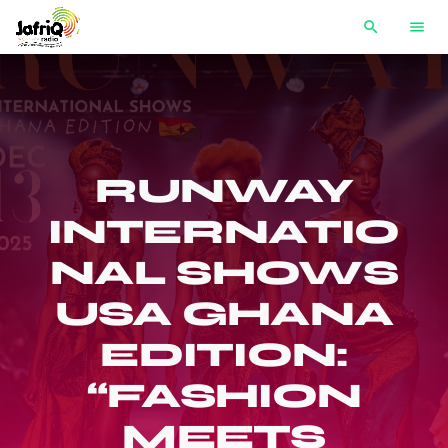
search
menu
RUNWAY
INTERNATIO
NAL SHOWS
USA GHANA
EDITION:
“FASHION
MEETS