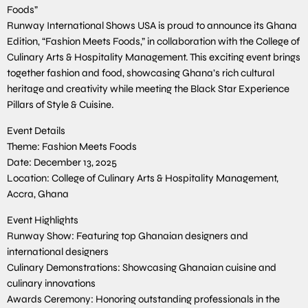
Foods”
Runway International Shows USA is proud to announce its Ghana
Edition, “Fashion Meets Foods,” in collaboration with the College of
Culinary Arts & Hospitality Management. This exciting event brings
together fashion and food, showcasing Ghana’s rich cultural
heritage and creativity while meeting the Black Star Experience
Pillars of Style & Cuisine.
Event Details
Theme: Fashion Meets Foods
Date: December 13, 2025
Location: College of Culinary Arts & Hospitality Management,
Accra, Ghana
Event Highlights
Runway Show: Featuring top Ghanaian designers and
international designers
Culinary Demonstrations: Showcasing Ghanaian cuisine and
culinary innovations
Awards Ceremony: Honoring outstanding professionals in the