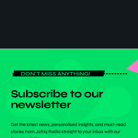
LIFESTYLE
1 Month Free Promotion for All African
Goods & Services
1 Month Free Promotion for All African
Goods & Services
DON'T MISS ANYTHING!
Subscribe to our
newsletter
Get the latest news, personalised insights, and must-read
stories from Jafriq Radio straight to your inbox with our