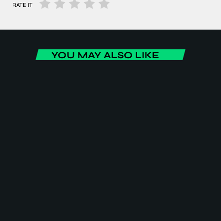
RATE IT
YOU MAY ALSO LIKE
ENTERTAINMENT
Social Affairs
Social Affairs