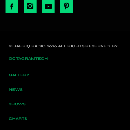
© JAFRIQ RADIO 2026 ALL RIGHTS RESERVED. BY
OCTAGRAMTECH
GALLERY
NEWS
SHOWS
CHARTS