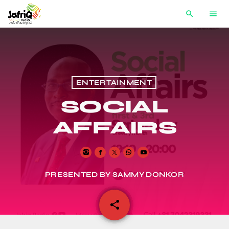
search
menu
ENTERTAINMENT
SOCIAL
AFFAIRS
PRESENTED BY SAMMY DONKOR
share
email