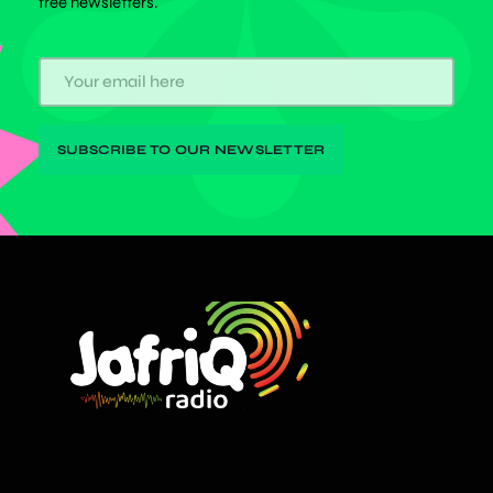
free newsletters.