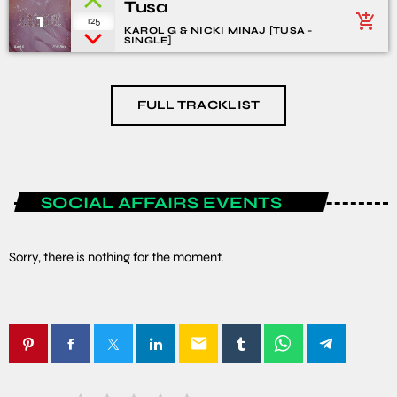
Tusa
1
add_shopping_cart
125
KAROL G & NICKI MINAJ [TUSA -
SINGLE]
FULL TRACKLIST
SOCIAL AFFAIRS EVENTS
Sorry, there is nothing for the moment.
email