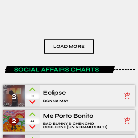
HEALTH AND LIFESTYLE
The Podcast #3
today
JANUARY 15, 2021
LOAD MORE
SOCIAL AFFAIRS CHARTS
Eclipse
3
add_shopping_cart
33
DONNA MAY
Me Porto Bonito
2
add_shopping_cart
44
BAD BUNNY & CHENCHO
CORLEONE [UN VERANO SIN TI]