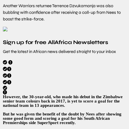
Another Warriors returnee Terrence Dzvukamanja was also
bubbling with confidence after receiving a call-up from Nees to
boost the strike-force.
Sign up for free AllAfrica Newsletters
Get the latest in African news delivered straight to your inbox
However, the 30-year-old, who made his debut in the Zimbabwe
senior team colours back in 2017, is yet to score a goal for the
national team in 13 appearances.
But he was given the benefit of the doubt by Nees after showing
some good form and scoring a goal for his South African
Premierships side SuperSport recently.