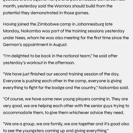
month, yesterday said the Warriors should build from the
potential they demonstrated in those games.
Having joined the Zimbabwe camp in Johannesburg late
Monday, Nakamba was part of the training sessions yesterday
under Nees, whom he was also meeting for the first time since the
German’s appointment in August.
“I’m delighted to be back in the national team,” he said after
yesterday’s workout in the afternoon.
“We have just finished our second training session of the day.
Everyone is pushing each other in the camp, everyone is giving
everything to fight for the badge and the country,” Nakamba said.
“Of course, we have some new young players coming in. They are
very good, we are helping each other with the senior guys trying to
accommodate them, to give them whichever advice they need.
“We are a group, we are family, we are together and it’s good also
to see the youngsters coming up and giving everything.”