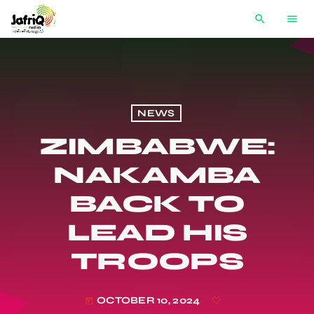
search
menu
NEWS
ZIMBABWE:
NAKAMBA
BACK TO
LEAD HIS
TROOPS
OCTOBER 10, 2024
today