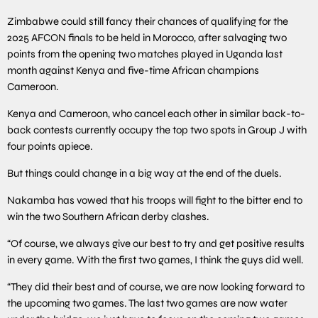
Zimbabwe could still fancy their chances of qualifying for the
2025 AFCON finals to be held in Morocco, after salvaging two
points from the opening two matches played in Uganda last
month against Kenya and five-time African champions
Cameroon.
Kenya and Cameroon, who cancel each other in similar back-to-
back contests currently occupy the top two spots in Group J with
four points apiece.
But things could change in a big way at the end of the duels.
Nakamba has vowed that his troops will fight to the bitter end to
win the two Southern African derby clashes.
“Of course, we always give our best to try and get positive results
in every game. With the first two games, I think the guys did well.
“They did their best and of course, we are now looking forward to
the upcoming two games. The last two games are now water