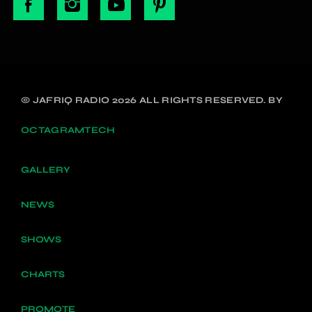
© JAFRIQ RADIO 2026 ALL RIGHTS RESERVED. BY
OCTAGRAMTECH
GALLERY
NEWS
SHOWS
CHARTS
PROMOTE