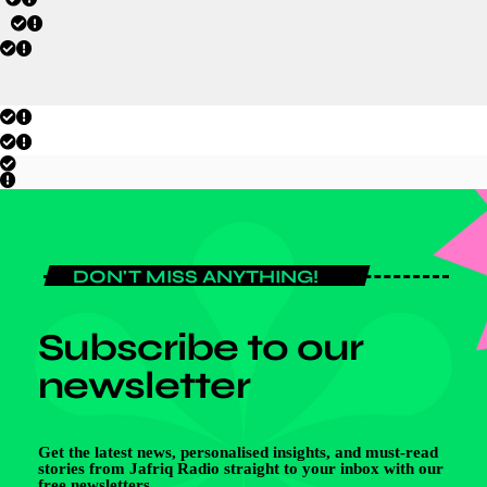
DON'T MISS ANYTHING!
Subscribe to our
newsletter
Get the latest news, personalised insights, and must-read
stories from Jafriq Radio straight to your inbox with our
free newsletters.