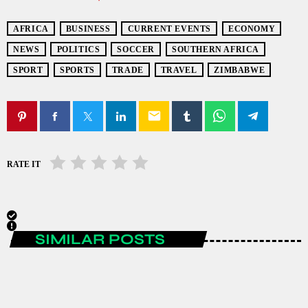
AFRICA
BUSINESS
CURRENT EVENTS
ECONOMY
NEWS
POLITICS
SOCCER
SOUTHERN AFRICA
SPORT
SPORTS
TRADE
TRAVEL
ZIMBABWE
email
RATE IT
SIMILAR POSTS