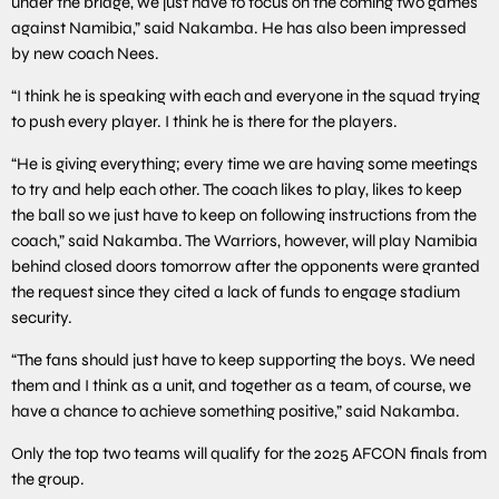
under the bridge, we just have to focus on the coming two games
against Namibia,” said Nakamba. He has also been impressed
by new coach Nees.
“I think he is speaking with each and everyone in the squad trying
to push every player. I think he is there for the players.
“He is giving everything; every time we are having some meetings
to try and help each other. The coach likes to play, likes to keep
the ball so we just have to keep on following instructions from the
coach,” said Nakamba. The Warriors, however, will play Namibia
behind closed doors tomorrow after the opponents were granted
the request since they cited a lack of funds to engage stadium
security.
“The fans should just have to keep supporting the boys. We need
them and I think as a unit, and together as a team, of course, we
have a chance to achieve something positive,” said Nakamba.
Only the top two teams will qualify for the 2025 AFCON finals from
the group.