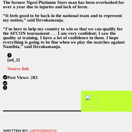
The former Ngezi Platinum Stars man has been overlooked for
over a year due to injuries and lack of form.
“It feels good to be back in the national team and to represent
my nation,” said Dzvukamanja.
“I’m here to help my country to win so that we can qualify for
the AFCON tournament . . . I am very confident; I saw the
quality at training. I have a lot of confidence in them. I hope
everything is going to be fine when we play the matches against
Namibia,” said Dzvukamanja.
[ad_2]
Source link
Post Views:
283
WRITTEN BY:
JAFRIQRADIO