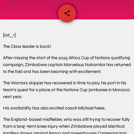
share
email
[ad_1]
The Class leader is back!
After missing the start of the 2025 Africa Cup of Nations qualifying
campaign, Zimbabwe captain Marvelous Nakamba has returned
to the fold and has been beaming with excitement.
The Warriors skipper has recovered in time to play his part in his
team’s quest for a place at the Nations Cup jamboree in Morocco
next year.
His availability has also excited coach Michael Nees.
The England-based midfielder, who was still trying to recover fully
from a long-term knee injury when Zimbabwe played identical
goalless draws against Kenya and powerhouses Cameroon last