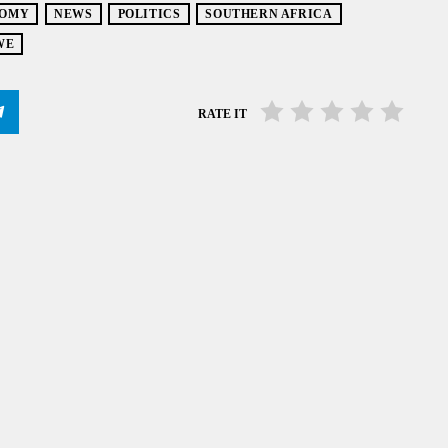
OMY
NEWS
POLITICS
SOUTHERN AFRICA
WE
RATE IT