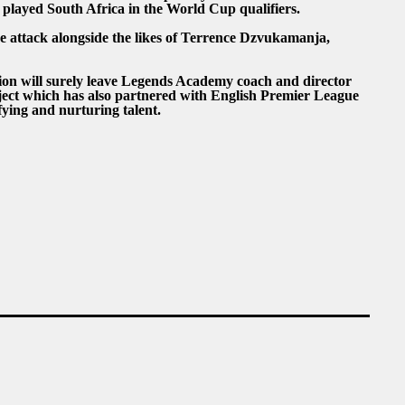
 played South Africa in the World Cup qualifiers.
he attack alongside the likes of Terrence Dzvukamanja,
tion will surely leave Legends Academy coach and director
ject which has also partnered with English Premier League
ifying and nurturing talent.