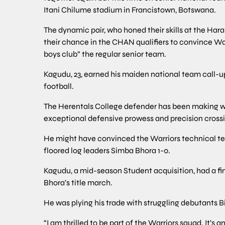
Itani Chilume stadium in Francistown, Botswana.
The dynamic pair, who honed their skills at the Har
their chance in the CHAN qualifiers to convince Wa
boys club” the regular senior team.
Kagudu, 23, earned his maiden national team call-up
football.
The Herentals College defender has been making w
exceptional defensive prowess and precision crossin
He might have convinced the Warriors technical t
floored log leaders Simba Bhora 1-0.
Kagudu, a mid-season Student acquisition, had a fin
Bhora’s title march.
He was plying his trade with struggling debutants Bi
“I am thrilled to be part of the Warriors squad. It’s