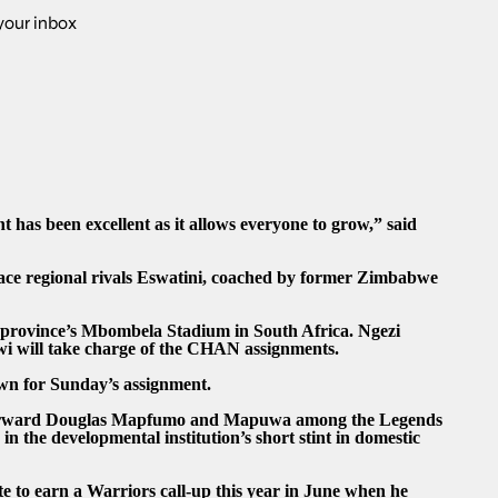
 your inbox
 has been excellent as it allows everyone to grow,” said
face regional rivals Eswatini, coached by former Zimbabwe
 province’s Mbombela Stadium in South Africa. Ngezi
wi will take charge of the CHAN assignments.
own for Sunday’s assignment.
 forward Douglas Mapfumo and Mapuwa among the Legends
the developmental institution’s short stint in domestic
to earn a Warriors call-up this year in June when he