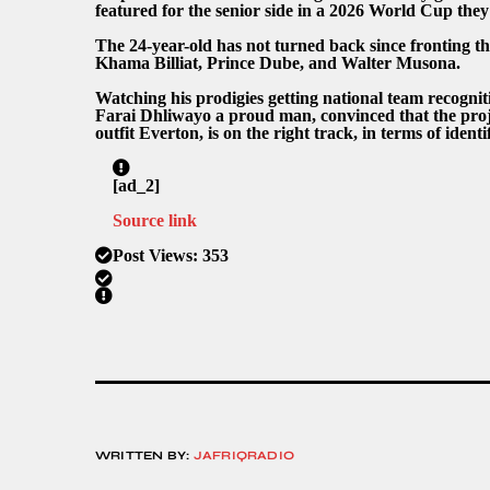
featured for the senior side in a 2026 World Cup they
The 24-year-old has not turned back since fronting t
Khama Billiat, Prince Dube, and Walter Musona.
Watching his prodigies getting national team recogni
Farai Dhliwayo a proud man, convinced that the pro
outfit Everton, is on the right track, in terms of ident
[ad_2]
Source link
Post Views:
353
WRITTEN BY:
JAFRIQRADIO