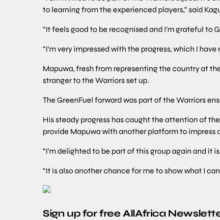
to learning from the experienced players,” said Kag
“It feels good to be recognised and I’m grateful to 
“I’m very impressed with the progress, which I have m
Mapuwa, fresh from representing the country at 
stranger to the Warriors set up.
The GreenFuel forward was part of the Warriors ens
His steady progress has caught the attention of t
provide Mapuwa with another platform to impress 
“I’m delighted to be part of this group again and it 
“It is also another chance for me to show what I can
Sign up for free AllAfrica Newslett