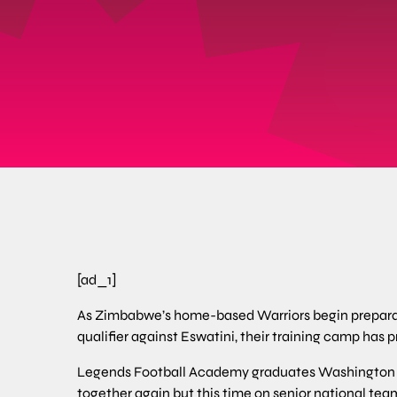
[ad_1]
As Zimbabwe’s home-based Warriors begin preparat
qualifier against Eswatini, their training camp has p
Legends Football Academy graduates Washington
together again but this time on senior national te