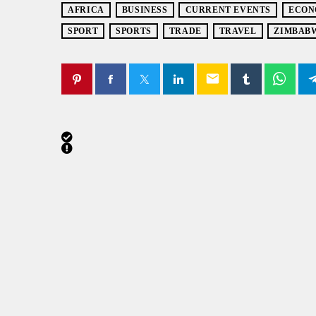
AFRICA
BUSINESS
CURRENT EVENTS
ECON
SPORT
SPORTS
TRADE
TRAVEL
ZIMBAB
email
SIMILAR POSTS