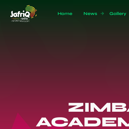
Home
News
Gallery
ZIMB
ACADEM