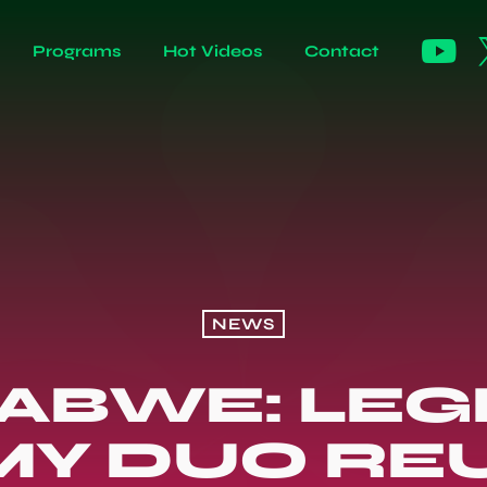
Programs
Hot Videos
Contact
NEWS
ABWE: LE
Y DUO REU