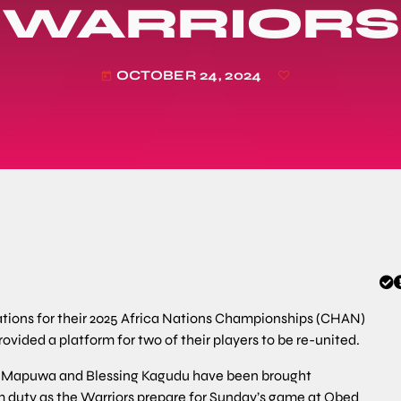
WARRIORS
OCTOBER 24, 2024
today
ions for their 2025 Africa Nations Championships (CHAN)
rovided a platform for two of their players to be re-united.
 Mapuwa and Blessing Kagudu have been brought
am duty as the Warriors prepare for Sunday’s game at Obed