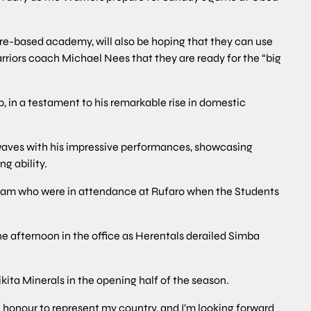
are-based academy, will also be hoping that they can use
rriors coach Michael Nees that they are ready for the “big
, in a testament to his remarkable rise in domestic
aves with his impressive performances, showcasing
g ability.
eam who were in attendance at Rufaro when the Students
e afternoon in the office as Herentals derailed Simba
kita Minerals in the opening half of the season.
 an honour to represent my country, and I’m looking forward