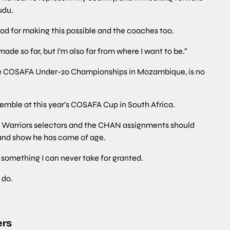
udu.
God for making this possible and the coaches too.
ade so far, but I’m also far from where I want to be.”
the COSAFA Under-20 Championships in Mozambique, is no
emble at this year’s COSAFA Cup in South Africa.
he Warriors selectors and the CHAN assignments should
and show he has come of age.
is something I can never take for granted.
 do.
ers