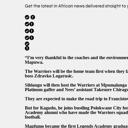
Get the latest in African news delivered straight to
“I’m very thankful to the coaches and the environment
Mapuwa.
The Warriors will be the home team first when they 
boss Zdravko Logarusic.
Sihlangu will then host the Warriors at Mpumalanga
Platinum gaffer and Nees’ assistant Takesure Chirag
They are expected to make the road trip to Francist
But for Kagudu, he joins bustling Polokwane City
Academy alumni who have made the Warriors squad in 
football.
Mapfumo became the first Legends Academy graduate 