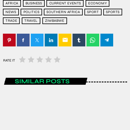
AFRICA
BUSINESS
CURRENT EVENTS
ECONOMY
NEWS
POLITICS
SOUTHERN AFRICA
SPORT
SPORTS
TRADE
TRAVEL
ZIMBABWE
email
RATE IT
SIMILAR POSTS