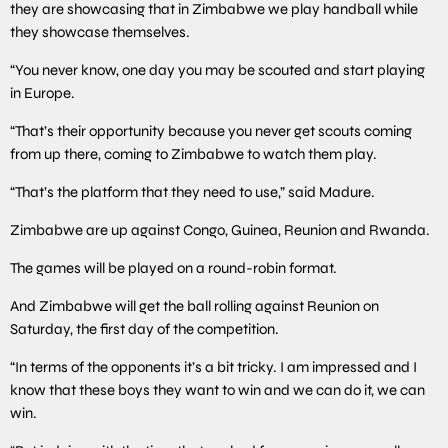
they are showcasing that in Zimbabwe we play handball while
they showcase themselves.
“You never know, one day you may be scouted and start playing
in Europe.
“That’s their opportunity because you never get scouts coming
from up there, coming to Zimbabwe to watch them play.
“That’s the platform that they need to use,” said Madure.
Zimbabwe are up against Congo, Guinea, Reunion and Rwanda.
The games will be played on a round-robin format.
And Zimbabwe will get the ball rolling against Reunion on
Saturday, the first day of the competition.
“In terms of the opponents it’s a bit tricky. I am impressed and I
know that these boys they want to win and we can do it, we can
win.