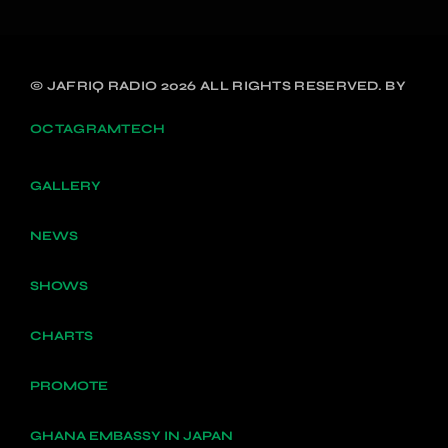
© JAFRIQ RADIO 2026 ALL RIGHTS RESERVED. BY
OCTAGRAMTECH
GALLERY
NEWS
SHOWS
CHARTS
PROMOTE
GHANA EMBASSY IN JAPAN