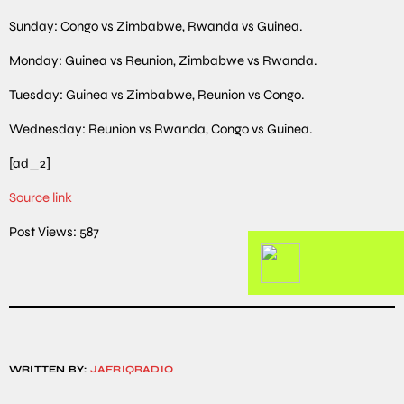
Sunday: Congo vs Zimbabwe, Rwanda vs Guinea.
Monday: Guinea vs Reunion, Zimbabwe vs Rwanda.
Tuesday: Guinea vs Zimbabwe, Reunion vs Congo.
Wednesday: Reunion vs Rwanda, Congo vs Guinea.
[ad_2]
Source link
Post Views:
587
WRITTEN BY:
JAFRIQRADIO