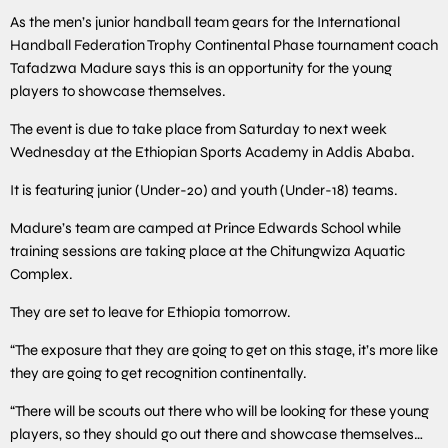
As the men’s junior handball team gears for the International
Handball Federation Trophy Continental Phase tournament coach
Tafadzwa Madure says this is an opportunity for the young
players to showcase themselves.
The event is due to take place from Saturday to next week
Wednesday at the Ethiopian Sports Academy in Addis Ababa.
It is featuring junior (Under-20) and youth (Under-18) teams.
Madure’s team are camped at Prince Edwards School while
training sessions are taking place at the Chitungwiza Aquatic
Complex.
They are set to leave for Ethiopia tomorrow.
“The exposure that they are going to get on this stage, it’s more like
they are going to get recognition continentally.
“There will be scouts out there who will be looking for these young
players, so they should go out there and showcase themselves…