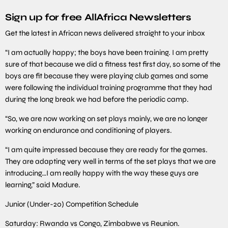
Sign up for free AllAfrica Newsletters
Get the latest in African news delivered straight to your inbox
“I am actually happy; the boys have been training. I am pretty
sure of that because we did a fitness test first day, so some of the
boys are fit because they were playing club games and some
were following the individual training programme that they had
during the long break we had before the periodic camp.
“So, we are now working on set plays mainly, we are no longer
working on endurance and conditioning of players.
“I am quite impressed because they are ready for the games.
They are adapting very well in terms of the set plays that we are
introducing…I am really happy with the way these guys are
learning,” said Madure.
Junior (Under-20) Competition Schedule
Saturday: Rwanda vs Congo, Zimbabwe vs Reunion.