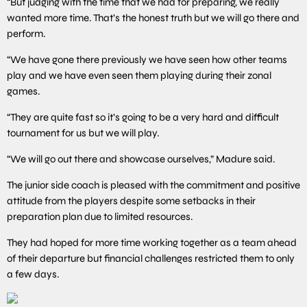
“But judging with the time that we had for preparing, we really
wanted more time. That’s the honest truth but we will go there and
perform.
“We have gone there previously we have seen how other teams
play and we have even seen them playing during their zonal
games.
“They are quite fast so it’s going to be a very hard and difficult
tournament for us but we will play.
“We will go out there and showcase ourselves,” Madure said.
The junior side coach is pleased with the commitment and positive
attitude from the players despite some setbacks in their
preparation plan due to limited resources.
They had hoped for more time working together as a team ahead
of their departure but financial challenges restricted them to only
a few days.