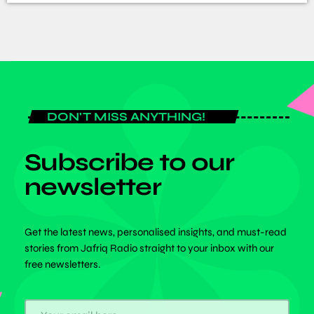
DON'T MISS ANYTHING!
Subscribe to our
newsletter
Get the latest news, personalised insights, and must-read
stories from Jafriq Radio straight to your inbox with our
free newsletters.