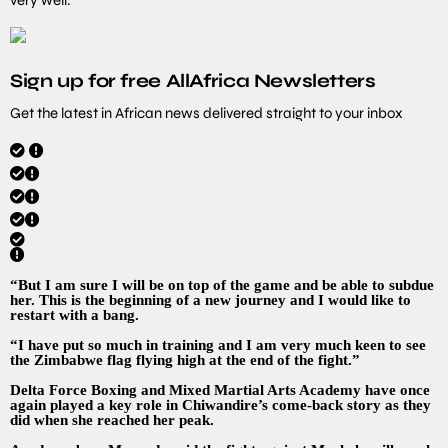
Sign up for free AllAfrica Newsletters
Get the latest in African news delivered straight to your inbox
“But I am sure I will be on top of the game and be able to subdue
her. This is the beginning of a new journey and I would like to
restart with a bang.
“I have put so much in training and I am very much keen to see
the Zimbabwe flag flying high at the end of the fight.”
Delta Force Boxing and Mixed Martial Arts Academy have once
again played a key role in Chiwandire’s come-back story as they
did when she reached her peak.