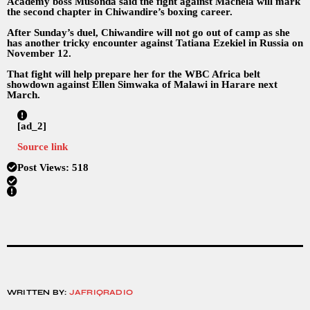
Academy boss Musonda said the fight against Machela will mark
the second chapter in Chiwandire’s boxing career.
After Sunday’s duel, Chiwandire will not go out of camp as she
has another tricky encounter against Tatiana Ezekiel in Russia on
November 12.
That fight will help prepare her for the WBC Africa belt
showdown against Ellen Simwaka of Malawi in Harare next
March.
[ad_2]
Source link
Post Views:
518
WRITTEN BY:
JAFRIQRADIO