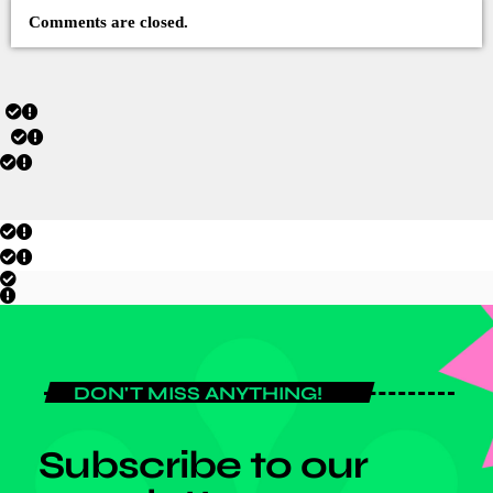
Comments are closed.
DON'T MISS ANYTHING!
Subscribe to our