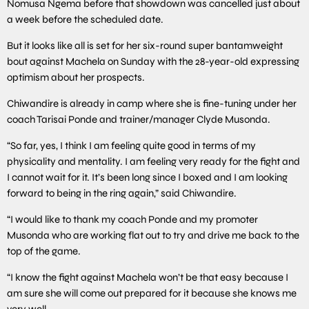
Nomusa Ngema before that showdown was cancelled just about
a week before the scheduled date.
But it looks like all is set for her six-round super bantamweight
bout against Machela on Sunday with the 28-year-old expressing
optimism about her prospects.
Chiwandire is already in camp where she is fine-tuning under her
coach Tarisai Ponde and trainer/manager Clyde Musonda.
“So far, yes, I think I am feeling quite good in terms of my
physicality and mentality. I am feeling very ready for the fight and
I cannot wait for it. It’s been long since I boxed and I am looking
forward to being in the ring again,” said Chiwandire.
“I would like to thank my coach Ponde and my promoter
Musonda who are working flat out to try and drive me back to the
top of the game.
“I know the fight against Machela won’t be that easy because I
am sure she will come out prepared for it because she knows me
very well.