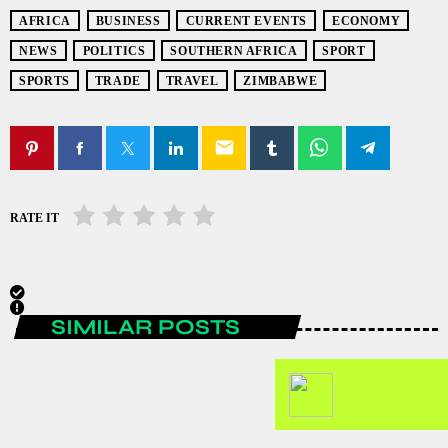
AFRICA
BUSINESS
CURRENT EVENTS
ECONOMY
NEWS
POLITICS
SOUTHERN AFRICA
SPORT
SPORTS
TRADE
TRAVEL
ZIMBABWE
email
RATE IT
SIMILAR POSTS