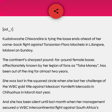
share
email
[ad_1]
Kudakwashe Chiwandire is tying the loose ends ahead of her
come-back fight against Tanzanian Flora Machela in Lilongwe,
Malawi on Sunday.
The continent’s sharpest pound-for-pound female boxer,
affectionately known by her legion of fans as “Take Money”, has
been out of the ring for almost two years.
She was last in the squared circle when she lost her challenge of
the WBC gold title against Mexican Yamileth Mercado in
Chihuahua in March last year.
And she has been silent until last month when her management
secured a WBC intercontinental fight against South Africa’s