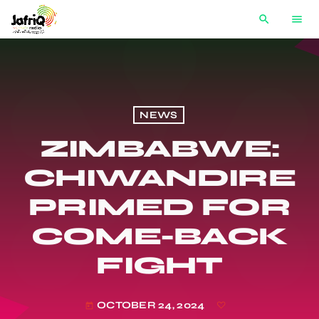
search
menu
NEWS
ZIMBABWE:
CHIWANDIRE
PRIMED FOR
COME-BACK
FIGHT
OCTOBER 24, 2024
today