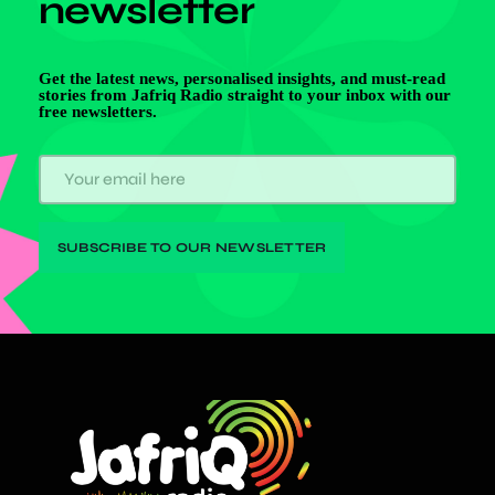
newsletter
Get the latest news, personalised insights, and must-read
stories from Jafriq Radio straight to your inbox with our
free newsletters.