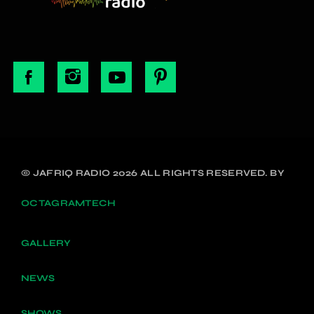
© JAFRIQ RADIO 2026 ALL RIGHTS RESERVED. BY
OCTAGRAMTECH
GALLERY
NEWS
SHOWS