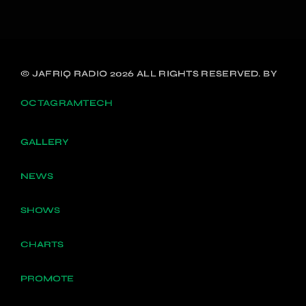
© JAFRIQ RADIO 2026 ALL RIGHTS RESERVED. BY
OCTAGRAMTECH
GALLERY
NEWS
SHOWS
CHARTS
PROMOTE