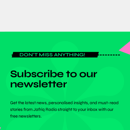
DON'T MISS ANYTHING!
Subscribe to our
newsletter
Get the latest news, personalised insights, and must-read
stories from Jafriq Radio straight to your inbox with our
free newsletters.