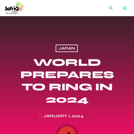
search
menu
JAPAN
WORLD
PREPARES
TO RING IN
2024
JANUARY 1, 2024
today