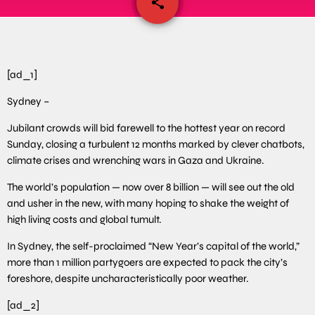
share
email
[ad_1]
Sydney –
Jubilant crowds will bid farewell to the hottest year on record
Sunday, closing a turbulent 12 months marked by clever chatbots,
climate crises and wrenching wars in Gaza and Ukraine.
The world’s population — now over 8 billion — will see out the old
and usher in the new, with many hoping to shake the weight of
high living costs and global tumult.
In Sydney, the self-proclaimed “New Year’s capital of the world,”
more than 1 million partygoers are expected to pack the city’s
foreshore, despite uncharacteristically poor weather.
[ad_2]