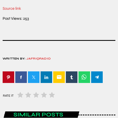
Source link
Post Views:
253
WRITTEN BY:
JAFRIQRADIO
email
RATE IT
SIMILAR POSTS