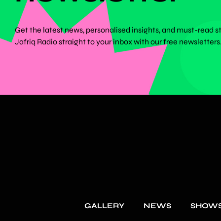
Get the latest news, personalised insights, and must-read s
Jafriq Radio straight to your inbox with our free newsletters
GALLERY
NEWS
SHOW