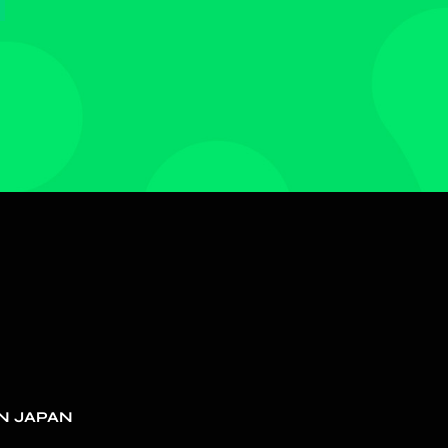
N JAPAN