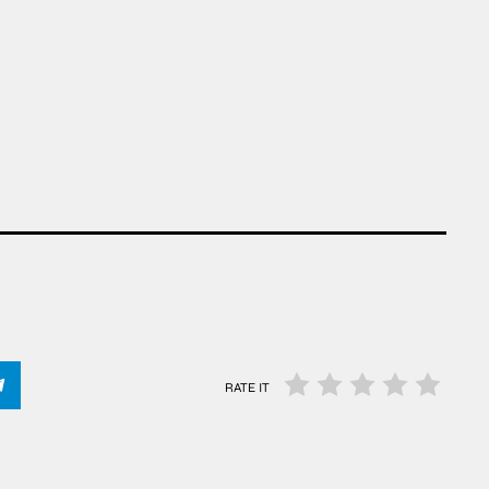
RATE IT