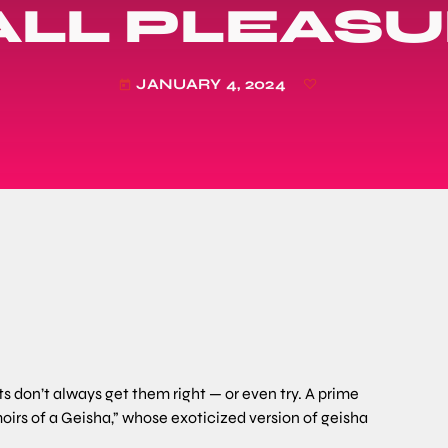
LL PLEAS
JANUARY 4, 2024
today
don’t always get them right — or even try. A prime
irs of a Geisha,” whose exoticized version of geisha