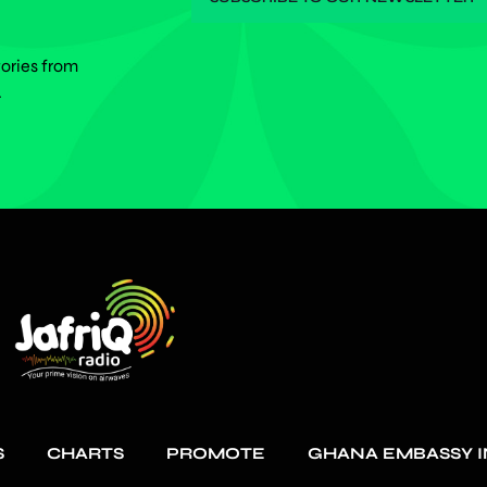
tories from
.
S
CHARTS
PROMOTE
GHANA EMBASSY I