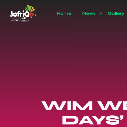
Home
News
Gallery
WIM WE
DAYS’