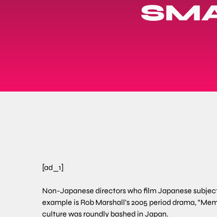
SMA
[ad_1]
Non-Japanese directors who film Japanese subjects 
example is Rob Marshall’s 2005 period drama, “Memo
culture was roundly bashed in Japan.