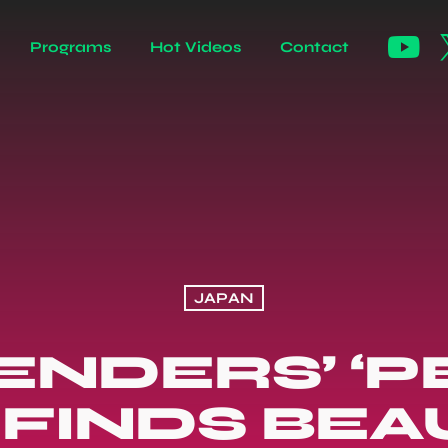
Programs
Hot Videos
Contact
JAPAN
NDERS’ ‘
 FINDS BEA