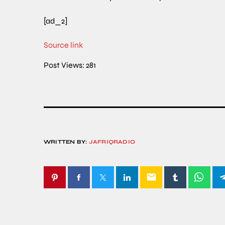
[ad_2]
Source link
Post Views:
281
WRITTEN BY:
JAFRIQRADIO
email
SIMILAR POSTS