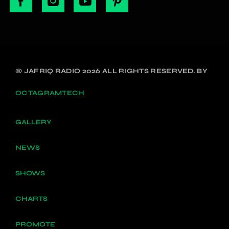
© JAFRIQ RADIO 2026 ALL RIGHTS RESERVED. BY
OCTAGRAMTECH
GALLERY
NEWS
SHOWS
CHARTS
PROMOTE