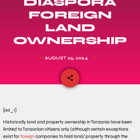
DIASPORA
FOREIGN
LAND
OWNERSHIP
AUGUST 25, 2024
today
share
email
[ad_1]
Historically land and property ownership in Tanzania have been
limited to Tanzanian citizens only (although certain exceptions
exist for
foreign
companies to hold land/ property through the