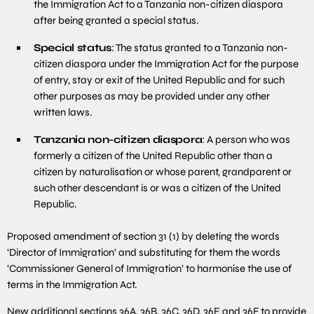
the Immigration Act to a Tanzania non-citizen diaspora
after being granted a special status.
Special status
: The status granted to a Tanzania non-
citizen diaspora under the Immigration Act for the purpose
of entry, stay or exit of the United Republic and for such
other purposes as may be provided under any other
written laws.
Tanzania non-citizen diaspora
: A person who was
formerly a citizen of the United Republic other than a
citizen by naturalisation or whose parent, grandparent or
such other descendant is or was a citizen of the United
Republic.
Proposed amendment of section 31 (1) by deleting the words
‘Director of Immigration’ and substituting for them the words
‘Commissioner General of Immigration’ to harmonise the use of
terms in the Immigration Act.
New additional sections 36A, 36B, 36C, 36D, 36E and 36F to provide