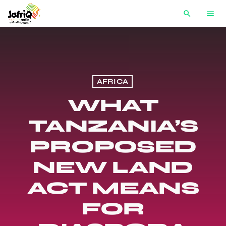
search
menu
AFRICA
WHAT
TANZANIA’S
PROPOSED
NEW LAND
ACT MEANS
FOR