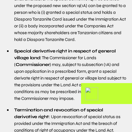
under the proposed new section 19(1A) can be granted to a
person who is (i) granted a special status and holds a
Diaspora Tanzanite Card issued under the Immigration Act
or (ii) a body incorporated under the Companies Act
whose majority shareholders are Tanzanian citizens and
hold a Diaspora Tanzanite Card.
Special derivative right in respect of general
village land
: The Commissioner for Lands
(
Commissioner
) may, subject to subsection (1A) and
upon application in a prescribed form, grant a special
derivate right in respect of general or village land subject to
the provisions under the Land Act and such other
conditions as may be prescribed in the regulations or as
the Commissioner may impose.
Termination and revocation of special
derivative right
: Upon revocation of special status as
provided under the Immigration Act and the breach of
conditions of right of occupancy under the Land Act.