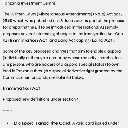
Tanzania Investment Centre).
The Written Laws (Miscellaneous Amendments) (No. 2) Act, 2024
(
Bill
) which was published on 26 June 2024 as part of the process
for preparing the Bill to be introduced in the National Assembly
proposes several interesting changes to the Immigration Act, Cap
54 (
Immigration Act
) and Land Act, cap 113 (
Land Act
).
Some of the key proposed changes that aim to enable diaspora
(individually or through a company whose majority shareholders
are persons who are holders of diaspora special status) to own
land in Tanzania through a special derivative right granted by the
Commissioner for Lands are outlined below.
Immigration Act
Proposed new definitions under section 3:
– — –
Diaspora Tanzanite Card
: A valid card issued under