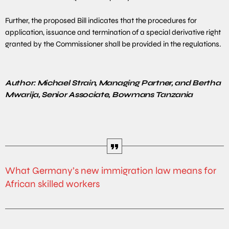
Further, the proposed Bill indicates that the procedures for
application, issuance and termination of a special derivative right
granted by the Commissioner shall be provided in the regulations.
Author: Michael Strain, Managing Partner, and Bertha
Mwarija, Senior Associate, Bowmans Tanzania
What Germany’s new immigration law means for
African skilled workers