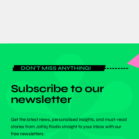
today
JULY 6, 2026
DON'T MISS ANYTHING!
Subscribe to our
newsletter
Get the latest news, personalised insights, and must-read
stories from Jafriq Radio straight to your inbox with our
free newsletters.