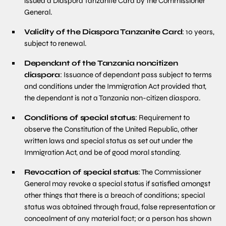
issued a Diaspora Tanzanite Card by the Commissioner
General.
Validity of the Diaspora Tanzanite Card
: 10 years,
subject to renewal.
Dependant of the Tanzania noncitizen
diaspora
: Issuance of dependant pass subject to terms
and conditions under the Immigration Act provided that,
the dependant is not a Tanzania non-citizen diaspora.
Conditions of special status
: Requirement to
observe the Constitution of the United Republic, other
written laws and special status as set out under the
Immigration Act, and be of good moral standing.
Revocation of special status
: The Commissioner
General may revoke a special status if satisfied amongst
other things that there is a breach of conditions; special
status was obtained through fraud, false representation or
concealment of any material fact; or a person has shown