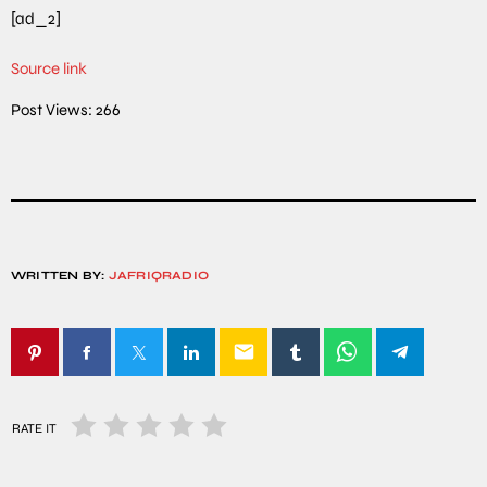
[ad_2]
Source link
Post Views:
266
WRITTEN BY:
JAFRIQRADIO
email
RATE IT