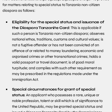
for matters relating to special status to Tanzania non-citizen
diaspora as follows:
Eligibility for the special status and issuance of
the Diaspora Tanzanite Card
: This is applicable if
such a person is Tanzania non-citizen diaspora; observes
national ethos, traditions, customs and cultural values; is
not a fugitive offender or has not been convicted of an
offence of or related to money laundering, economic and
organised crimes or other transnational crimes; holds a
valid passport or travel document; is of good moral
turpitude; and complies with such other requirement as
may be prescribed in the regulations made under the
Immigration Act.
Special circumstances for grant of special
status
: An applicant who possesses a rare, unique or
noble profession, talent or skill which is of significance to
the United Republic, may be granted special status and