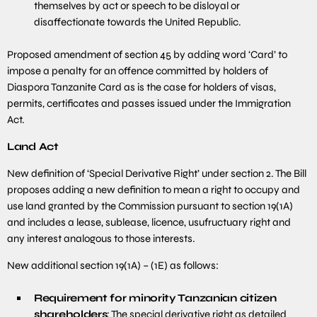
themselves by act or speech to be disloyal or
disaffectionate towards the United Republic.
Proposed amendment of section 45 by adding word ‘Card’ to
impose a penalty for an offence committed by holders of
Diaspora Tanzanite Card as is the case for holders of visas,
permits, certificates and passes issued under the Immigration
Act.
Land Act
New definition of ‘Special Derivative Right’ under section 2. The Bill
proposes adding a new definition to mean a right to occupy and
use land granted by the Commission pursuant to section 19(1A)
and includes a lease, sublease, licence, usufructuary right and
any interest analogous to those interests.
New additional section 19(1A) – (1E) as follows:
Requirement for minority Tanzanian citizen
shareholders
: The special derivative right as detailed