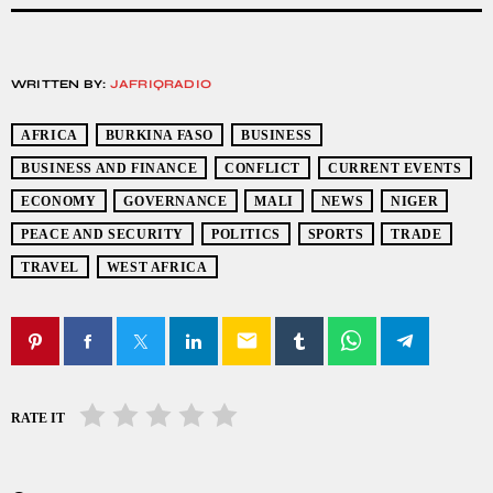
WRITTEN BY:
JAFRIQRADIO
AFRICA
BURKINA FASO
BUSINESS
BUSINESS AND FINANCE
CONFLICT
CURRENT EVENTS
ECONOMY
GOVERNANCE
MALI
NEWS
NIGER
PEACE AND SECURITY
POLITICS
SPORTS
TRADE
TRAVEL
WEST AFRICA
email
RATE IT