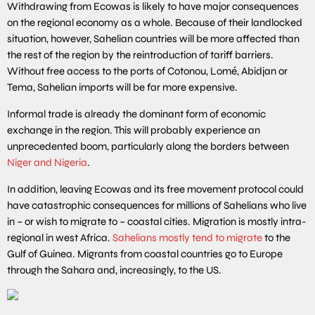
Withdrawing from Ecowas is likely to have major consequences
on the regional economy as a whole. Because of their landlocked
situation, however, Sahelian countries will be more affected than
the rest of the region by the reintroduction of tariff barriers.
Without free access to the ports of Cotonou, Lomé, Abidjan or
Tema, Sahelian imports will be far more expensive.
Informal trade is already the dominant form of economic
exchange in the region. This will probably experience an
unprecedented boom, particularly along the borders between
Niger and Nigeria
.
In addition, leaving Ecowas and its free movement protocol could
have catastrophic consequences for millions of Sahelians who live
in – or wish to migrate to – coastal cities. Migration is mostly intra-
regional in west Africa.
Sahelians mostly tend to migrate
to the
Gulf of Guinea. Migrants from coastal countries go to Europe
through the Sahara and, increasingly, to the US.