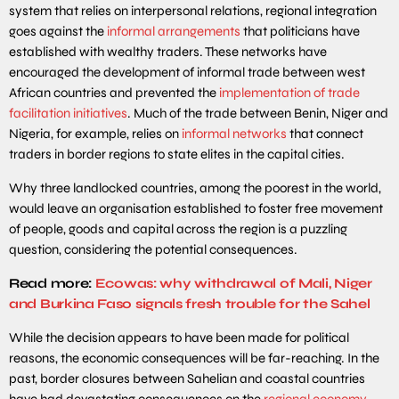
system that relies on interpersonal relations, regional integration
goes against the
informal arrangements
that politicians have
established with wealthy traders. These networks have
encouraged the development of informal trade between west
African countries and prevented the
implementation of trade
facilitation initiatives
. Much of the trade between Benin, Niger and
Nigeria, for example, relies on
informal networks
that connect
traders in border regions to state elites in the capital cities.
Why three landlocked countries, among the poorest in the world,
would leave an organisation established to foster free movement
of people, goods and capital across the region is a puzzling
question, considering the potential consequences.
Read more:
Ecowas: why withdrawal of Mali, Niger
and Burkina Faso signals fresh trouble for the Sahel
While the decision appears to have been made for political
reasons, the economic consequences will be far-reaching. In the
past, border closures between Sahelian and coastal countries
have had devastating consequences on the
regional economy
.