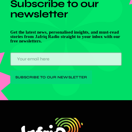
Subscribe to our
newsletter
Get the latest news, personalised insights, and must-read
stories from Jafriq Radio straight to your inbox with our
free newsletters.