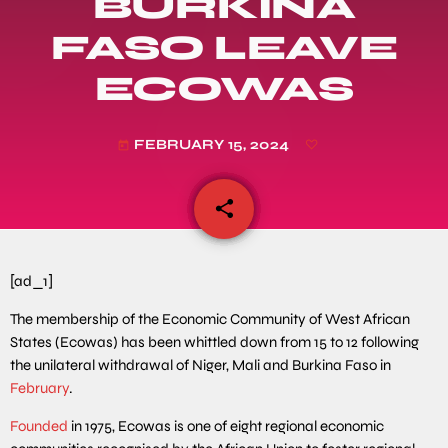
BURKINA
FASO LEAVE
ECOWAS
FEBRUARY 15, 2024
today
share
email
[ad_1]
The membership of the Economic Community of West African
States (Ecowas) has been whittled down from 15 to 12 following
the unilateral withdrawal of Niger, Mali and Burkina Faso in
February
.
Founded
in 1975, Ecowas is one of eight regional economic