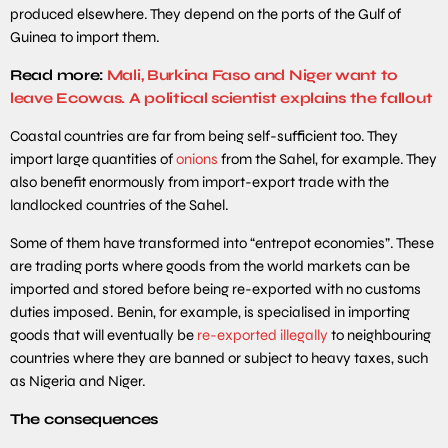
produced elsewhere. They depend on the ports of the Gulf of
Guinea to import them.
Read more:
Mali, Burkina Faso and Niger want to
leave Ecowas. A political scientist explains the fallout
Coastal countries are far from being self-sufficient too. They
import large quantities of
onions
from the Sahel, for example. They
also benefit enormously from import-export trade with the
landlocked countries of the Sahel.
Some of them have transformed into “entrepot economies”. These
are trading ports where goods from the world markets can be
imported and stored before being re-exported with no customs
duties imposed. Benin, for example, is specialised in importing
goods that will eventually be
re-exported illegally
to neighbouring
countries where they are banned or subject to heavy taxes, such
as Nigeria and Niger.
The consequences