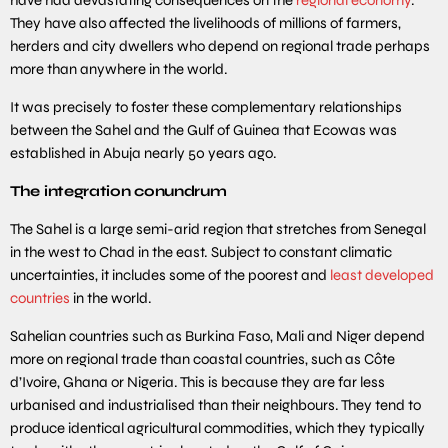
They have also affected the livelihoods of millions of farmers,
herders and city dwellers who depend on regional trade perhaps
more than anywhere in the world.
It was precisely to foster these complementary relationships
between the Sahel and the Gulf of Guinea that Ecowas was
established in Abuja nearly 50 years ago.
The integration conundrum
The Sahel is a large semi-arid region that stretches from Senegal
in the west to Chad in the east. Subject to constant climatic
uncertainties, it includes some of the poorest and
least developed
countries
in the world.
Sahelian countries such as Burkina Faso, Mali and Niger depend
more on regional trade than coastal countries, such as Côte
d’Ivoire, Ghana or Nigeria. This is because they are far less
urbanised and industrialised than their neighbours. They tend to
produce identical agricultural commodities, which they typically