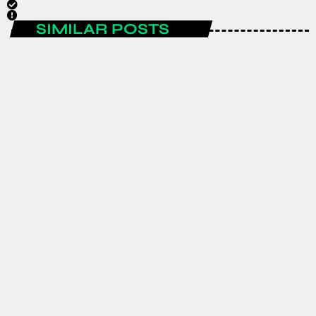
SIMILAR POSTS
ENTERTAINMENT
Spain are the FIFA World Cup 2026
champions after a historic