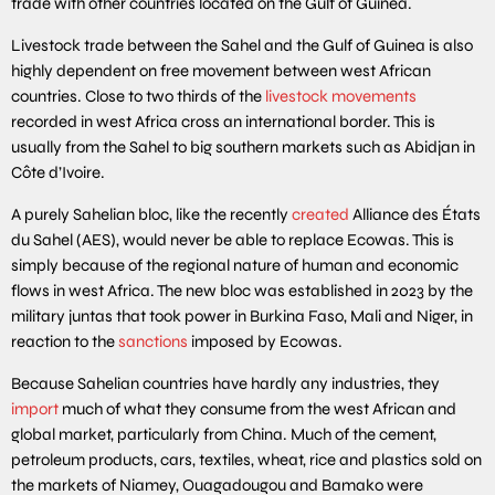
trade with other countries located on the Gulf of Guinea.
Livestock trade between the Sahel and the Gulf of Guinea is also
highly dependent on free movement between west African
countries. Close to two thirds of the
livestock movements
recorded in west Africa cross an international border. This is
usually from the Sahel to big southern markets such as Abidjan in
Côte d’Ivoire.
A purely Sahelian bloc, like the recently
created
Alliance des États
du Sahel (AES), would never be able to replace Ecowas. This is
simply because of the regional nature of human and economic
flows in west Africa. The new bloc was established in 2023 by the
military juntas that took power in Burkina Faso, Mali and Niger, in
reaction to the
sanctions
imposed by Ecowas.
Because Sahelian countries have hardly any industries, they
import
much of what they consume from the west African and
global market, particularly from China. Much of the cement,
petroleum products, cars, textiles, wheat, rice and plastics sold on
the markets of Niamey, Ouagadougou and Bamako were