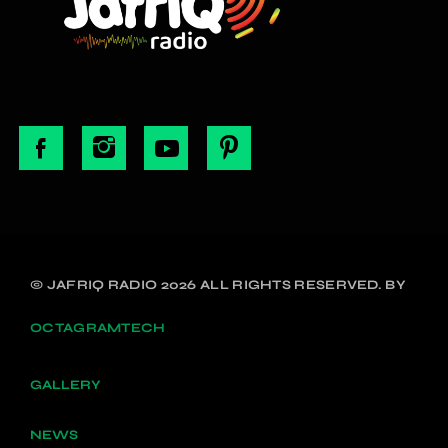
© JAFRIQ RADIO 2026 ALL RIGHTS RESERVED. BY
OCTAGRAMTECH
GALLERY
NEWS