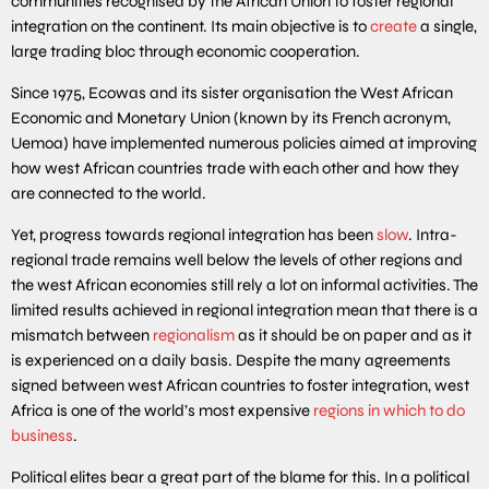
communities recognised by the African Union to foster regional
integration on the continent. Its main objective is to
create
a single,
large trading bloc through economic cooperation.
Since 1975, Ecowas and its sister organisation the West African
Economic and Monetary Union (known by its French acronym,
Uemoa) have implemented numerous policies aimed at improving
how west African countries trade with each other and how they
are connected to the world.
Yet, progress towards regional integration has been
slow
. Intra-
regional trade remains well below the levels of other regions and
the west African economies still rely a lot on informal activities. The
limited results achieved in regional integration mean that there is a
mismatch between
regionalism
as it should be on paper and as it
is experienced on a daily basis. Despite the many agreements
signed between west African countries to foster integration, west
Africa is one of the world’s most expensive
regions in which to do
business
.
Political elites bear a great part of the blame for this. In a political