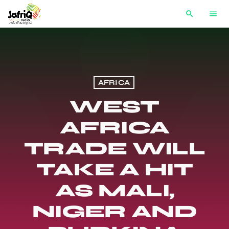
search
menu
AFRICA
WEST
AFRICA
TRADE WILL
TAKE A HIT
AS MALI,
NIGER AND