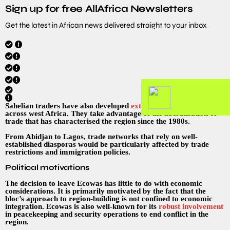
Sign up for free AllAfrica Newsletters
Get the latest in African news delivered straight to your inbox
Sahelian traders have also developed
extensive trade networks
across west Africa. They take advantage of the liberalisation of
trade that has characterised the region since the 1980s.
From Abidjan to Lagos, trade networks that rely on well-
established diasporas would be particularly affected by trade
restrictions and immigration policies.
Political motivations
The decision to leave Ecowas has little to do with economic
considerations. It is primarily motivated by the fact that the
bloc’s approach to region-building is not confined to economic
integration. Ecowas is also well-known for its
robust involvement
in peacekeeping and security operations to end conflict in the
region.