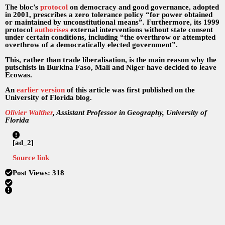
The bloc’s
protocol
on democracy and good governance, adopted
in 2001, prescribes a zero tolerance policy “for power obtained
or maintained by unconstitutional means”. Furthermore, its 1999
protocol
authorises
external interventions without state consent
under certain conditions, including “the overthrow or attempted
overthrow of a democratically elected government”.
This, rather than trade liberalisation, is the main reason why the
putschists in Burkina Faso, Mali and Niger have decided to leave
Ecowas.
An
earlier version
of this article was first published on the
University of Florida blog.
Olivier Walther
, Assistant Professor in Geography, University of
Florida
[ad_2]
Source link
Post Views:
318