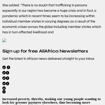
She added: “There is no doubt that trafficking in persons
especially in our region has become a huge crisis and in fact, a
pandemic which in recent times seem to be increasing within
individual member states in varying degrees as a result of the
economic crises across the globe including member states which
has in turn affected livelihood and
Sign up for free AllAfrica Newsletters
Get the latest in African news delivered straight to your inbox
increased poverty, thereby, making our young people wanting to
look for greener pastures elsewhere, thus becoming more