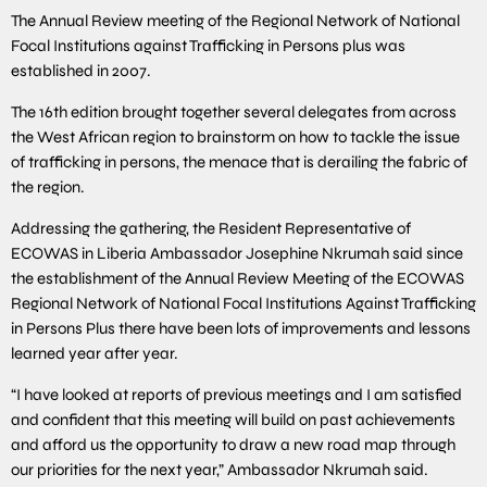
The Annual Review meeting of the Regional Network of National
Focal Institutions against Trafficking in Persons plus was
established in 2007.
The 16th edition brought together several delegates from across
the West African region to brainstorm on how to tackle the issue
of trafficking in persons, the menace that is derailing the fabric of
the region.
Addressing the gathering, the Resident Representative of
ECOWAS in Liberia Ambassador Josephine Nkrumah said since
the establishment of the Annual Review Meeting of the ECOWAS
Regional Network of National Focal Institutions Against Trafficking
in Persons Plus there have been lots of improvements and lessons
learned year after year.
“I have looked at reports of previous meetings and I am satisfied
and confident that this meeting will build on past achievements
and afford us the opportunity to draw a new road map through
our priorities for the next year,” Ambassador Nkrumah said.