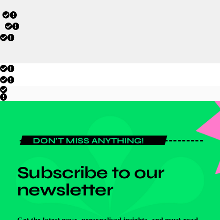
DON'T MISS ANYTHING!
Subscribe to our
newsletter
Get the latest news, personalised insights, and must-read