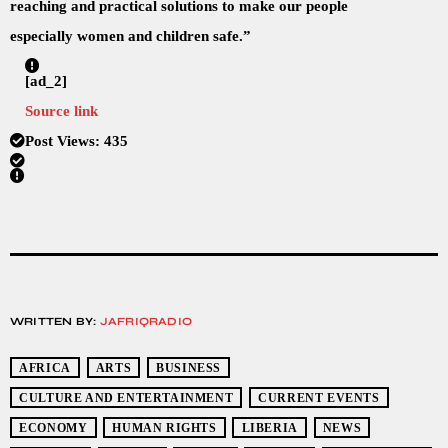
reaching and practical solutions to make our people
especially women and children safe.”
[ad_2]
Source link
Post Views:
435
WRITTEN BY:
JAFRIQRADIO
AFRICA
ARTS
BUSINESS
CULTURE AND ENTERTAINMENT
CURRENT EVENTS
ECONOMY
HUMAN RIGHTS
LIBERIA
NEWS