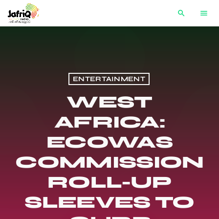
search
menu
ENTERTAINMENT
WEST
AFRICA:
ECOWAS
COMMISSION
ROLL-UP
SLEEVES TO