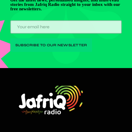
stories from Jafriq Radio straight to your inbox with our
free newsletters.