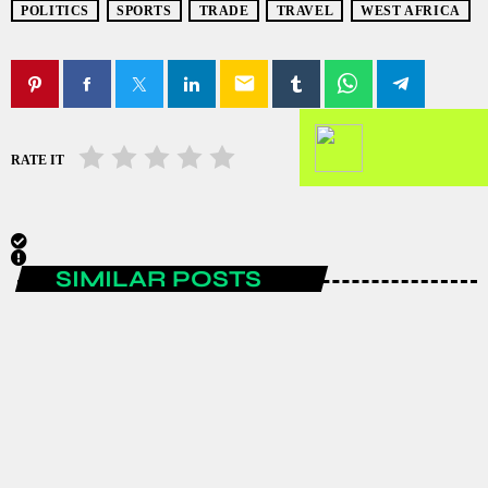
POLITICS
SPORTS
TRADE
TRAVEL
WEST AFRICA
email
RATE IT
SIMILAR POSTS