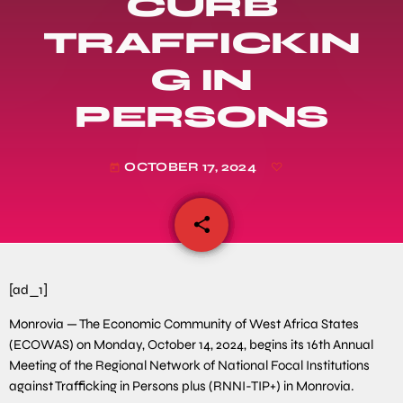
CURB
TRAFFICKIN
G IN
PERSONS
OCTOBER 17, 2024
today
share
email
[ad_1]
Monrovia — The Economic Community of West Africa States
(ECOWAS) on Monday, October 14, 2024, begins its 16th Annual
Meeting of the Regional Network of National Focal Institutions
against Trafficking in Persons plus (RNNI-TIP+) in Monrovia.