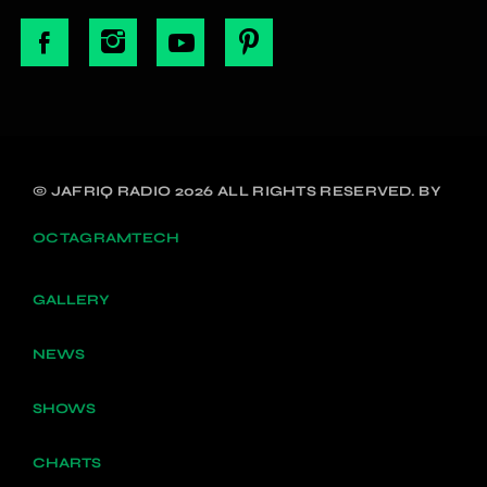
© JAFRIQ RADIO 2026 ALL RIGHTS RESERVED. BY
OCTAGRAMTECH
GALLERY
NEWS
SHOWS
CHARTS