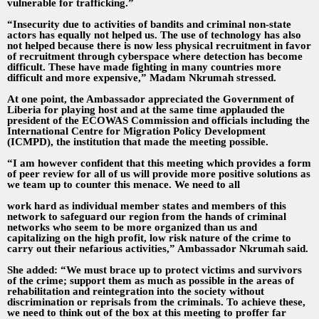
vulnerable for trafficking.”
“Insecurity due to activities of bandits and criminal non-state
actors has equally not helped us. The use of technology has also
not helped because there is now less physical recruitment in favor
of recruitment through cyberspace where detection has become
difficult. These have made fighting in many countries more
difficult and more expensive,” Madam Nkrumah stressed.
At one point, the Ambassador appreciated the Government of
Liberia for playing host and at the same time applauded the
president of the ECOWAS Commission and officials including the
International Centre for Migration Policy Development
(ICMPD), the institution that made the meeting possible.
“I am however confident that this meeting which provides a form
of peer review for all of us will provide more positive solutions as
we team up to counter this menace. We need to all
work hard as individual member states and members of this
network to safeguard our region from the hands of criminal
networks who seem to be more organized than us and
capitalizing on the high profit, low risk nature of the crime to
carry out their nefarious activities,” Ambassador Nkrumah said.
She added: “We must brace up to protect victims and survivors
of the crime; support them as much as possible in the areas of
rehabilitation and reintegration into the society without
discrimination or reprisals from the criminals. To achieve these,
we need to think out of the box at this meeting to proffer far