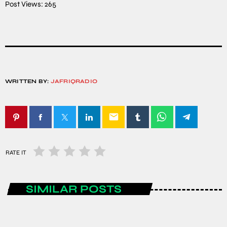
Post Views:
265
WRITTEN BY:
JAFRIQRADIO
email
RATE IT
SIMILAR POSTS