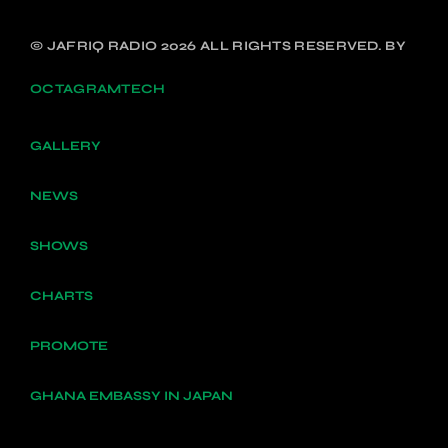
© JAFRIQ RADIO 2026 ALL RIGHTS RESERVED. BY
OCTAGRAMTECH
GALLERY
NEWS
SHOWS
CHARTS
PROMOTE
GHANA EMBASSY IN JAPAN