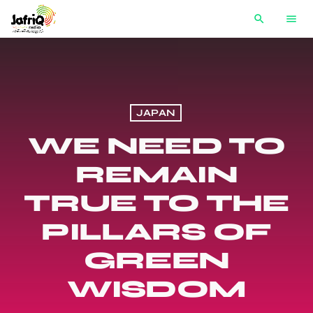
search
menu
JAPAN
WE NEED TO
REMAIN
TRUE TO THE
PILLARS OF
GREEN
WISDOM