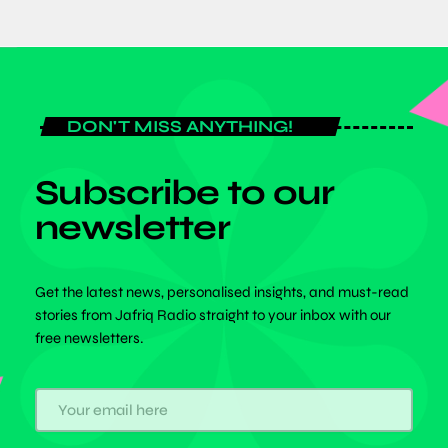
DON'T MISS ANYTHING!
Subscribe to our
newsletter
Get the latest news, personalised insights, and must-read
stories from Jafriq Radio straight to your inbox with our
free newsletters.