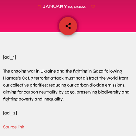
JANUARY 12, 2024
today
share
email
[ad_1]
The ongoing war in Ukraine and the fighting in Gaza following
Hamas’s Oct. 7 terrorist attack must not distract the world from
our collective priorities: reducing our carbon dioxide emissions,
aiming for carbon neutrality by 2050, preserving biodiversity and
fighting poverty and inequality.
[ad_2]
Source link