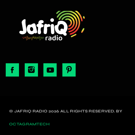
© JAFRIQ RADIO 2026 ALL RIGHTS RESERVED. BY
OCTAGRAMTECH