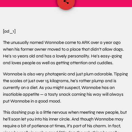
share
email
[ad_1]
The unusually named Wannabe came to ARK over a year ago
when his former owner moved to a place that didn’t allow dogs.
He’s 10 years old and has a lovely personality. He’s easy-going
and loves people as well as getting attention and cuddles.
Wannabe is also very photogenic and just plum adorable. Tipping
the scales at just over 15 kilograms, he’s rather plump and is
currently on a diet. As you might suspect, Wannabe has an
insatiable appetite — a tasty snack coming his way will always
put Wannabe in a good mood.
This dashing pup is a little nervous when meeting new people, but
he’ll soon let you into his inner circle. And though Wannabe may
require a bit of patience at times, it’s part of his charm. In fact,