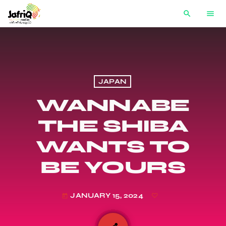
search
menu
JAPAN
WANNABE
THE SHIBA
WANTS TO
BE YOURS
JANUARY 15, 2024
today