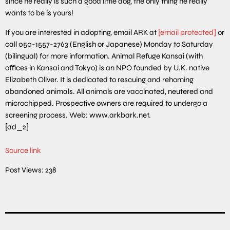
since he really is such a good little dog, the only thing he really
wants to be is yours!
If you are interested in adopting, email ARK at
[email protected]
or
call 050-1557-2763 (English or Japanese) Monday to Saturday
(bilingual) for more information. Animal Refuge Kansai (with
offices in Kansai and Tokyo) is an NPO founded by U.K. native
Elizabeth Oliver. It is dedicated to rescuing and rehoming
abandoned animals. All animals are vaccinated, neutered and
microchipped. Prospective owners are required to undergo a
screening process. Web: www.arkbark.net.
[ad_2]
Source link
Post Views:
238