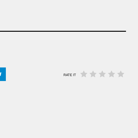
RATE IT