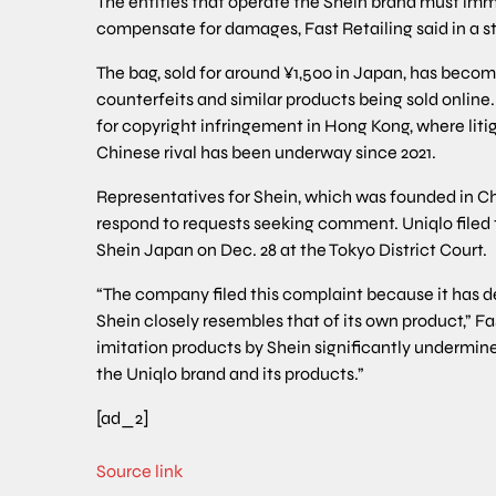
The entities that operate the Shein brand must imm
compensate for damages, Fast Retailing said in a 
The bag, sold for around ¥1,500 in Japan, has becom
counterfeits and similar products being sold online.
for copyright infringement in Hong Kong, where liti
Chinese rival has been underway since 2021.
Representatives for Shein, which was founded in Ch
respond to requests seeking comment. Uniqlo filed
Shein Japan on Dec. 28 at the Tokyo District Court.
“The company filed this complaint because it has d
Shein closely resembles that of its own product,” Fas
imitation products by Shein significantly undermine
the Uniqlo brand and its products.”
[ad_2]
Source link