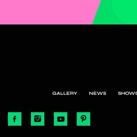
GALLERY
NEWS
SHOW