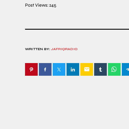
Post Views:
245
WRITTEN BY:
JAFRIQRADIO
email
SIMILAR POSTS