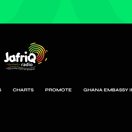
S
CHARTS
PROMOTE
GHANA EMBASSY I