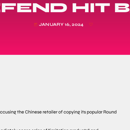
FEND HIT 
JANUARY 16, 2024
today
 accusing the Chinese retailer of copying its popular Round