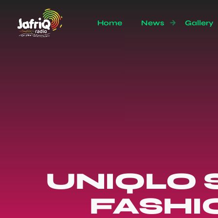
Home
News
Gallery
UNIQLO 
FASHI