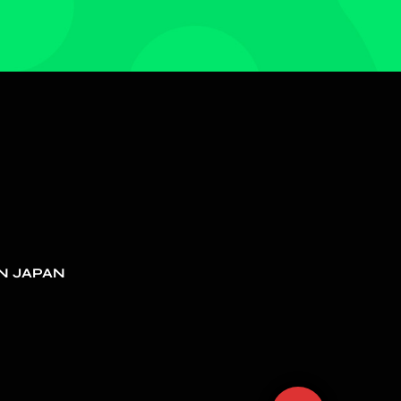
N JAPAN