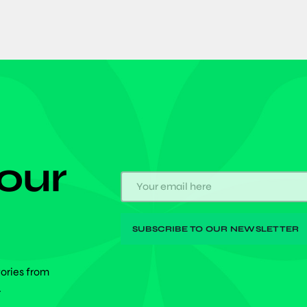
 our
tories from
.