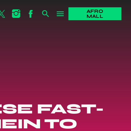
AFRO
search
menu
MALL
SE FAST-
EIN TO