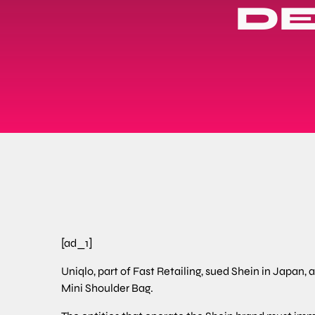
DE
[ad_1]
Uniqlo, part of Fast Retailing, sued Shein in Japan,
Mini Shoulder Bag.