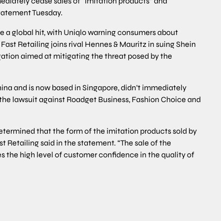
ediately cease sales of “imitation products” and
statement Tuesday.
e a global hit, with Uniqlo warning consumers about
 Fast Retailing joins rival Hennes & Mauritz in suing Shein
gation aimed at mitigating the threat posed by the
ina and is now based in Singapore, didn’t immediately
 the lawsuit against Roadget Business, Fashion Choice and
etermined that the form of the imitation products sold by
t Retailing said in the statement. “The sale of the
s the high level of customer confidence in the quality of