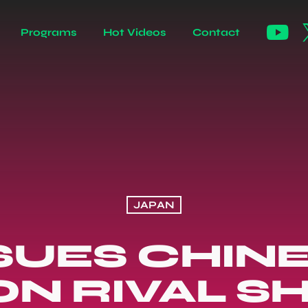
Programs
Hot Videos
Contact
JAPAN
SUES CHINE
ON RIVAL SH