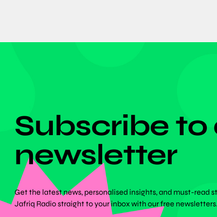
DON'T MISS ANYTHING!
Subscribe to
newsletter
Get the latest news, personalised insights, and must-read s
Jafriq Radio straight to your inbox with our free newsletters