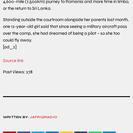
4,600-mile (7,500km) journey to Romania and more time in limbo,
or the return to Sri Lanka.
Standing outside the courtroom alongside her parents last month,
one 12-year-old girl said that since seeing a military aircraft pass
over the camp, she had dreamed of being a pilot – so she too
could fly away.
[ad_2]
Source link
Post Views:
278
WRITTEN BY:
JAFRIQRADIO