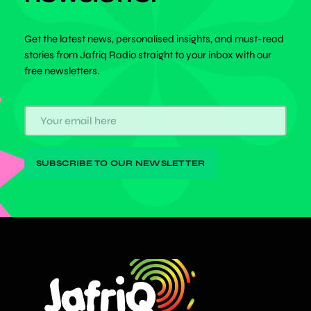
Get the latest news, personalised insights, and must-read
stories from Jafriq Radio straight to your inbox with our
free newsletters.