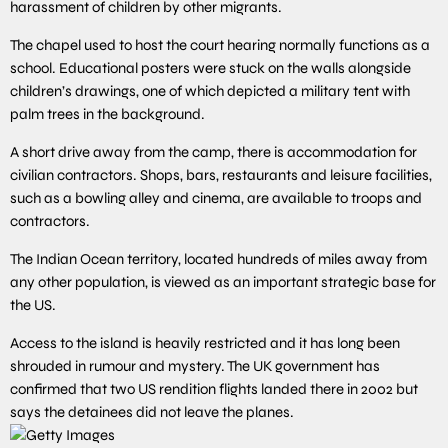
harassment of children by other migrants.
The chapel used to host the court hearing normally functions as a
school. Educational posters were stuck on the walls alongside
children’s drawings, one of which depicted a military tent with
palm trees in the background.
A short drive away from the camp, there is accommodation for
civilian contractors. Shops, bars, restaurants and leisure facilities,
such as a bowling alley and cinema, are available to troops and
contractors.
The Indian Ocean territory, located hundreds of miles away from
any other population, is viewed as an important strategic base for
the US.
Access to the island is heavily restricted and it has long been
shrouded in rumour and mystery. The UK government has
confirmed that two US rendition flights landed there in 2002 but
says the detainees did not leave the planes.
Getty Images