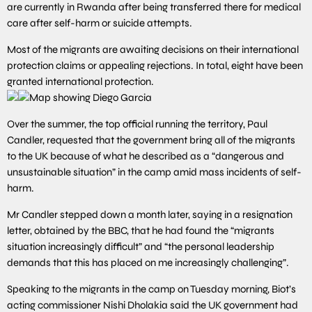
are currently in Rwanda after being transferred there for medical
care after self-harm or suicide attempts.
Most of the migrants are awaiting decisions on their international
protection claims or appealing rejections. In total, eight have been
granted international protection.
Over the summer, the top official running the territory, Paul
Candler, requested that the government bring all of the migrants
to the UK because of what he described as a “dangerous and
unsustainable situation” in the camp amid mass incidents of self-
harm.
Mr Candler stepped down a month later, saying in a resignation
letter, obtained by the BBC, that he had found the “migrants
situation increasingly difficult” and “the personal leadership
demands that this has placed on me increasingly challenging”.
Speaking to the migrants in the camp on Tuesday morning, Biot’s
acting commissioner Nishi Dholakia said the UK government had