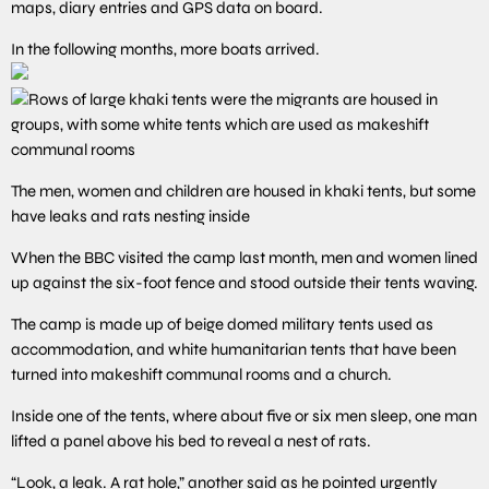
maps, diary entries and GPS data on board.
In the following months, more boats arrived.
The men, women and children are housed in khaki tents, but some
have leaks and rats nesting inside
When the BBC visited the camp last month, men and women lined
up against the six-foot fence and stood outside their tents waving.
The camp is made up of beige domed military tents used as
accommodation, and white humanitarian tents that have been
turned into makeshift communal rooms and a church.
Inside one of the tents, where about five or six men sleep, one man
lifted a panel above his bed to reveal a nest of rats.
“Look, a leak. A rat hole,” another said as he pointed urgently