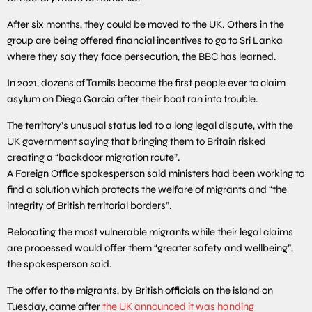
After six months, they could be moved to the UK. Others in the
group are being offered financial incentives to go to Sri Lanka
where they say they face persecution, the BBC has learned.
In 2021, dozens of Tamils became the first people ever to claim
asylum on Diego Garcia after their boat ran into trouble.
The territory’s unusual status led to a long legal dispute, with the
UK government saying that bringing them to Britain risked
creating a “backdoor migration route”.
A Foreign Office spokesperson said ministers had been working to
find a solution which protects the welfare of migrants and “the
integrity of British territorial borders”.
Relocating the most vulnerable migrants while their legal claims
are processed would offer them “greater safety and wellbeing”,
the spokesperson said.
The offer to the migrants, by British officials on the island on
Tuesday, came after
the UK announced it was handing