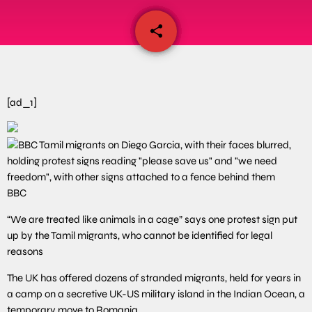
share
email
[ad_1]
BBC
“We are treated like animals in a cage” says one protest sign put
up by the Tamil migrants, who cannot be identified for legal
reasons
The UK has offered dozens of stranded migrants, held for years in
a camp on a secretive UK-US military island in the Indian Ocean, a
temporary move to Romania.