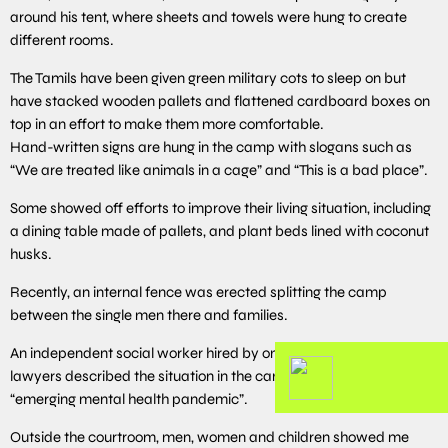
around his tent, where sheets and towels were hung to create
different rooms.
The Tamils have been given green military cots to sleep on but
have stacked wooden pallets and flattened cardboard boxes on
top in an effort to make them more comfortable.
Hand-written signs are hung in the camp with slogans such as
“We are treated like animals in a cage” and “This is a bad place”.
Some showed off efforts to improve their living situation, including
a dining table made of pallets, and plant beds lined with coconut
husks.
Recently, an internal fence was erected splitting the camp
between the single men there and families.
An independent social worker hired by one of the migrants’
lawyers described the situation in the camp late last year as an
“emerging mental health pandemic”.
Outside the courtroom, men, women and children showed me