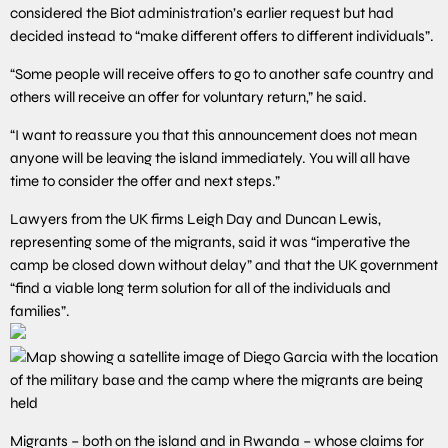
considered the Biot administration’s earlier request but had
decided instead to “make different offers to different individuals”.
“Some people will receive offers to go to another safe country and
others will receive an offer for voluntary return,” he said.
“I want to reassure you that this announcement does not mean
anyone will be leaving the island immediately. You will all have
time to consider the offer and next steps.”
Lawyers from the UK firms Leigh Day and Duncan Lewis,
representing some of the migrants, said it was “imperative the
camp be closed down without delay” and that the UK government
“find a viable long term solution for all of the individuals and
families”.
Migrants – both on the island and in Rwanda – whose claims for