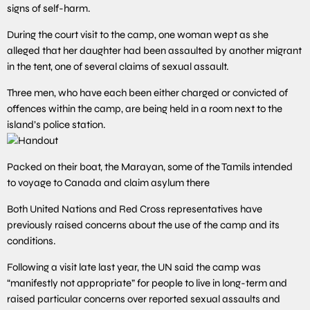
signs of self-harm.
During the court visit to the camp, one woman wept as she
alleged that her daughter had been assaulted by another migrant
in the tent, one of several claims of sexual assault.
Three men, who have each been either charged or convicted of
offences within the camp, are being held in a room next to the
island’s police station.
Handout
Packed on their boat, the Marayan, some of the Tamils intended
to voyage to Canada and claim asylum there
Both United Nations and Red Cross representatives have
previously raised concerns about the use of the camp and its
conditions.
Following a visit late last year, the UN said the camp was
“manifestly not appropriate” for people to live in long-term and
raised particular concerns over reported sexual assaults and