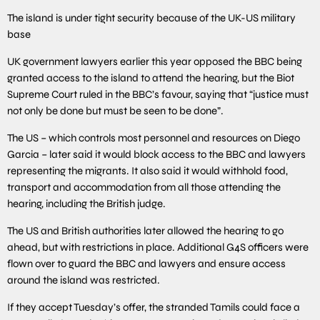
The island is under tight security because of the UK-US military
base
UK government lawyers earlier this year opposed the BBC being
granted access to the island to attend the hearing, but the Biot
Supreme Court ruled in the BBC’s favour, saying that “justice must
not only be done but must be seen to be done”.
The US – which controls most personnel and resources on Diego
Garcia – later said it would block access to the BBC and lawyers
representing the migrants. It also said it would withhold food,
transport and accommodation from all those attending the
hearing, including the British judge.
The US and British authorities later allowed the hearing to go
ahead, but with restrictions in place. Additional G4S officers were
flown over to guard the BBC and lawyers and ensure access
around the island was restricted.
If they accept Tuesday’s offer, the stranded Tamils could face a