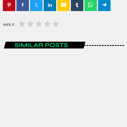
email
RATE IT
SIMILAR POSTS