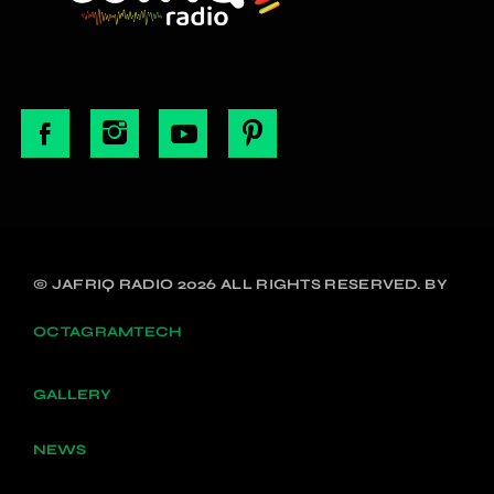
© JAFRIQ RADIO 2026 ALL RIGHTS RESERVED. BY
OCTAGRAMTECH
GALLERY
NEWS