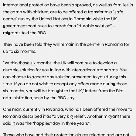
international protection have been approved, as well as families in
the camp with children, are to be offered a transfer to a “safe
centre” run by the United Nations in Romania while the UK
government continues to search for a “durable solution” –
migrants told the BBC.
They have been told they will remain in the centre in Romania for
up to six months.
“Within those six months, the UK will continue to develop a
durable solution for you in line with international standards. You
can choose to accept any solution presented to you during this
time. If you do not wish to accept any offers made during those
six months, you will be brought to the UK,” letters from the Biot
administration, seen by the BBC, say.
One man, currently in Rwanda, who has been offered the move to
Romania described it as “a very big relief”. Another migrant there
said it was the “happiest day in three years”.
Those who have had their protection claims rejected and are not