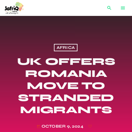
search
menu
AFRICA
UK OFFERS
ROMANIA
MOVE TO
STRANDED
MIGRANTS
OCTOBER 9, 2024
today