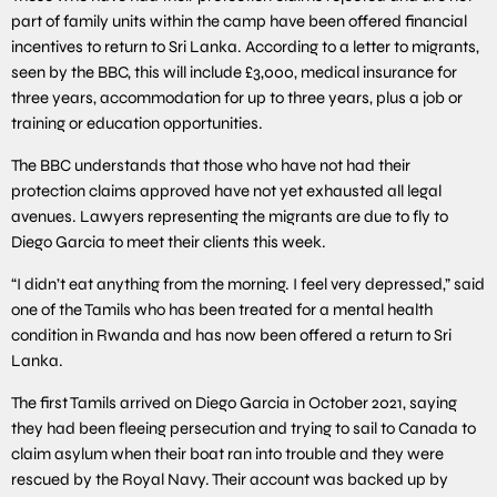
part of family units within the camp have been offered financial
incentives to return to Sri Lanka. According to a letter to migrants,
seen by the BBC, this will include £3,000, medical insurance for
three years, accommodation for up to three years, plus a job or
training or education opportunities.
The BBC understands that those who have not had their
protection claims approved have not yet exhausted all legal
avenues. Lawyers representing the migrants are due to fly to
Diego Garcia to meet their clients this week.
“I didn’t eat anything from the morning. I feel very depressed,” said
one of the Tamils who has been treated for a mental health
condition in Rwanda and has now been offered a return to Sri
Lanka.
The first Tamils arrived on Diego Garcia in October 2021, saying
they had been fleeing persecution and trying to sail to Canada to
claim asylum when their boat ran into trouble and they were
rescued by the Royal Navy. Their account was backed up by