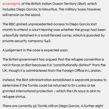
sovereignty
of the British Indian Ocean Territory (Biot), which
includes Diego Garcia, to Mauritius. The military base, however,
will remain on the island.
The BBC gained unprecedented access to Diego Garcia last
month to attend a court hearing over whether the group had been
unlawfully detained in a small fenced camp, which is guarded by
private security company G4S.
A judgement in the case is expected soon.
The British government has argued that the refugee convention is
not in force on Biot because it is “constitutionally distinct” from the
UK, though it is administered from the Foreign Office in London.
Instead, the Biot administration established a separate process to
determine if the Tamils could be returned to Sri Lanka or be
granted international protection – which the UN says is akin to
refugee status.
There are currently 56 Tamils still on Diego Garcia. A further eight