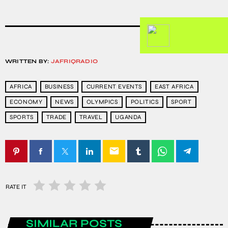
WRITTEN BY:
JAFRIQRADIO
AFRICA
BUSINESS
CURRENT EVENTS
EAST AFRICA
ECONOMY
NEWS
OLYMPICS
POLITICS
SPORT
SPORTS
TRADE
TRAVEL
UGANDA
email
RATE IT
SIMILAR POSTS