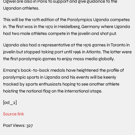
Ogwel are also in Paris to support and give guidance to the
Ugandan athletes.
This will be the 10th edition of the Paralympics Uganda competes
in. The first was in the 1972 in Heidelberg, Germany where Uganda
had two male athletes compete in the javelin and shot put.
Uganda also had a representative at the 1976 games in Toronto in
javelin but stopped taking part until 1996 in Atlanta. The latter were
the first paralympic games to enjoy mass media globally.
Emong’s back-to-back medals have heightened the profile of
paralympic sports in Uganda and his events will be keenly
tracked by sports enthusiasts hoping to see another athlete
hoisting the national flag on the international stage.
[ad_2]
Source link
Post Views:
327