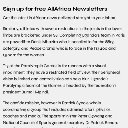
Sign up for free AllAfrica Newsletters
Get the latest in African news delivered straight to your inbox
Similarly, athletes with severe restrictions in the joints in the lower
limbs are bracketed under S8. Completing Uganda’s team in Paris
are powerlifter Denis Mbazira who is penciled in for the 88kg
category, and Peace Oroma who is to race in the T13 400 and
1,500m for the women.
T13 at the Paralympic Games is for runners with a visual
impairment. They have a restricted field of view, their peripheral
vision is limited and central vision can be a blur. Uganda’s
Paralympic team at the Games is headed by the federation’s
president Bumali Mpindi.
The chef de mission, however, is Patrick Synole who is
coordinating a group that includes administrators, physios,
coaches and media. The sports minister Peter Ogwang and
National Council of Sports general secretary Dr Patrick Benard