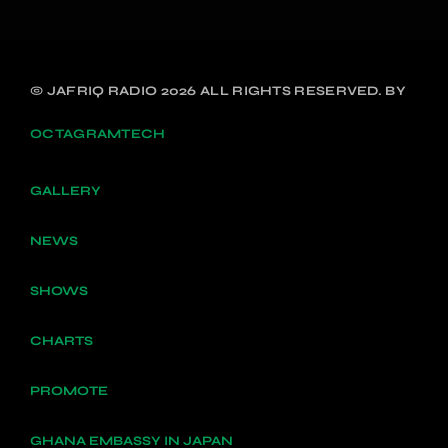
© JAFRIQ RADIO 2026 ALL RIGHTS RESERVED. BY
OCTAGRAMTECH
GALLERY
NEWS
SHOWS
CHARTS
PROMOTE
GHANA EMBASSY IN JAPAN