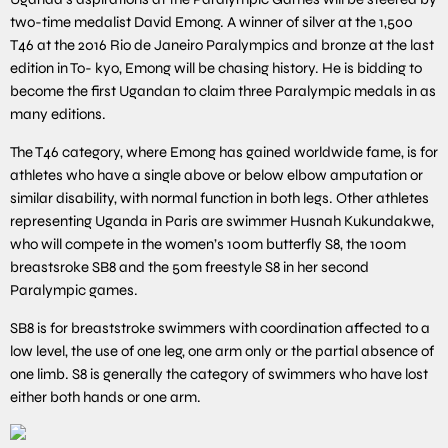
two-time medalist David Emong. A winner of silver at the 1,500
T46 at the 2016 Rio de Janeiro Paralympics and bronze at the last
edition in To- kyo, Emong will be chasing history. He is bidding to
become the first Ugandan to claim three Paralympic medals in as
many editions.
The T46 category, where Emong has gained worldwide fame, is for
athletes who have a single above or below elbow amputation or
similar disability, with normal function in both legs. Other athletes
representing Uganda in Paris are swimmer Husnah Kukundakwe,
who will compete in the women’s 100m butterfly S8, the 100m
breastsroke SB8 and the 50m freestyle S8 in her second
Paralympic games.
SB8 is for breaststroke swimmers with coordination affected to a
low level, the use of one leg, one arm only or the partial absence of
one limb. S8 is generally the category of swimmers who have lost
either both hands or one arm.