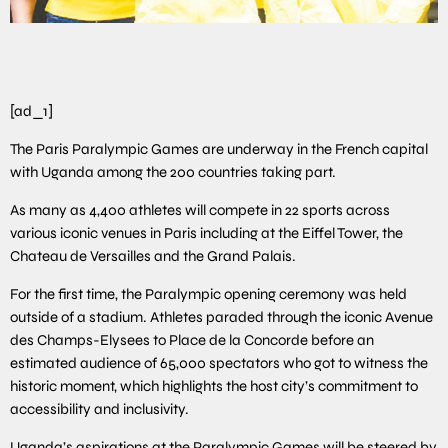
[ad_1]
The Paris Paralympic Games are underway in the French capital
with Uganda among the 200 countries taking part.
As many as 4,400 athletes will compete in 22 sports across
various iconic venues in Paris including at the Eiffel Tower, the
Chateau de Versailles and the Grand Palais.
For the first time, the Paralympic opening ceremony was held
outside of a stadium. Athletes paraded through the iconic Avenue
des Champs-Elysees to Place de la Concorde before an
estimated audience of 65,000 spectators who got to witness the
historic moment, which highlights the host city’s commitment to
accessibility and inclusivity.
Uganda’s aspirations at the Paralympic Games will be steered by