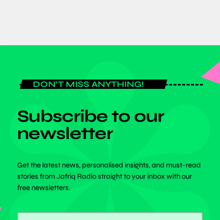
DON'T MISS ANYTHING!
Subscribe to our
newsletter
Get the latest news, personalised insights, and must-read
stories from Jafriq Radio straight to your inbox with our
free newsletters.