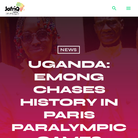
search
menu
NEWS
UGANDA:
EMONG
CHASES
HISTORY IN
PARIS
PARALYMPIC