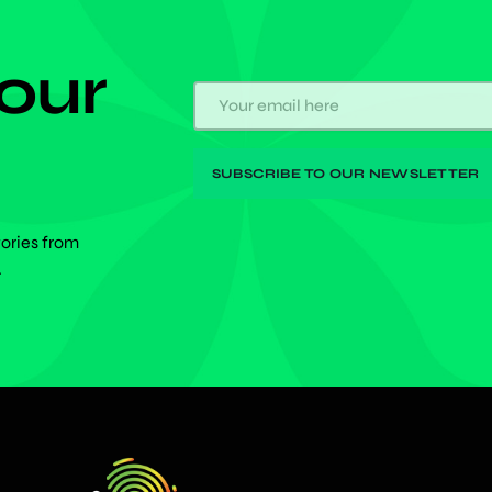
 our
tories from
.