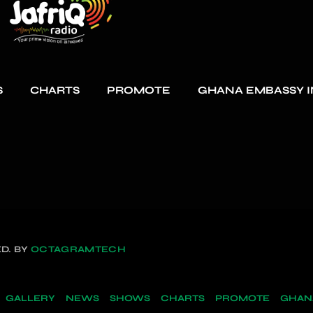
S
CHARTS
PROMOTE
GHANA EMBASSY I
D. BY
OCTAGRAMTECH
GALLERY
NEWS
SHOWS
CHARTS
PROMOTE
GHANA