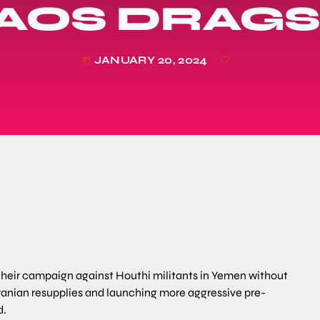
AOS DRAGS
JANUARY 20, 2024
today
 their campaign against Houthi militants in Yemen without
Iranian resupplies and launching more aggressive pre-
d.