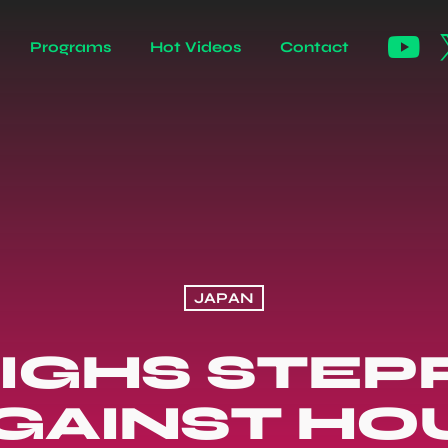
Programs
Hot Videos
Contact
JAPAN
EIGHS STEP
GAINST HO