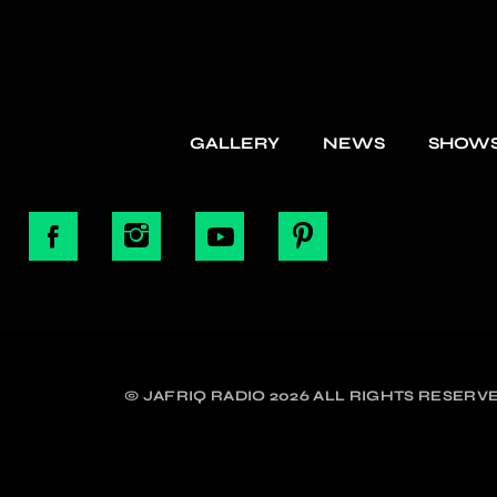
GALLERY
NEWS
SHOW
© JAFRIQ RADIO 2026 ALL RIGHTS RESERVE