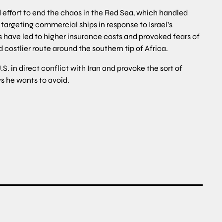
d effort to end the chaos in the Red Sea, which handled
targeting commercial ships in response to Israel’s
have led to higher insurance costs and provoked fears of
d costlier route around the southern tip of Africa.
.S. in direct conflict with Iran and provoke the sort of
s he wants to avoid.