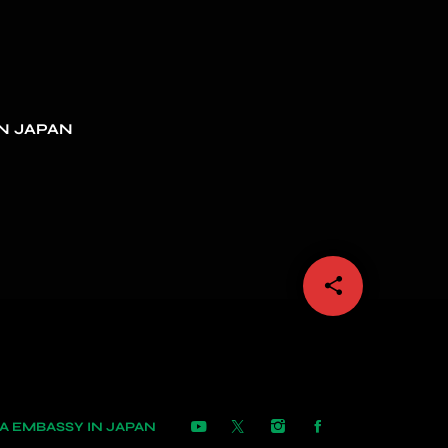
N JAPAN
share
email
 EMBASSY IN JAPAN