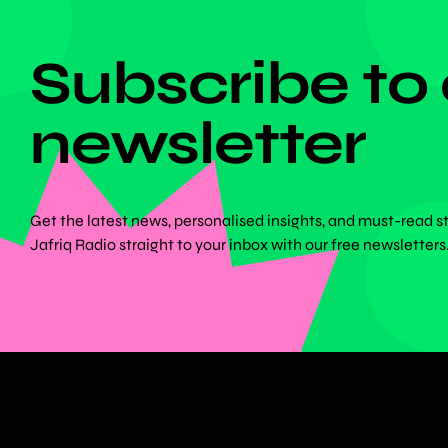
DON'T MISS ANYTHING!
Subscribe to
newsletter
Get the latest news, personalised insights, and must-read s
Jafriq Radio straight to your inbox with our free newsletters