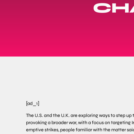
CH
[ad_1]
The U.S. and the U.K. are exploring ways to step up
provoking a broader war, with a focus on targeting 
emptive strikes, people familiar with the matter sai