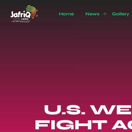
Home
News
Gallery
U.S. W
FIGHT A