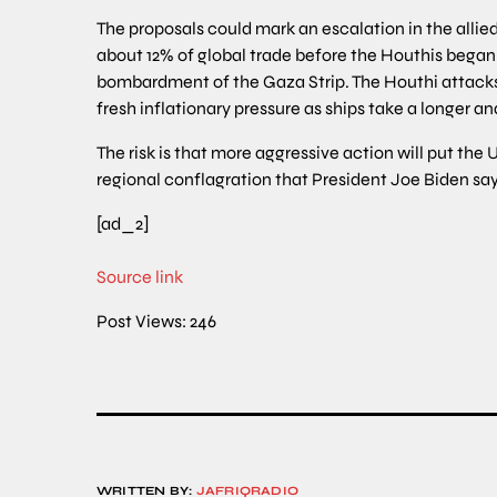
The proposals could mark an escalation in the allie
about 12% of global trade before the Houthis began 
bombardment of the Gaza Strip. The Houthi attacks 
fresh inflationary pressure as ships take a longer an
The risk is that more aggressive action will put the U
regional conflagration that President Joe Biden say
[ad_2]
Source link
Post Views:
246
WRITTEN BY:
JAFRIQRADIO