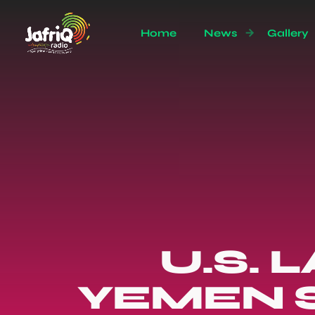
Home
News
Gallery
U.S.
YEMEN S