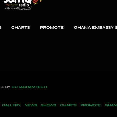
S
CHARTS
PROMOTE
GHANA EMBASSY I
D. BY
OCTAGRAMTECH
GALLERY
NEWS
SHOWS
CHARTS
PROMOTE
GHANA