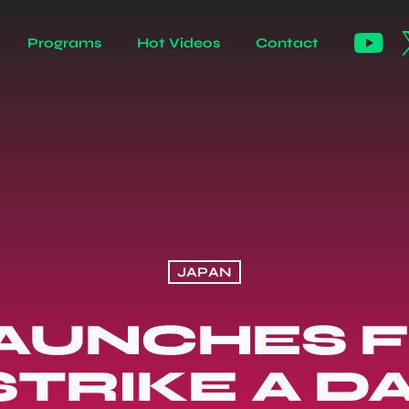
Programs
Hot Videos
Contact
JAPAN
 LAUNCHES 
TRIKE A D