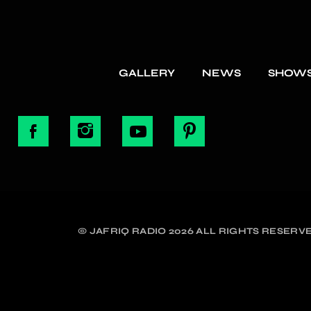
GALLERY
NEWS
SHOW
© JAFRIQ RADIO 2026 ALL RIGHTS RESERVE