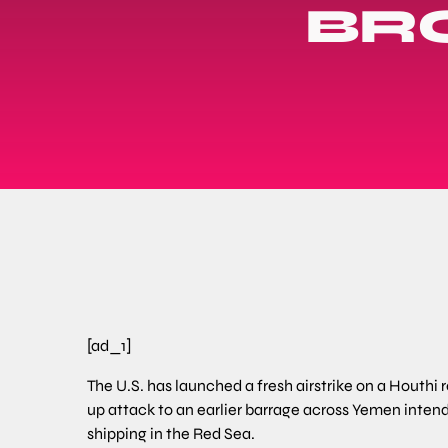
BR
[ad_1]
The U.S. has launched a fresh airstrike on a Houthi r
up attack to an earlier barrage across Yemen intend
shipping in the Red Sea.