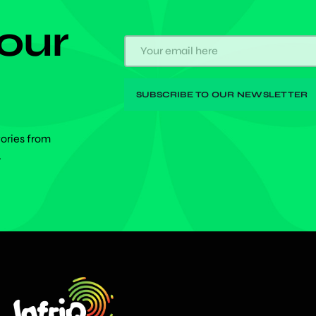
 our
tories from
.