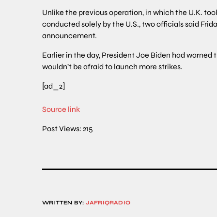
Unlike the previous operation, in which the U.K. too
conducted solely by the U.S., two officials said Frid
announcement.
Earlier in the day, President Joe Biden had warned 
wouldn’t be afraid to launch more strikes.
[ad_2]
Source link
Post Views:
215
WRITTEN BY:
JAFRIQRADIO