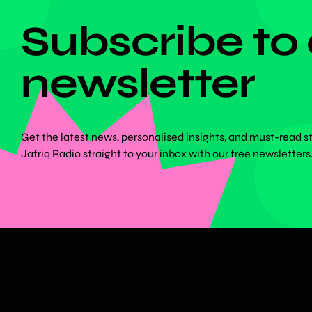
Subscribe to
newsletter
Get the latest news, personalised insights, and must-read s
Jafriq Radio straight to your inbox with our free newsletters