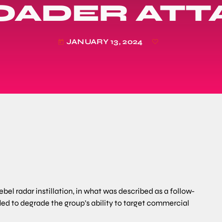
OADER ATT
JANUARY 13, 2024
today
ebel radar instillation, in what was described as a follow-
ed to degrade the group’s ability to target commercial