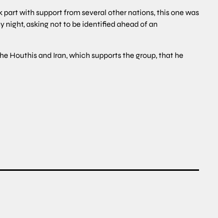
k part with support from several other nations, this one was
ay night, asking not to be identified ahead of an
the Houthis and Iran, which supports the group, that he