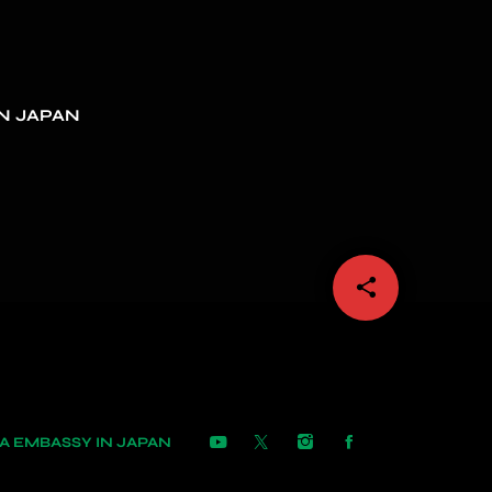
N JAPAN
share
email
 EMBASSY IN JAPAN